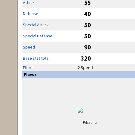
55
Attack
40
Defense
50
Special Attack
50
Special Defense
90
Speed
320
Base stat total
Effort
2 Speed
Flavor