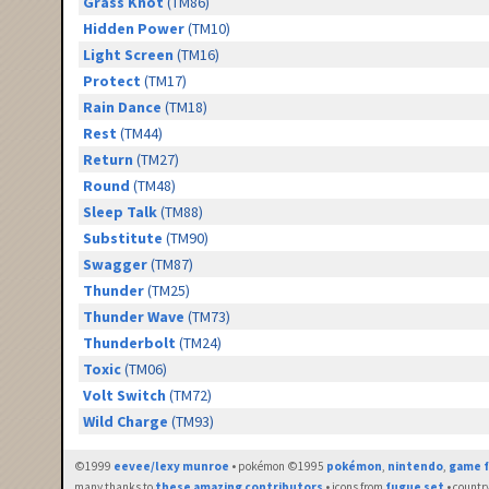
Grass Knot
(TM86)
Hidden Power
(TM10)
Light Screen
(TM16)
Protect
(TM17)
Rain Dance
(TM18)
Rest
(TM44)
Return
(TM27)
Round
(TM48)
Sleep Talk
(TM88)
Substitute
(TM90)
Swagger
(TM87)
Thunder
(TM25)
Thunder Wave
(TM73)
Thunderbolt
(TM24)
Toxic
(TM06)
Volt Switch
(TM72)
Wild Charge
(TM93)
©1999
eevee/lexy munroe
• pokémon ©1995
pokémon
,
nintendo
,
game f
many thanks to
these amazing contributors
• icons from
fugue set
• countr