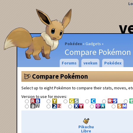
Lo
v
Pokédex
Gadgets
Compare Pokémon
Forums
veekun
Pokédex
Compare Pokémon
Select up to eight Pokémon to compare their stats, moves, et
Version to use for moves:
Pikachu
Libre