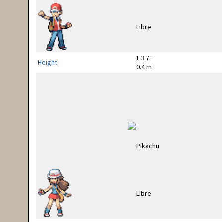
1'3.7"
Height
0.4 m