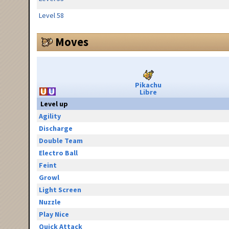
Level 58
Moves
Pikachu
Libre
Level up
Agility
Discharge
Double Team
Electro Ball
Feint
Growl
Light Screen
Nuzzle
Play Nice
Quick Attack