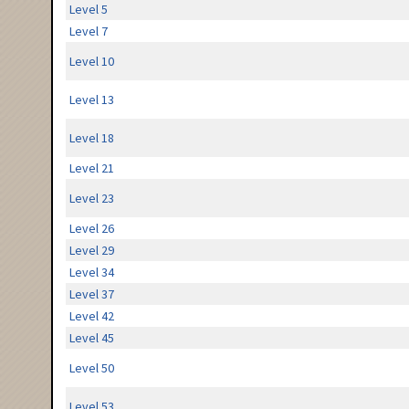
Level 5
Level 7
Level 10
Level 13
Level 18
Level 21
Level 23
Level 26
Level 29
Level 34
Level 37
Level 42
Level 45
Level 50
Level 53