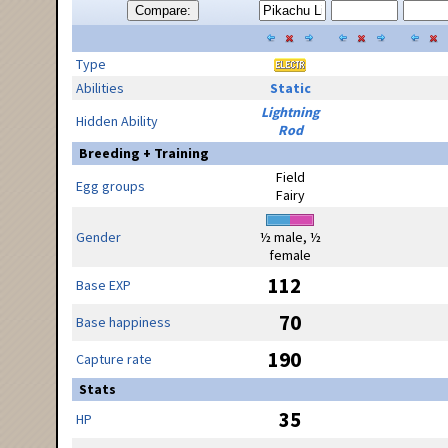
Compare:
Type
Abilities
Static
Lightning
Hidden Ability
Rod
Breeding + Training
Field
Egg groups
Fairy
Gender
½ male, ½
female
112
Base EXP
70
Base happiness
190
Capture rate
Stats
35
HP