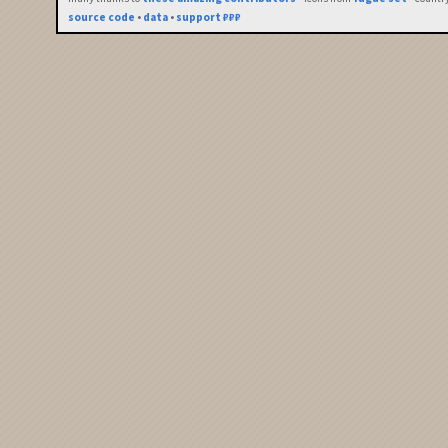
source code
•
data
•
support ₽₽₽