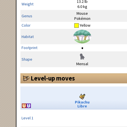
13.2 lb
Weight
6.0 kg
Mouse
Genus
Pokémon
Color
Yellow
Habitat
Footprint
Shape
Mensal
Level-up moves
Pikachu
Libre
Level 1