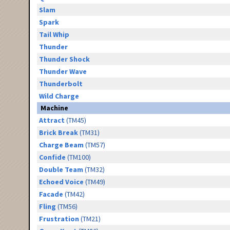
Slam
Spark
Tail Whip
Thunder
Thunder Shock
Thunder Wave
Thunderbolt
Wild Charge
Machine
Attract
(TM45)
Brick Break
(TM31)
Charge Beam
(TM57)
Confide
(TM100)
Double Team
(TM32)
Echoed Voice
(TM49)
Facade
(TM42)
Fling
(TM56)
Frustration
(TM21)