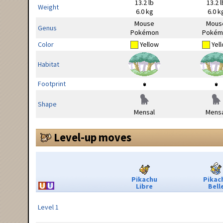
13.2 lb
13.2 l
Weight
6.0 kg
6.0 k
Mouse
Mous
Genus
Pokémon
Pokém
Color
Yellow
Yel
Habitat
Footprint
Shape
Mensal
Mensa
Level-up moves
Pikachu
Pikac
Libre
Bell
Level 1