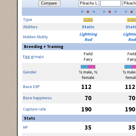
Compare:
Type
Abilities
Static
Stati
Lightning
Lightn
Hidden Ability
Rod
Rod
Breeding + Training
Field
Fiel
Egg groups
Fairy
Fair
Gender
½ male, ½
½ male
female
femal
112
112
Base EXP
70
70
Base happiness
190
190
Capture rate
Stats
35
35
HP