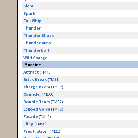
Slam
Spark
Tail Whip
Thunder
Thunder Shock
Thunder Wave
Thunderbolt
Wild Charge
Machine
Attract
(TM45)
Brick Break
(TM31)
Charge Beam
(TM57)
Confide
(TM100)
Double Team
(TM32)
Echoed Voice
(TM49)
Facade
(TM42)
Fling
(TM56)
Frustration
(TM21)