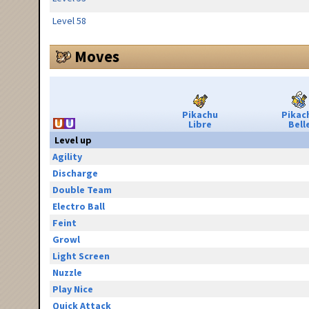
Level 58
Moves
Pikachu
Pikac
Libre
Bell
Level up
Agility
Discharge
Double Team
Electro Ball
Feint
Growl
Light Screen
Nuzzle
Play Nice
Quick Attack