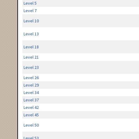
Level 5
Level 7
Level 10
Level 13
Level 18
Level 21
Level 23
Level 26
Level 29
Level 34
Level 37
Level 42
Level 45
Level 50
Level 53