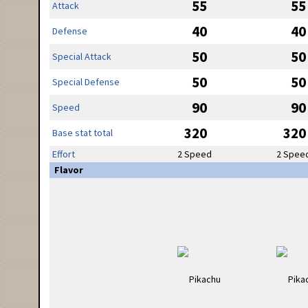
55
55
Attack
40
40
Defense
50
50
Special Attack
50
50
Special Defense
90
90
Speed
320
320
Base stat total
Effort
2 Speed
2 Spee
Flavor