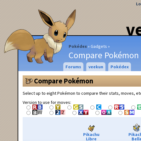
Lo
v
Pokédex
Gadgets
Compare Pokémon
Forums
veekun
Pokédex
Compare Pokémon
Select up to eight Pokémon to compare their stats, moves, et
Version to use for moves:
Pikachu
Pikac
Libre
Bell