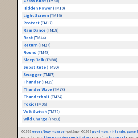
Grass Knot
(TM86)
Hidden Power
(TM10)
Light Screen
(TM16)
Protect
(TM17)
Rain Dance
(TM18)
Rest
(TM44)
Return
(TM27)
Round
(TM48)
Sleep Talk
(TM88)
Substitute
(TM90)
Swagger
(TM87)
Thunder
(TM25)
Thunder Wave
(TM73)
Thunderbolt
(TM24)
Toxic
(TM06)
Volt Switch
(TM72)
Wild Charge
(TM93)
©1999
eevee/lexy munroe
• pokémon ©1995
pokémon
,
nintendo
,
game f
many thanks to
these amazing contributors
• icons from
fugue set
• countr