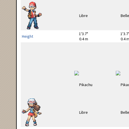
1'3.7"
1'3.7
Height
0.4 m
0.4 