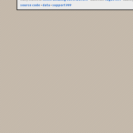
source code
•
data
•
support ₽₽₽