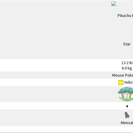
13.2 lb
6.0 kg
Mouse Pok
Yell
Mensa