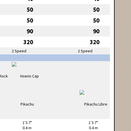
50
50
50
50
90
90
320
320
2 Speed
2 Speed
1'3.7"
1'3.7"
0.4 m
0.4 m