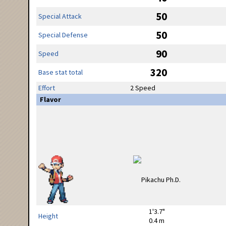
50
Special Attack
50
Special Defense
90
Speed
320
Base stat total
Effort
2 Speed
Flavor
1'3.7"
Height
0.4 m