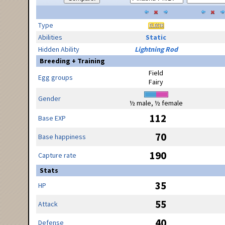
Type
Abilities
Static
Hidden Ability
Lightning Rod
Breeding + Training
Field
Egg groups
Fairy
Gender
½ male, ½ female
112
Base EXP
70
Base happiness
190
Capture rate
Stats
35
HP
55
Attack
40
Defense