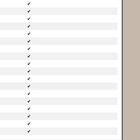
✔
✔
✔
✔
✔
✔
✔
✔
✔
✔
✔
✔
✔
✔
✔
✔
✔
✔