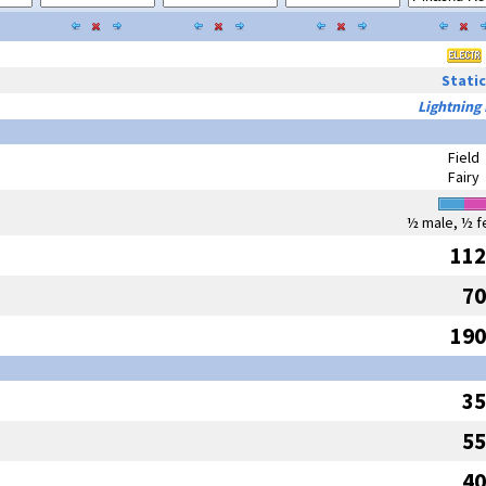
Static
Lightning
Field
Fairy
½ male, ½ f
112
70
190
35
55
40