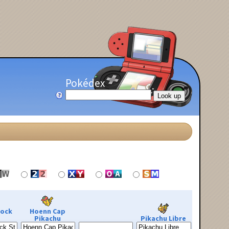
Pokédex
Rock
Hoenn Cap
Pikachu
Pikachu Libre