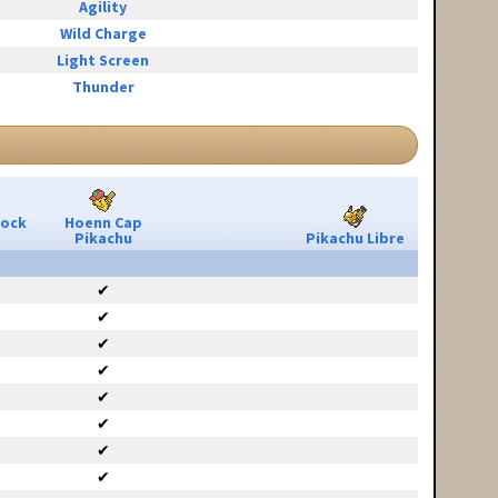
Agility
Wild Charge
Light Screen
Thunder
Rock
Hoenn Cap
Pikachu
Pikachu Libre
✔
✔
✔
✔
✔
✔
✔
✔