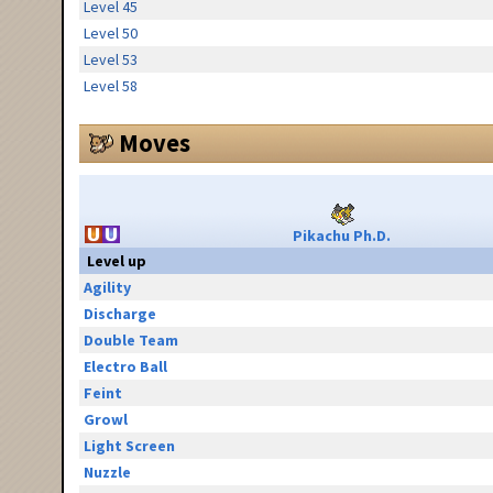
Level 45
Level 50
Level 53
Level 58
Moves
Pikachu Ph.D.
Level up
Agility
Discharge
Double Team
Electro Ball
Feint
Growl
Light Screen
Nuzzle