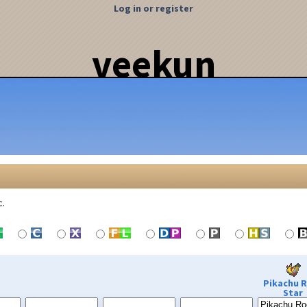
Log in or register
veekun
c.
Pikachu 
Star