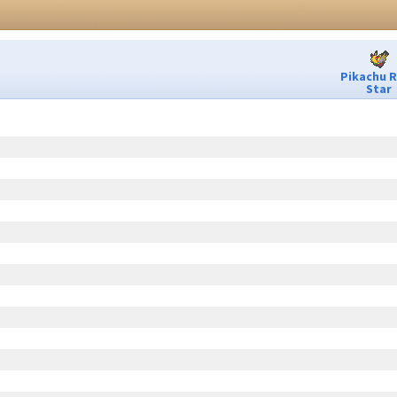
Pikachu 
Star