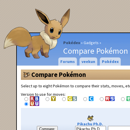
Pokédex
Gadgets
Compare Pokémon
Forums
veekun
Pokédex
Compare Pokémon
Select up to eight Pokémon to compare their stats, moves, et
Version to use for moves:
Pikachu Ph.D.
Compare: