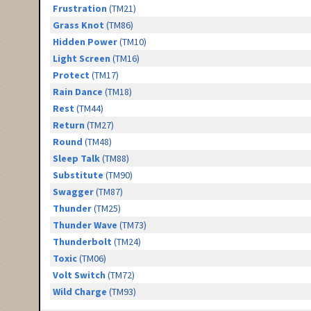
Frustration
(TM21)
Grass Knot
(TM86)
Hidden Power
(TM10)
Light Screen
(TM16)
Protect
(TM17)
Rain Dance
(TM18)
Rest
(TM44)
Return
(TM27)
Round
(TM48)
Sleep Talk
(TM88)
Substitute
(TM90)
Swagger
(TM87)
Thunder
(TM25)
Thunder Wave
(TM73)
Thunderbolt
(TM24)
Toxic
(TM06)
Volt Switch
(TM72)
Wild Charge
(TM93)