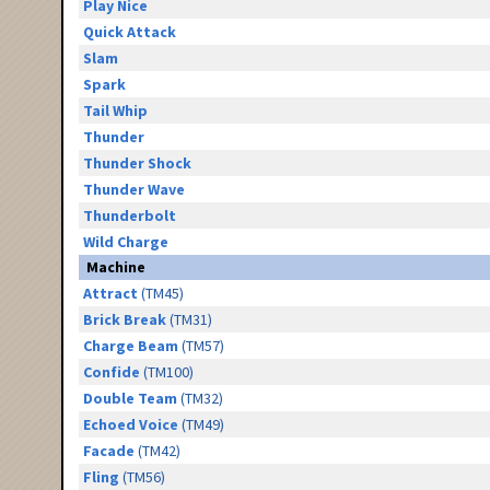
Play Nice
Quick Attack
Slam
Spark
Tail Whip
Thunder
Thunder Shock
Thunder Wave
Thunderbolt
Wild Charge
Machine
Attract
(TM45)
Brick Break
(TM31)
Charge Beam
(TM57)
Confide
(TM100)
Double Team
(TM32)
Echoed Voice
(TM49)
Facade
(TM42)
Fling
(TM56)