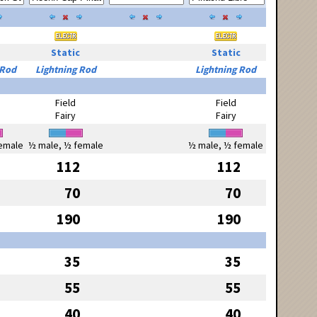
Static
Static
 Rod
Lightning Rod
Lightning Rod
Field
Field
Fairy
Fairy
emale
½ male, ½ female
½ male, ½ female
112
112
70
70
190
190
35
35
55
55
40
40