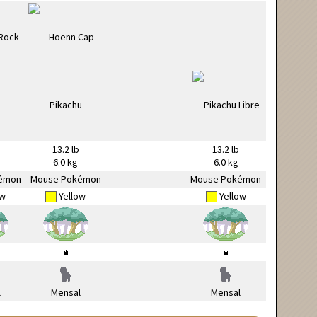
13.2 lb
13.2 lb
6.0 kg
6.0 kg
émon
Mouse Pokémon
Mouse Pokémon
ow
Yellow
Yellow
l
Mensal
Mensal