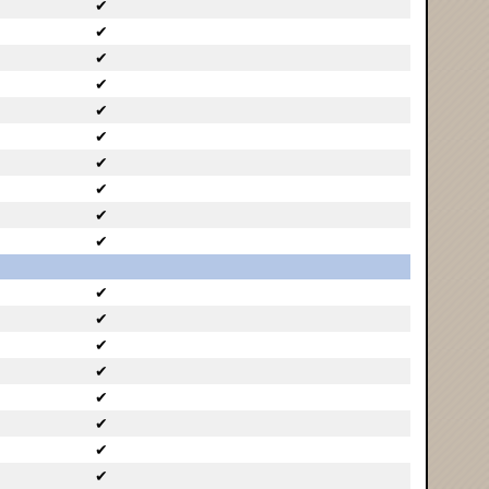
✔
✔
✔
✔
✔
✔
✔
✔
✔
✔
✔
✔
✔
✔
✔
✔
✔
✔