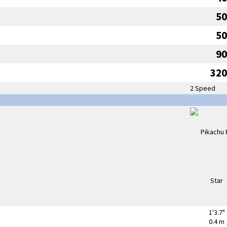
50
50
90
320
2 Speed
1'3.7"
0.4 m