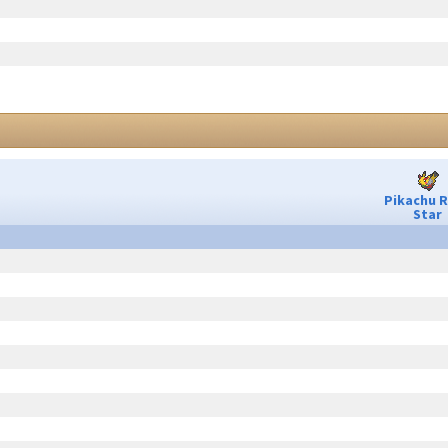
Pikachu 
Star