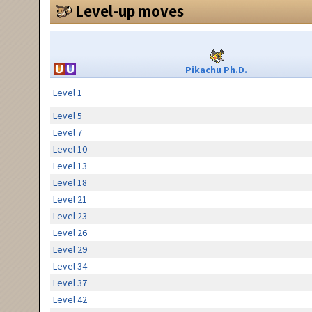
Level-up moves
Pikachu Ph.D.
Level 1
Level 5
Level 7
Level 10
Level 13
Level 18
Level 21
Level 23
Level 26
Level 29
Level 34
Level 37
Level 42