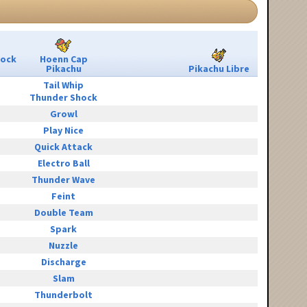
Rock
Hoenn Cap
Pikachu
Pikachu Libre
Tail Whip
Thunder Shock
Growl
Play Nice
Quick Attack
Electro Ball
Thunder Wave
Feint
Double Team
Spark
Nuzzle
Discharge
Slam
Thunderbolt