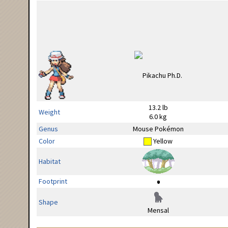
13.2 lb
Weight
6.0 kg
Genus
Mouse Pokémon
Color
Yellow
Habitat
Footprint
Shape
Mensal