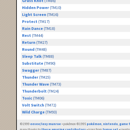
Grass Knot
(TM86)
Hidden Power
(TM10)
Light Screen
(TM16)
Protect
(TM17)
Rain Dance
(TM18)
Rest
(TM44)
Return
(TM27)
Round
(TM48)
Sleep Talk
(TM88)
Substitute
(TM90)
Swagger
(TM87)
Thunder
(TM25)
Thunder Wave
(TM73)
Thunderbolt
(TM24)
Toxic
(TM06)
Volt Switch
(TM72)
Wild Charge
(TM93)
©1999
eevee/lexy munroe
• pokémon ©1995
pokémon
,
nintendo
,
game f
many thanks to
these amazing contributors
• icons from
fugue set
• countr