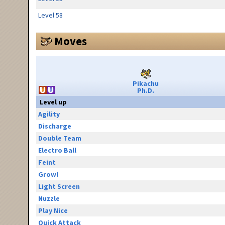
Level 58
Moves
Pikachu
Ph.D.
Level up
Agility
Discharge
Double Team
Electro Ball
Feint
Growl
Light Screen
Nuzzle
Play Nice
Quick Attack