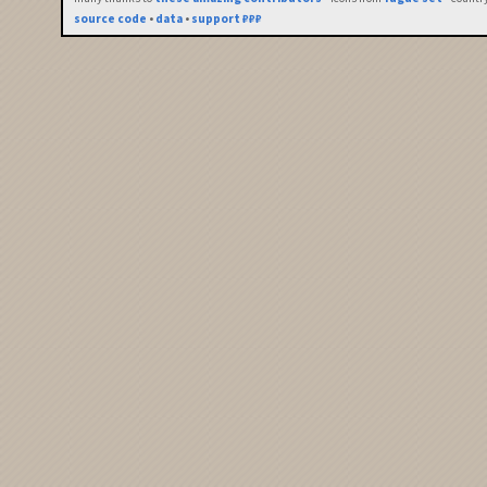
source code
•
data
•
support ₽₽₽