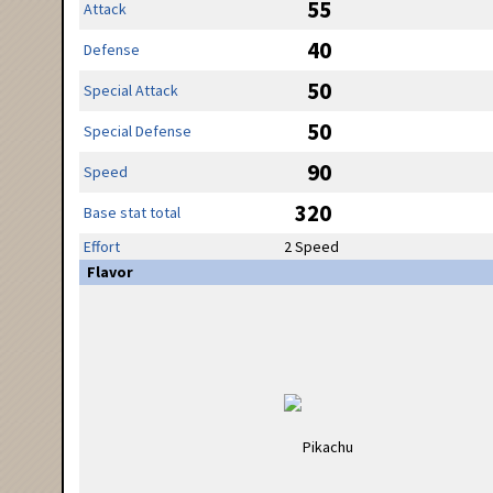
55
Attack
40
Defense
50
Special Attack
50
Special Defense
90
Speed
320
Base stat total
Effort
2 Speed
Flavor