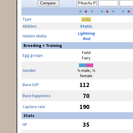
Compare:
Type
Abilities
Static
Lightning
Hidden Ability
Rod
Breeding + Training
Field
Egg groups
Fairy
Gender
½ male, ½
female
112
Base EXP
70
Base happiness
190
Capture rate
Stats
35
HP