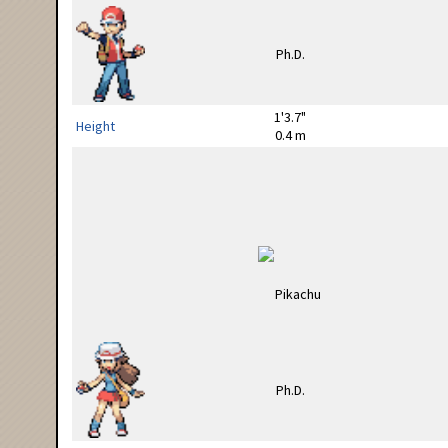
1'3.7"
Height
0.4 m