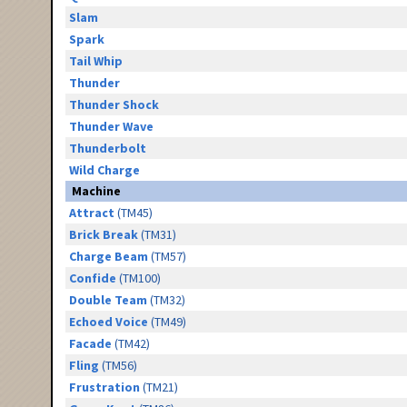
Slam
Spark
Tail Whip
Thunder
Thunder Shock
Thunder Wave
Thunderbolt
Wild Charge
Machine
Attract
(TM45)
Brick Break
(TM31)
Charge Beam
(TM57)
Confide
(TM100)
Double Team
(TM32)
Echoed Voice
(TM49)
Facade
(TM42)
Fling
(TM56)
Frustration
(TM21)