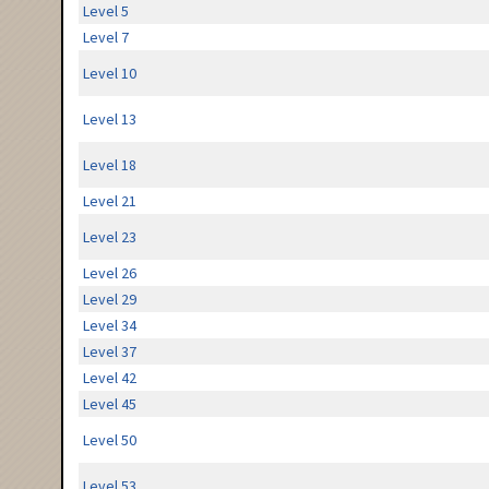
Level 5
Level 7
Level 10
Level 13
Level 18
Level 21
Level 23
Level 26
Level 29
Level 34
Level 37
Level 42
Level 45
Level 50
Level 53