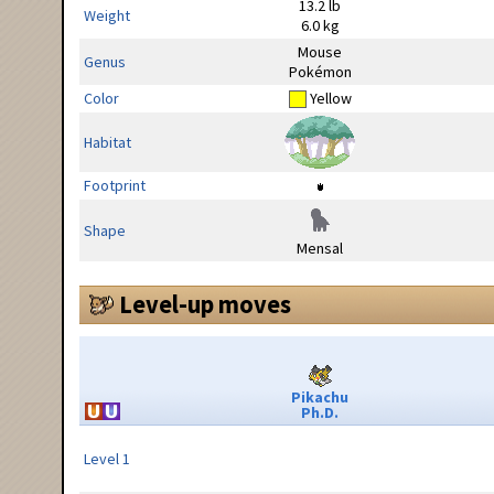
13.2 lb
Weight
6.0 kg
Mouse
Genus
Pokémon
Color
Yellow
Habitat
Footprint
Shape
Mensal
Level-up moves
Pikachu
Ph.D.
Level 1