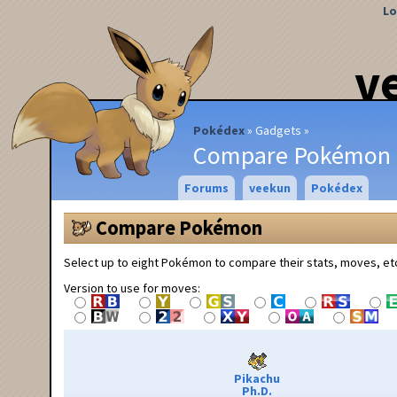
Lo
v
Pokédex
Gadgets
Compare Pokémon
Forums
veekun
Pokédex
Compare Pokémon
Select up to eight Pokémon to compare their stats, moves, et
Version to use for moves:
Pikachu
Ph.D.