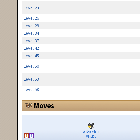
Level 23
Level 26
Level 29
Level 34
Level 37
Level 42
Level 45
Level 50
Level 53
Level 58
Moves
Pikachu
Ph.D.