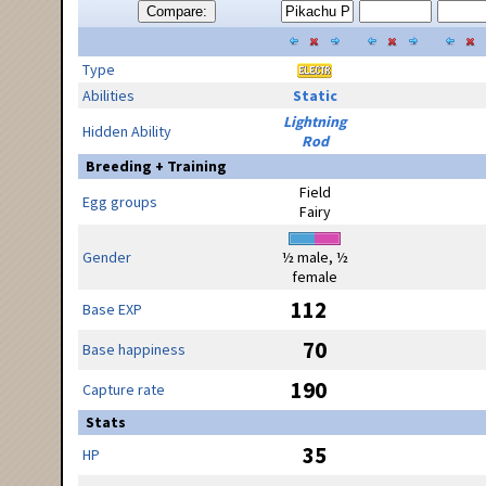
Compare:
Type
Abilities
Static
Lightning
Hidden Ability
Rod
Breeding + Training
Field
Egg groups
Fairy
Gender
½ male, ½
female
112
Base EXP
70
Base happiness
190
Capture rate
Stats
35
HP