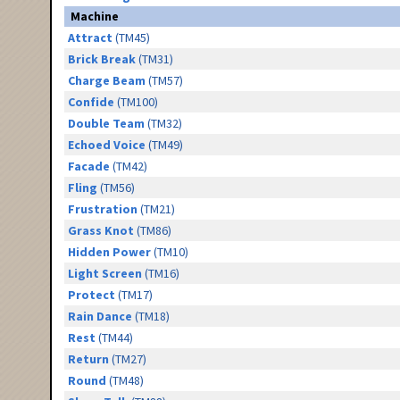
Machine
Attract
(TM45)
Brick Break
(TM31)
Charge Beam
(TM57)
Confide
(TM100)
Double Team
(TM32)
Echoed Voice
(TM49)
Facade
(TM42)
Fling
(TM56)
Frustration
(TM21)
Grass Knot
(TM86)
Hidden Power
(TM10)
Light Screen
(TM16)
Protect
(TM17)
Rain Dance
(TM18)
Rest
(TM44)
Return
(TM27)
Round
(TM48)