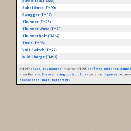
Sleep Talk
(TM88)
Substitute
(TM90)
Swagger
(TM87)
Thunder
(TM25)
Thunder Wave
(TM73)
Thunderbolt
(TM24)
Toxic
(TM06)
Volt Switch
(TM72)
Wild Charge
(TM93)
©1999
eevee/lexy munroe
• pokémon ©1995
pokémon
,
nintendo
,
game f
many thanks to
these amazing contributors
• icons from
fugue set
• countr
source code
•
data
•
support ₽₽₽