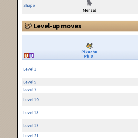
Shape
Mensal
Level-up moves
Pikachu
Ph.D.
Level 1
Level 5
Level 7
Level 10
Level 13
Level 18
Level 21