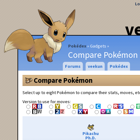
Lo
v
Pokédex
Gadgets
Compare Pokémon
Forums
veekun
Pokédex
Compare Pokémon
Select up to eight Pokémon to compare their stats, moves, et
Version to use for moves:
Pikachu
Ph.D.