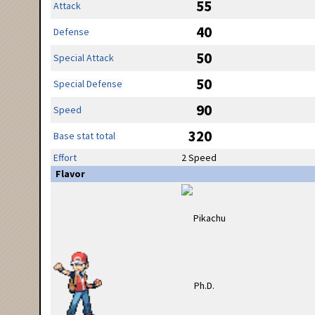
55
Attack
40
Defense
50
Special Attack
50
Special Defense
90
Speed
320
Base stat total
Effort
2 Speed
Flavor