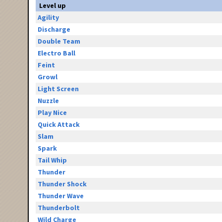
Level up
Agility
Discharge
Double Team
Electro Ball
Feint
Growl
Light Screen
Nuzzle
Play Nice
Quick Attack
Slam
Spark
Tail Whip
Thunder
Thunder Shock
Thunder Wave
Thunderbolt
Wild Charge