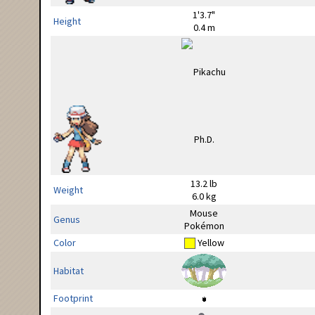
1'3.7"
Height
0.4 m
13.2 lb
Weight
6.0 kg
Mouse
Genus
Pokémon
Color
Yellow
Habitat
Footprint