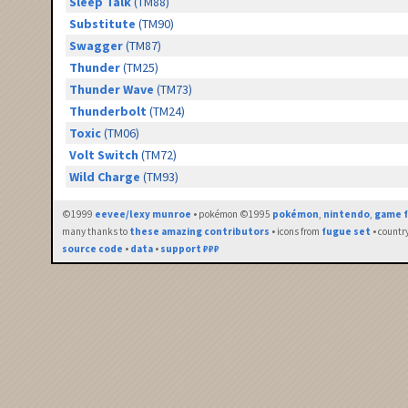
Sleep Talk
(TM88)
Substitute
(TM90)
Swagger
(TM87)
Thunder
(TM25)
Thunder Wave
(TM73)
Thunderbolt
(TM24)
Toxic
(TM06)
Volt Switch
(TM72)
Wild Charge
(TM93)
©1999
eevee/lexy munroe
• pokémon ©1995
pokémon
,
nintendo
,
game f
many thanks to
these amazing contributors
• icons from
fugue set
• countr
source code
•
data
•
support ₽₽₽