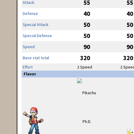
55
55
Attack
40
40
Defense
50
50
Special Attack
50
50
Special Defense
90
90
Speed
320
320
Base stat total
Effort
2 Speed
2 Spee
Flavor