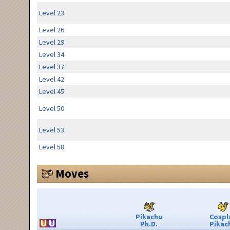
Level 23
Level 26
Level 29
Level 34
Level 37
Level 42
Level 45
Level 50
Level 53
Level 58
Moves
Pikachu
Cospl
Ph.D.
Pikac