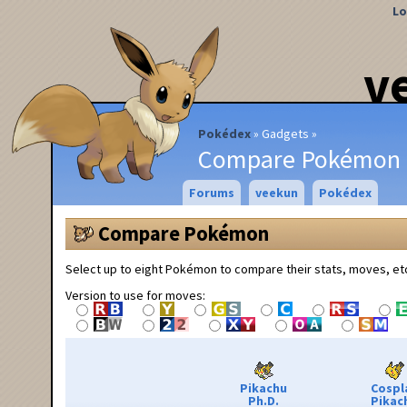
Lo
v
Pokédex
Gadgets
Compare Pokémon
Forums
veekun
Pokédex
Compare Pokémon
Select up to eight Pokémon to compare their stats, moves, et
Version to use for moves:
Pikachu
Cospl
Ph.D.
Pikac