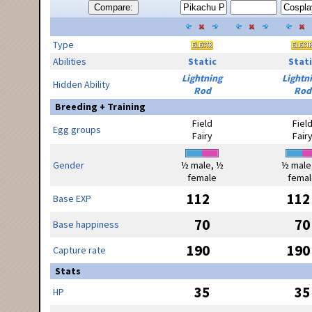
Compare:
Type
Abilities
Static
Stati
Lightning
Lightn
Hidden Ability
Rod
Rod
Breeding + Training
Field
Fiel
Egg groups
Fairy
Fair
Gender
½ male, ½
½ male
female
femal
112
112
Base EXP
70
70
Base happiness
190
190
Capture rate
Stats
35
35
HP