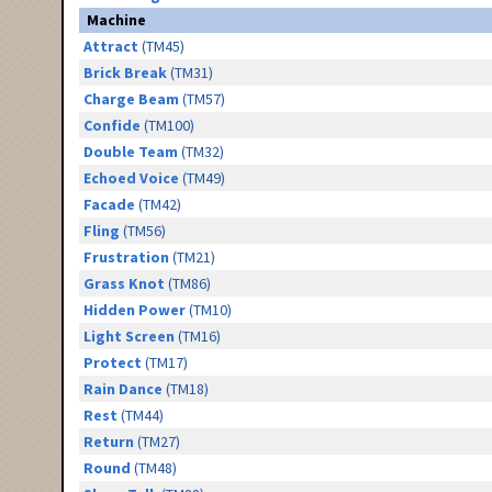
Machine
Attract
(TM45)
Brick Break
(TM31)
Charge Beam
(TM57)
Confide
(TM100)
Double Team
(TM32)
Echoed Voice
(TM49)
Facade
(TM42)
Fling
(TM56)
Frustration
(TM21)
Grass Knot
(TM86)
Hidden Power
(TM10)
Light Screen
(TM16)
Protect
(TM17)
Rain Dance
(TM18)
Rest
(TM44)
Return
(TM27)
Round
(TM48)