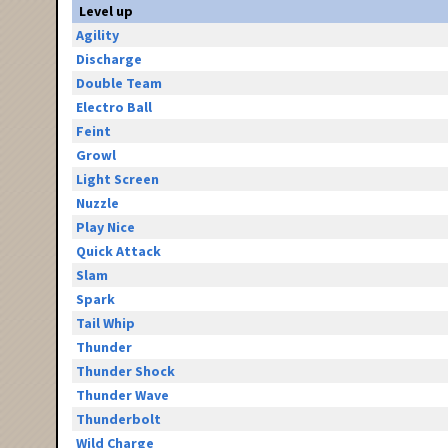
Level up
Agility
Discharge
Double Team
Electro Ball
Feint
Growl
Light Screen
Nuzzle
Play Nice
Quick Attack
Slam
Spark
Tail Whip
Thunder
Thunder Shock
Thunder Wave
Thunderbolt
Wild Charge