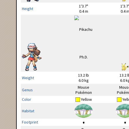
1'3.7"
1'3.7
Height
0.4 m
0.4 
13.2 lb
13.2 l
Weight
6.0 kg
6.0 k
Mouse
Mous
Genus
Pokémon
Pokém
Color
Yellow
Yel
Habitat
Footprint