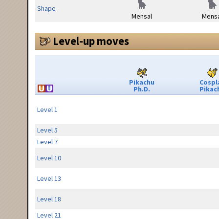
Shape
Mensal
Mensa
Level-up moves
Pikachu
Cospl
Ph.D.
Pikac
Level 1
Level 5
Level 7
Level 10
Level 13
Level 18
Level 21