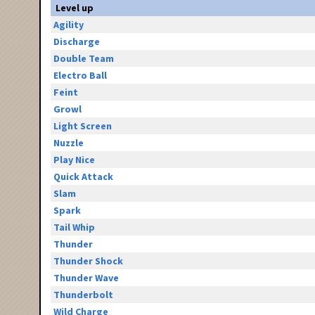
Level up
Agility
Discharge
Double Team
Electro Ball
Feint
Growl
Light Screen
Nuzzle
Play Nice
Quick Attack
Slam
Spark
Tail Whip
Thunder
Thunder Shock
Thunder Wave
Thunderbolt
Wild Charge