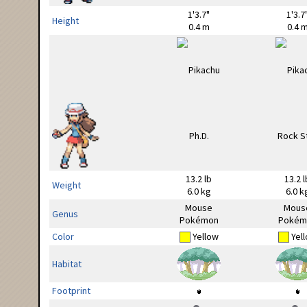
1'3.7"
1'3.7
Height
0.4 m
0.4 
13.2 lb
13.2 l
Weight
6.0 kg
6.0 k
Mouse
Mous
Genus
Pokémon
Pokém
Color
Yellow
Yel
Habitat
Footprint