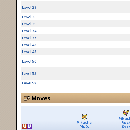
Level 23
Level 26
Level 29
Level 34
Level 37
Level 42
Level 45
Level 50
Level 53
Level 58
Moves
Pikac
Pikachu
Roc
Ph.D.
Sta