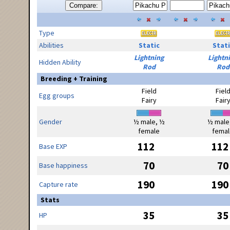
Compare:
Type
Abilities
Static
Stati
Lightning
Lightn
Hidden Ability
Rod
Rod
Breeding + Training
Field
Fiel
Egg groups
Fairy
Fair
Gender
½ male, ½
½ male
female
femal
112
112
Base EXP
70
70
Base happiness
190
190
Capture rate
Stats
35
35
HP