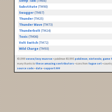
Sleep Talk
(TM88)
Substitute
(TM90)
Swagger
(TM87)
Thunder
(TM25)
Thunder Wave
(TM73)
Thunderbolt
(TM24)
Toxic
(TM06)
Volt Switch
(TM72)
Wild Charge
(TM93)
©1999
eevee/lexy munroe
• pokémon ©1995
pokémon
,
nintendo
,
game f
many thanks to
these amazing contributors
• icons from
fugue set
• countr
source code
•
data
•
support ₽₽₽