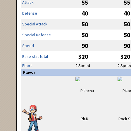
55
55
Attack
40
40
Defense
50
50
Special Attack
50
50
Special Defense
90
90
Speed
320
320
Base stat total
Effort
2 Speed
2 Spee
Flavor