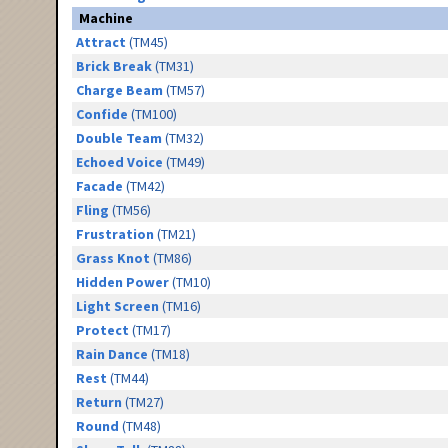
Machine
Attract
(TM45)
Brick Break
(TM31)
Charge Beam
(TM57)
Confide
(TM100)
Double Team
(TM32)
Echoed Voice
(TM49)
Facade
(TM42)
Fling
(TM56)
Frustration
(TM21)
Grass Knot
(TM86)
Hidden Power
(TM10)
Light Screen
(TM16)
Protect
(TM17)
Rain Dance
(TM18)
Rest
(TM44)
Return
(TM27)
Round
(TM48)