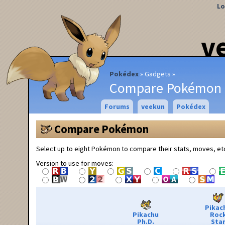
Lo
v
Pokédex
Gadgets
Compare Pokémon
Forums
veekun
Pokédex
Compare Pokémon
Select up to eight Pokémon to compare their stats, moves, et
Version to use for moves:
Pikac
Pikachu
Roc
Ph.D.
Sta