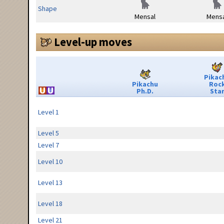
Shape
Mensal
Mensa
Level-up moves
Pikac
Pikachu
Roc
Ph.D.
Sta
Level 1
Level 5
Level 7
Level 10
Level 13
Level 18
Level 21