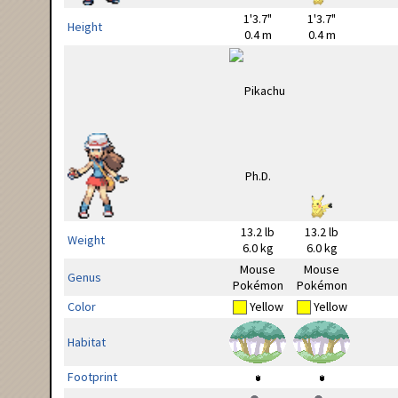
1'3.7"
1'3.7"
Height
0.4 m
0.4 m
13.2 lb
13.2 lb
Weight
6.0 kg
6.0 kg
Mouse
Mouse
Genus
Pokémon
Pokémon
Color
Yellow
Yellow
Habitat
Footprint