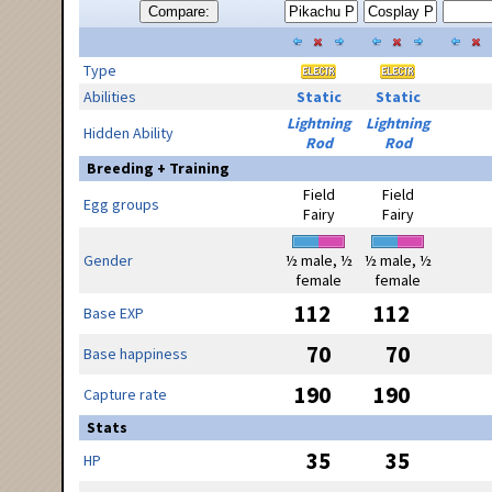
Compare:
Type
Abilities
Static
Static
Lightning
Lightning
Hidden Ability
Rod
Rod
Breeding + Training
Field
Field
Egg groups
Fairy
Fairy
Gender
½ male, ½
½ male, ½
female
female
112
112
Base EXP
70
70
Base happiness
190
190
Capture rate
Stats
35
35
HP