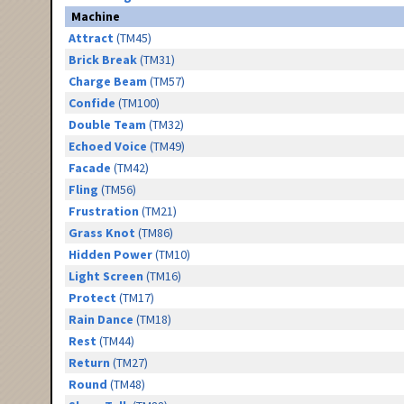
Machine
Attract
(TM45)
Brick Break
(TM31)
Charge Beam
(TM57)
Confide
(TM100)
Double Team
(TM32)
Echoed Voice
(TM49)
Facade
(TM42)
Fling
(TM56)
Frustration
(TM21)
Grass Knot
(TM86)
Hidden Power
(TM10)
Light Screen
(TM16)
Protect
(TM17)
Rain Dance
(TM18)
Rest
(TM44)
Return
(TM27)
Round
(TM48)