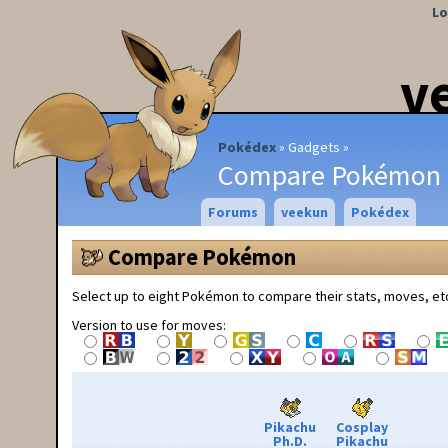
Lo
v
Pokédex
Gadgets
Compare Pokémon
Forums
veekun
Pokédex
Compare Pokémon
Select up to eight Pokémon to compare their stats, moves, et
Version to use for moves:
Pikachu
Cosplay
Ph.D.
Pikachu