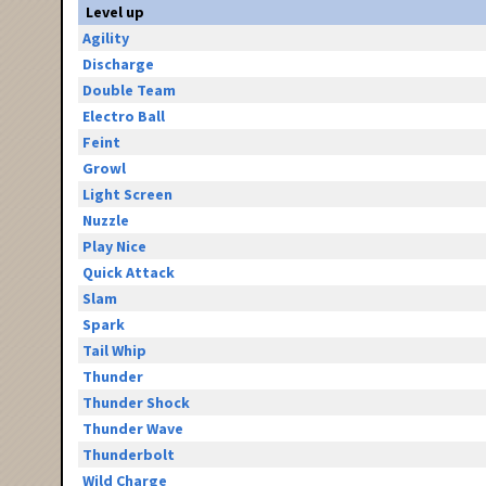
Level up
Agility
Discharge
Double Team
Electro Ball
Feint
Growl
Light Screen
Nuzzle
Play Nice
Quick Attack
Slam
Spark
Tail Whip
Thunder
Thunder Shock
Thunder Wave
Thunderbolt
Wild Charge