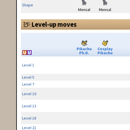
Shape
Mensal
Mensal
Level-up moves
Pikachu
Cosplay
Ph.D.
Pikachu
Level 1
Level 5
Level 7
Level 10
Level 13
Level 18
Level 21