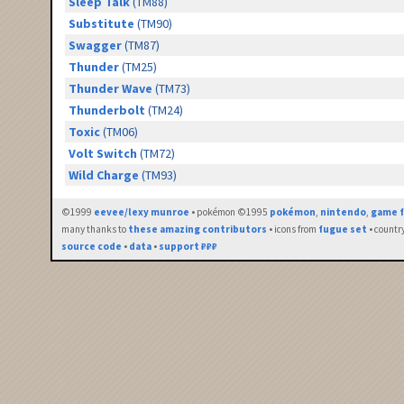
Sleep Talk
(TM88)
Substitute
(TM90)
Swagger
(TM87)
Thunder
(TM25)
Thunder Wave
(TM73)
Thunderbolt
(TM24)
Toxic
(TM06)
Volt Switch
(TM72)
Wild Charge
(TM93)
©1999
eevee/lexy munroe
• pokémon ©1995
pokémon
,
nintendo
,
game f
many thanks to
these amazing contributors
• icons from
fugue set
• countr
source code
•
data
•
support ₽₽₽