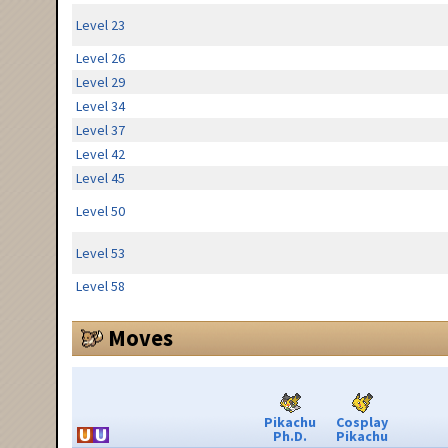
Level 23
Level 26
Level 29
Level 34
Level 37
Level 42
Level 45
Level 50
Level 53
Level 58
Moves
Pikachu
Cosplay
Ph.D.
Pikachu