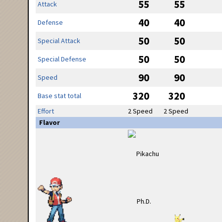
55
55
Attack
40
40
Defense
50
50
Special Attack
50
50
Special Defense
90
90
Speed
320
320
Base stat total
Effort
2 Speed
2 Speed
Flavor