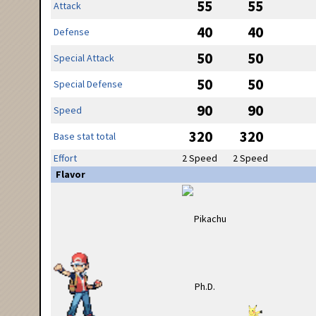
55
55
Attack
40
40
Defense
50
50
Special Attack
50
50
Special Defense
90
90
Speed
320
320
Base stat total
Effort
2 Speed
2 Speed
Flavor