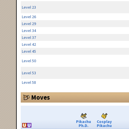
Level 23
Level 26
Level 29
Level 34
Level 37
Level 42
Level 45
Level 50
Level 53
Level 58
Moves
Pikachu
Cosplay
Ph.D.
Pikachu