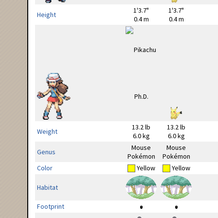
1'3.7"
1'3.7"
Height
0.4 m
0.4 m
13.2 lb
13.2 lb
Weight
6.0 kg
6.0 kg
Mouse
Mouse
Genus
Pokémon
Pokémon
Color
Yellow
Yellow
Habitat
Footprint