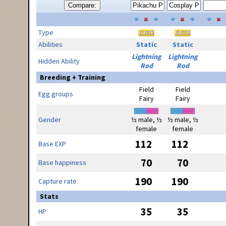
Compare:
Type
Abilities
Static
Static
Lightning
Lightning
Hidden Ability
Rod
Rod
Breeding + Training
Field
Field
Egg groups
Fairy
Fairy
Gender
½ male, ½
½ male, ½
female
female
112
112
Base EXP
70
70
Base happiness
190
190
Capture rate
Stats
35
35
HP