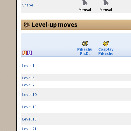
Shape
Mensal
Mensal
Level-up moves
Pikachu
Cosplay
Ph.D.
Pikachu
Level 1
Level 5
Level 7
Level 10
Level 13
Level 18
Level 21