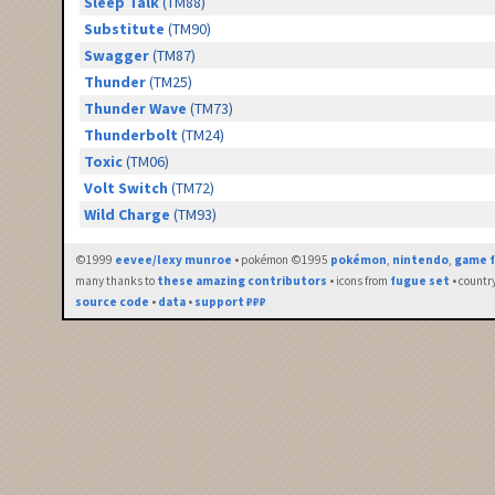
Sleep Talk
(TM88)
Substitute
(TM90)
Swagger
(TM87)
Thunder
(TM25)
Thunder Wave
(TM73)
Thunderbolt
(TM24)
Toxic
(TM06)
Volt Switch
(TM72)
Wild Charge
(TM93)
©1999
eevee/lexy munroe
• pokémon ©1995
pokémon
,
nintendo
,
game f
many thanks to
these amazing contributors
• icons from
fugue set
• countr
source code
•
data
•
support ₽₽₽