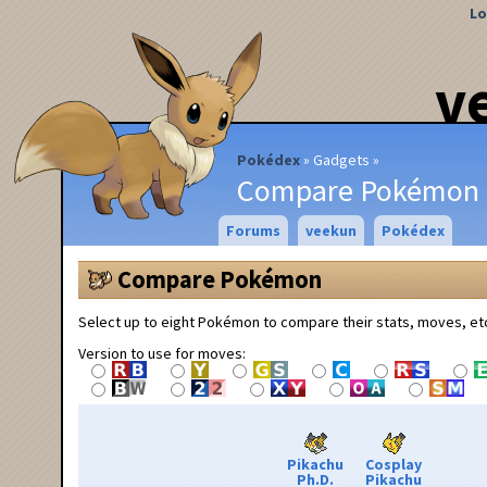
Lo
v
Pokédex
Gadgets
Compare Pokémon
Forums
veekun
Pokédex
Compare Pokémon
Select up to eight Pokémon to compare their stats, moves, et
Version to use for moves:
Pikachu
Cosplay
Ph.D.
Pikachu