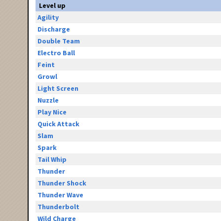
Level up
Agility
Discharge
Double Team
Electro Ball
Feint
Growl
Light Screen
Nuzzle
Play Nice
Quick Attack
Slam
Spark
Tail Whip
Thunder
Thunder Shock
Thunder Wave
Thunderbolt
Wild Charge