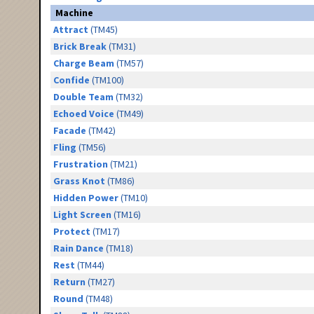
Machine
Attract
(TM45)
Brick Break
(TM31)
Charge Beam
(TM57)
Confide
(TM100)
Double Team
(TM32)
Echoed Voice
(TM49)
Facade
(TM42)
Fling
(TM56)
Frustration
(TM21)
Grass Knot
(TM86)
Hidden Power
(TM10)
Light Screen
(TM16)
Protect
(TM17)
Rain Dance
(TM18)
Rest
(TM44)
Return
(TM27)
Round
(TM48)