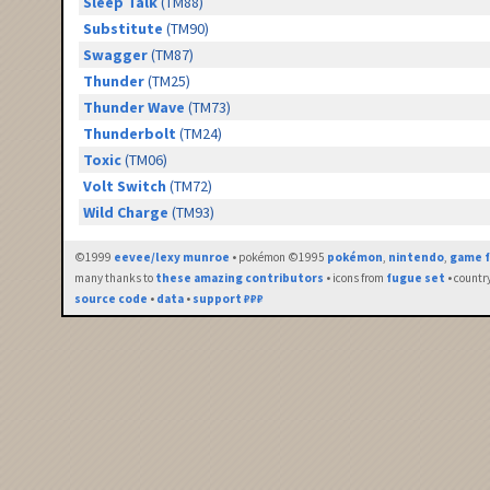
Sleep Talk
(TM88)
Substitute
(TM90)
Swagger
(TM87)
Thunder
(TM25)
Thunder Wave
(TM73)
Thunderbolt
(TM24)
Toxic
(TM06)
Volt Switch
(TM72)
Wild Charge
(TM93)
©1999
eevee/lexy munroe
• pokémon ©1995
pokémon
,
nintendo
,
game f
many thanks to
these amazing contributors
• icons from
fugue set
• countr
source code
•
data
•
support ₽₽₽