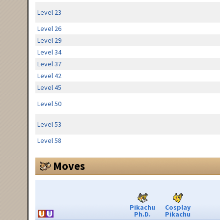
Level 23
Level 26
Level 29
Level 34
Level 37
Level 42
Level 45
Level 50
Level 53
Level 58
Moves
Pikachu
Cosplay
Ph.D.
Pikachu