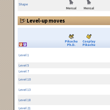
Shape
Mensal
Mensal
Level-up moves
Pikachu
Cosplay
Ph.D.
Pikachu
Level 1
Level 5
Level 7
Level 10
Level 13
Level 18
Level 21