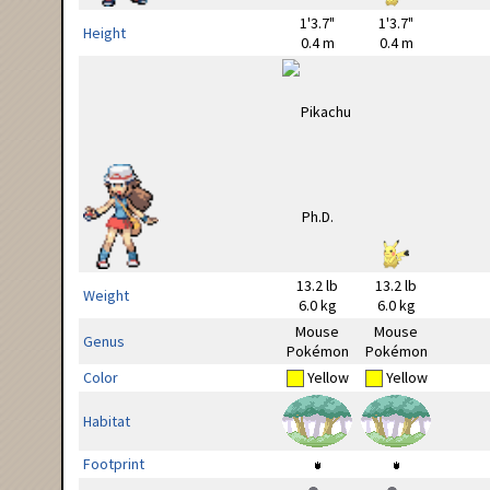
1'3.7"
1'3.7"
Height
0.4 m
0.4 m
13.2 lb
13.2 lb
Weight
6.0 kg
6.0 kg
Mouse
Mouse
Genus
Pokémon
Pokémon
Color
Yellow
Yellow
Habitat
Footprint