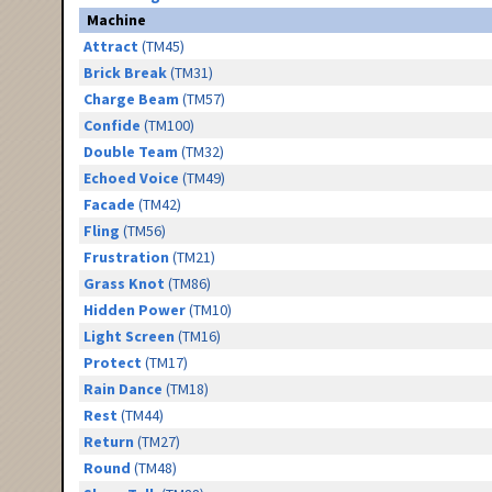
Machine
Attract
(TM45)
Brick Break
(TM31)
Charge Beam
(TM57)
Confide
(TM100)
Double Team
(TM32)
Echoed Voice
(TM49)
Facade
(TM42)
Fling
(TM56)
Frustration
(TM21)
Grass Knot
(TM86)
Hidden Power
(TM10)
Light Screen
(TM16)
Protect
(TM17)
Rain Dance
(TM18)
Rest
(TM44)
Return
(TM27)
Round
(TM48)