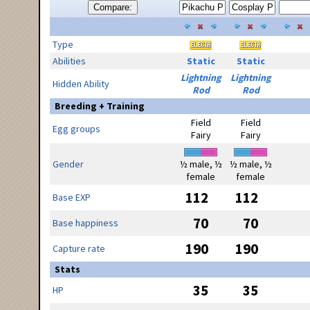
Compare:
Type
Abilities
Static
Static
Lightning
Lightning
Hidden Ability
Rod
Rod
Breeding + Training
Field
Field
Egg groups
Fairy
Fairy
Gender
½ male, ½
½ male, ½
female
female
112
112
Base EXP
70
70
Base happiness
190
190
Capture rate
Stats
35
35
HP