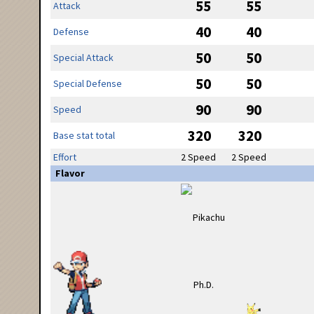
55
55
Attack
40
40
Defense
50
50
Special Attack
50
50
Special Defense
90
90
Speed
320
320
Base stat total
Effort
2 Speed
2 Speed
Flavor