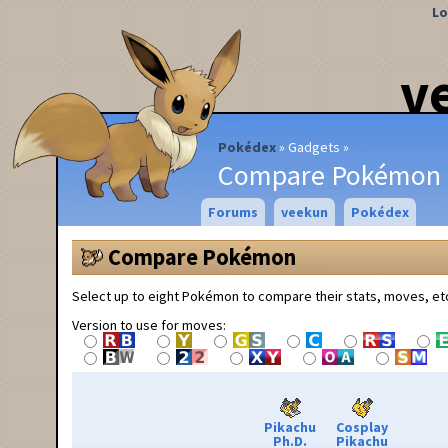
Lo
v
Pokédex
Gadgets
Compare Pokémon
Forums
veekun
Pokédex
Compare Pokémon
Select up to eight Pokémon to compare their stats, moves, et
Version to use for moves:
Pikachu
Cosplay
Ph.D.
Pikachu