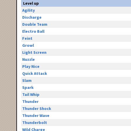
Level up
Agility
Discharge
Double Team
Electro Ball
Feint
Growl
Light Screen
Nuzzle
Play Nice
Quick Attack
Slam
Spark
Tail Whip
Thunder
Thunder Shock
Thunder Wave
Thunderbolt
Wild Charge