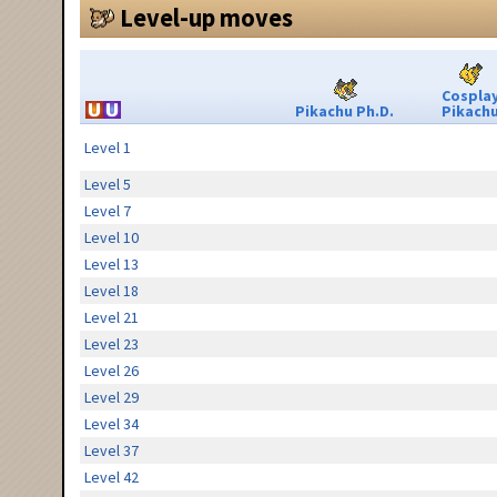
Level-up moves
Cospla
Pikachu Ph.D.
Pikach
Level 1
Level 5
Level 7
Level 10
Level 13
Level 18
Level 21
Level 23
Level 26
Level 29
Level 34
Level 37
Level 42