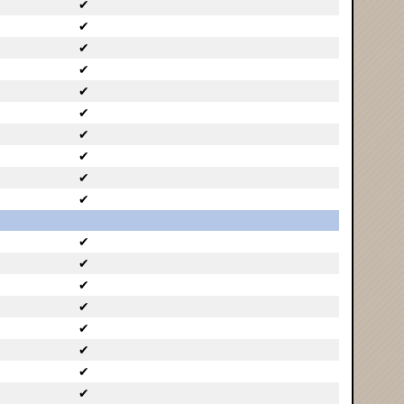
✔
✔
✔
✔
✔
✔
✔
✔
✔
✔
✔
✔
✔
✔
✔
✔
✔
✔