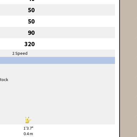
50
50
90
320
2 Speed
1'3.7"
0.4 m