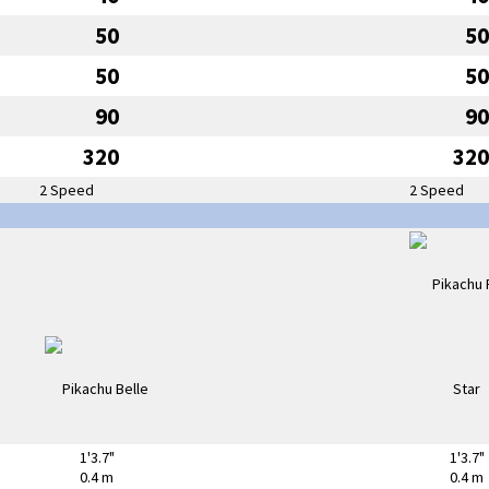
50
50
50
50
90
90
320
320
2 Speed
2 Speed
1'3.7"
1'3.7"
0.4 m
0.4 m