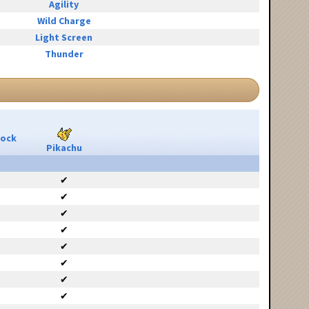
Agility
Wild Charge
Light Screen
Thunder
Rock
Pikachu
✔
✔
✔
✔
✔
✔
✔
✔