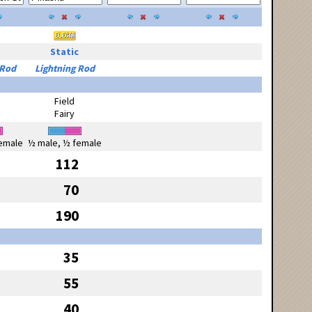
Static
 Rod
Lightning Rod
Field
Fairy
emale
½ male, ½ female
112
70
190
35
55
40