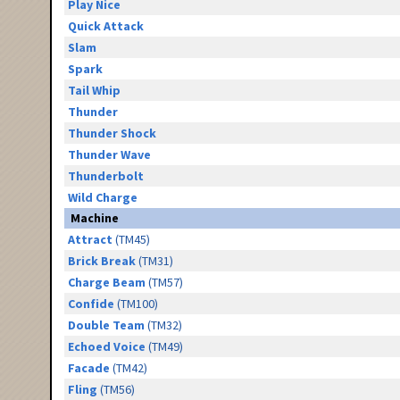
Play Nice
Quick Attack
Slam
Spark
Tail Whip
Thunder
Thunder Shock
Thunder Wave
Thunderbolt
Wild Charge
Machine
Attract
(TM45)
Brick Break
(TM31)
Charge Beam
(TM57)
Confide
(TM100)
Double Team
(TM32)
Echoed Voice
(TM49)
Facade
(TM42)
Fling
(TM56)