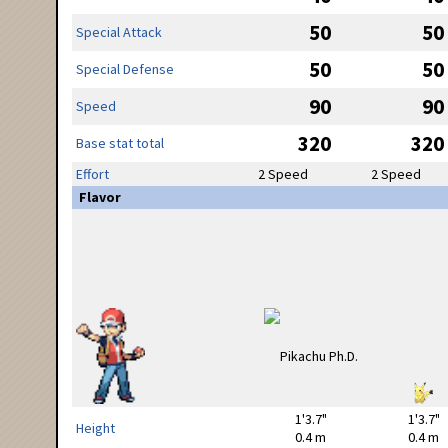
50
50
Special Attack
50
50
Special Defense
90
90
Speed
320
320
Base stat total
Effort
2 Speed
2 Speed
Flavor
1'3.7"
1'3.7"
Height
0.4 m
0.4 m