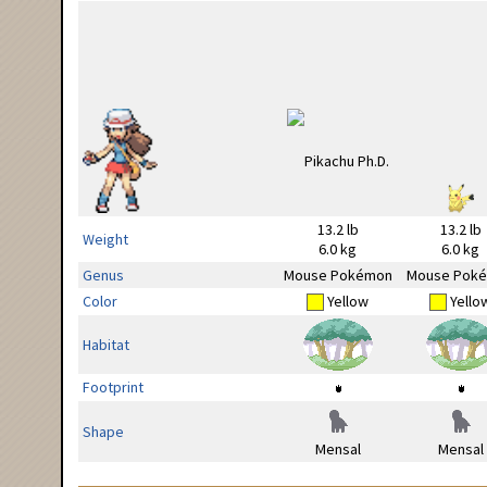
13.2 lb
13.2 lb
Weight
6.0 kg
6.0 kg
Genus
Mouse Pokémon
Mouse Pok
Color
Yellow
Yello
Habitat
Footprint
Shape
Mensal
Mensal