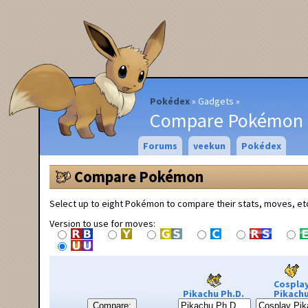
Pokédex
Gadgets
Compare Pokémon
Forums
veekun
Pokédex
Compare Pokémon
Select up to eight Pokémon to compare their stats, moves, et
Version to use for moves:
Cospla
Pikachu Ph.D.
Pikach
Compare: