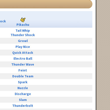
Rock
Pikachu
Tail Whip
Thunder Shock
Growl
Play Nice
Quick Attack
Electro Ball
Thunder Wave
Feint
Double Team
Spark
Nuzzle
Discharge
Slam
Thunderbolt