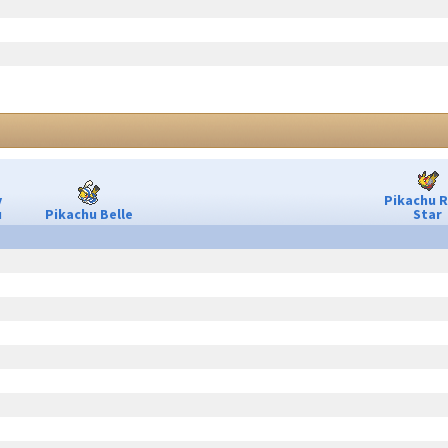
y
Pikachu 
u
Pikachu Belle
Star