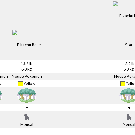
13.2 lb
13.2 lb
6.0 kg
6.0 kg
émon
Mouse Pokémon
Mouse Pok
w
Yellow
Yell
Mensal
Mensa