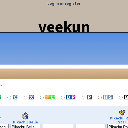
Log in or register
veekun
c.
y
Pikachu 
u
Pikachu Belle
Star