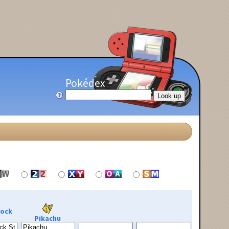
Pokédex
Rock
Pikachu