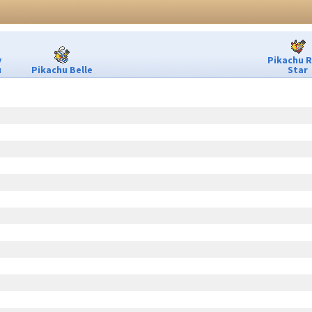
y
Pikachu 
u
Pikachu Belle
Star