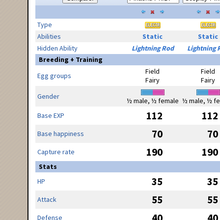
Type
Abilities
Static
Static
Hidden Ability
Lightning Rod
Lightning 
Breeding + Training
Field
Field
Egg groups
Fairy
Fairy
Gender
½ male, ½ female
½ male, ½ f
112
112
Base EXP
70
70
Base happiness
190
190
Capture rate
Stats
35
35
HP
55
55
Attack
40
40
Defense