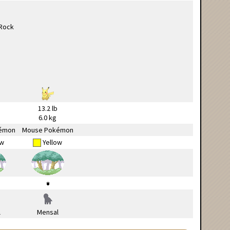
13.2 lb
6.0 kg
émon
Mouse Pokémon
ow
Yellow
l
Mensal