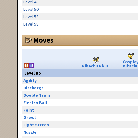
Level 45
Level 50
Level 53
Level 58
Moves
Cospla
Pikachu Ph.D.
Pikach
Level up
Agility
Discharge
Double Team
Electro Ball
Feint
Growl
Light Screen
Nuzzle