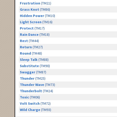
Frustration
(TM21)
Grass Knot
(TM86)
Hidden Power
(TM10)
Light Screen
(TM16)
Protect
(TM17)
Rain Dance
(TM18)
Rest
(TM44)
Return
(TM27)
Round
(TM48)
Sleep Talk
(TM88)
Substitute
(TM90)
Swagger
(TM87)
Thunder
(TM25)
Thunder Wave
(TM73)
Thunderbolt
(TM24)
Toxic
(TM06)
Volt Switch
(TM72)
Wild Charge
(TM93)