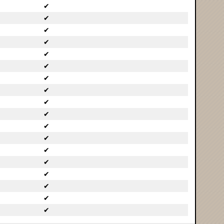
✔
✔
✔
✔
✔
✔
✔
✔
✔
✔
✔
✔
✔
✔
✔
✔
✔
✔