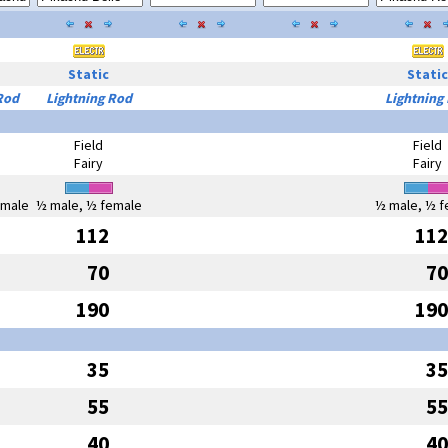
Static
Static
Rod
Lightning Rod
Lightning
Field
Field
Fairy
Fairy
emale
½ male, ½ female
½ male, ½ f
112
112
70
70
190
190
35
35
55
55
40
40