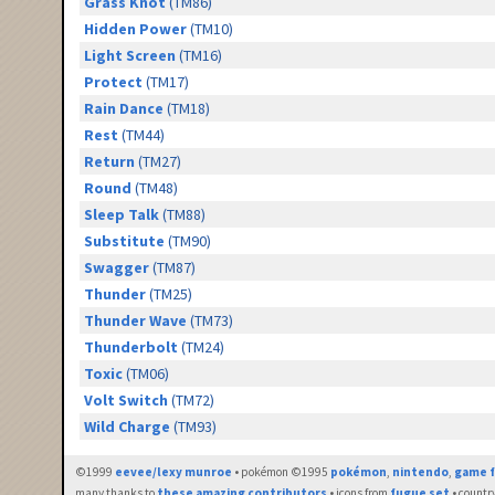
Grass Knot
(TM86)
Hidden Power
(TM10)
Light Screen
(TM16)
Protect
(TM17)
Rain Dance
(TM18)
Rest
(TM44)
Return
(TM27)
Round
(TM48)
Sleep Talk
(TM88)
Substitute
(TM90)
Swagger
(TM87)
Thunder
(TM25)
Thunder Wave
(TM73)
Thunderbolt
(TM24)
Toxic
(TM06)
Volt Switch
(TM72)
Wild Charge
(TM93)
©1999
eevee/lexy munroe
• pokémon ©1995
pokémon
,
nintendo
,
game f
many thanks to
these amazing contributors
• icons from
fugue set
• countr