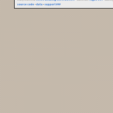
source code
•
data
•
support ₽₽₽