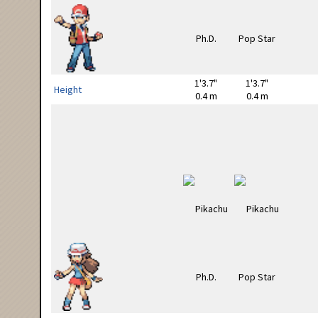
1'3.7"
1'3.7"
Height
0.4 m
0.4 m