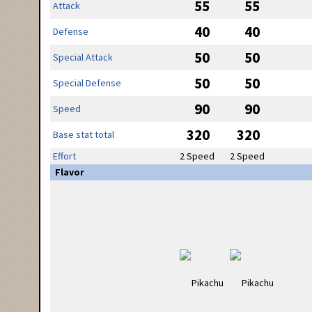
55
55
Attack
40
40
Defense
50
50
Special Attack
50
50
Special Defense
90
90
Speed
320
320
Base stat total
Effort
2 Speed
2 Speed
Flavor