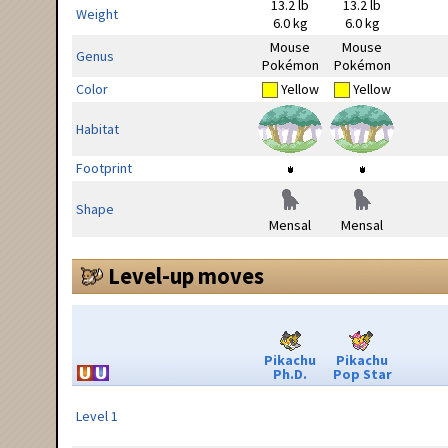
13.2 lb
13.2 lb
Weight
6.0 kg
6.0 kg
Mouse
Mouse
Genus
Pokémon
Pokémon
Color
Yellow
Yellow
Habitat
Footprint
Shape
Mensal
Mensal
Level-up moves
Pikachu
Pikachu
Ph.D.
Pop Star
Level 1