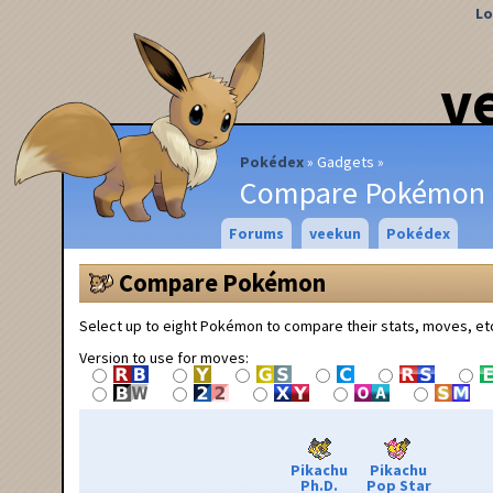
Lo
v
Pokédex
Gadgets
Compare Pokémon
Forums
veekun
Pokédex
Compare Pokémon
Select up to eight Pokémon to compare their stats, moves, et
Version to use for moves:
Pikachu
Pikachu
Ph.D.
Pop Star