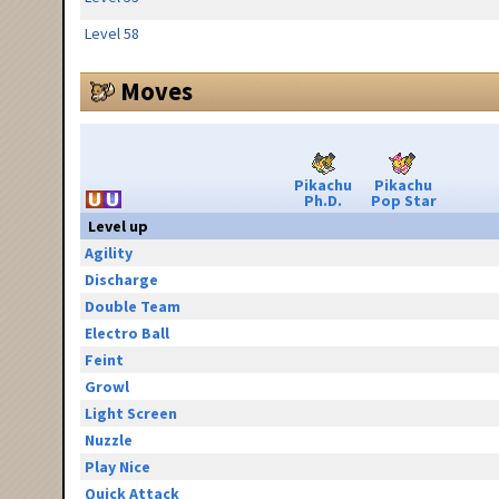
Level 58
Moves
Pikachu
Pikachu
Ph.D.
Pop Star
Level up
Agility
Discharge
Double Team
Electro Ball
Feint
Growl
Light Screen
Nuzzle
Play Nice
Quick Attack