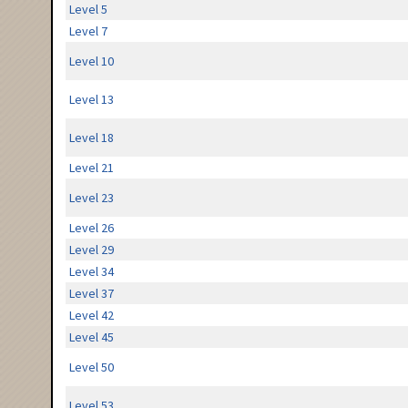
Level 5
Level 7
Level 10
Level 13
Level 18
Level 21
Level 23
Level 26
Level 29
Level 34
Level 37
Level 42
Level 45
Level 50
Level 53