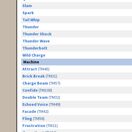
Slam
Spark
Tail Whip
Thunder
Thunder Shock
Thunder Wave
Thunderbolt
Wild Charge
Machine
Attract
(TM45)
Brick Break
(TM31)
Charge Beam
(TM57)
Confide
(TM100)
Double Team
(TM32)
Echoed Voice
(TM49)
Facade
(TM42)
Fling
(TM56)
Frustration
(TM21)