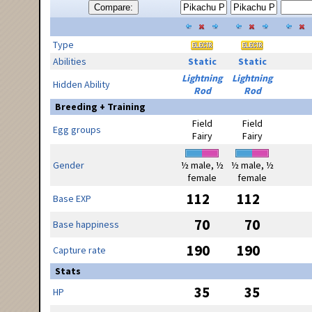
Compare:
Type
Abilities
Static
Static
Lightning
Lightning
Hidden Ability
Rod
Rod
Breeding + Training
Field
Field
Egg groups
Fairy
Fairy
Gender
½ male, ½
½ male, ½
female
female
112
112
Base EXP
70
70
Base happiness
190
190
Capture rate
Stats
35
35
HP