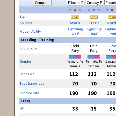
Compare:
Type
Abilities
Static
Static
Stati
Lightning
Lightning
Lightn
Hidden Ability
Rod
Rod
Rod
Breeding + Training
Field
Field
Fiel
Egg groups
Fairy
Fairy
Fair
Gender
½ male, ½
½ male, ½
½ male
female
female
femal
112
112
112
Base EXP
70
70
70
Base happiness
190
190
190
Capture rate
Stats
35
35
35
HP