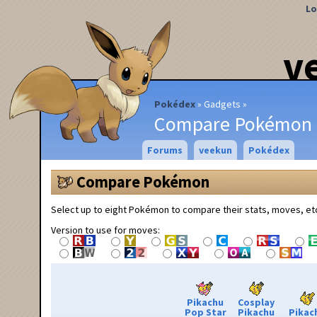
Lo
v
Pokédex
Gadgets
Compare Pokémon
Forums
veekun
Pokédex
Compare Pokémon
Select up to eight Pokémon to compare their stats, moves, et
Version to use for moves:
Pikachu
Cosplay
Pop Star
Pikachu
Pikac