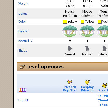
13.2 lb
13.2 lb
13.2 l
Weight
6.0 kg
6.0 kg
6.0 k
Mouse
Mouse
Mous
Genus
Pokémon
Pokémon
Pokém
Color
Yellow
Yellow
Yel
Habitat
Footprint
Shape
Mensal
Mensal
Mensa
Level-up moves
Pikachu
Cosplay
Pop Star
Pikachu
Pikac
Tail W
Level 1
Thund
Shoc