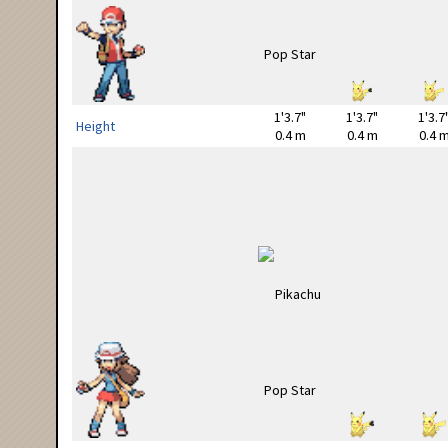
1'3.7"
1'3.7"
1'3.7
Height
0.4 m
0.4 m
0.4 