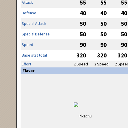
55
55
55
Attack
40
40
40
Defense
50
50
50
Special Attack
50
50
50
Special Defense
90
90
90
Speed
320
320
320
Base stat total
Effort
2 Speed
2 Speed
2 Spee
Flavor