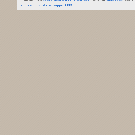
source code
•
data
•
support ₽₽₽