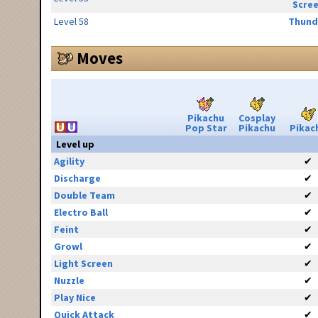
Scre
Level 58
Thund
Moves
Pikachu
Cosplay
Pop Star
Pikachu
Pikac
Level up
Agility
✔
Discharge
✔
Double Team
✔
Electro Ball
✔
Feint
✔
Growl
✔
Light Screen
✔
Nuzzle
✔
Play Nice
✔
Quick Attack
✔