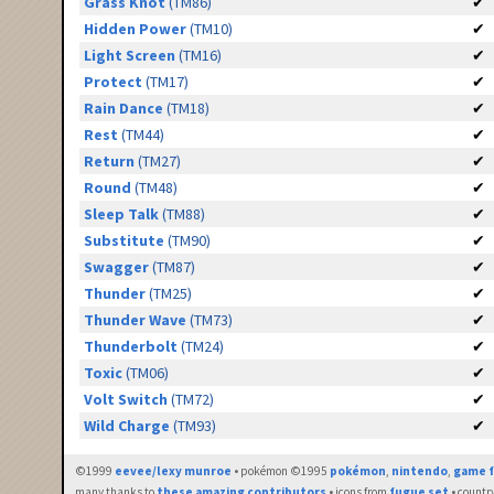
Grass Knot
(TM86)
✔
Hidden Power
(TM10)
✔
Light Screen
(TM16)
✔
Protect
(TM17)
✔
Rain Dance
(TM18)
✔
Rest
(TM44)
✔
Return
(TM27)
✔
Round
(TM48)
✔
Sleep Talk
(TM88)
✔
Substitute
(TM90)
✔
Swagger
(TM87)
✔
Thunder
(TM25)
✔
Thunder Wave
(TM73)
✔
Thunderbolt
(TM24)
✔
Toxic
(TM06)
✔
Volt Switch
(TM72)
✔
Wild Charge
(TM93)
✔
©1999
eevee/lexy munroe
• pokémon ©1995
pokémon
,
nintendo
,
game f
many thanks to
these amazing contributors
• icons from
fugue set
• countr