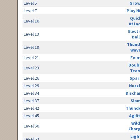
Level 5
Grow
Level 7
Play N
Quic
Level 10
Atta
Elect
Level 13
Ball
Thund
Level 18
Wav
Level 21
Fein
Doub
Level 23
Tea
Level 26
Spar
Level 29
Nuzz
Level 34
Discha
Level 37
Sla
Level 42
Thunde
Level 45
Agili
Wild
Level 50
Char
Ligh
Level 53