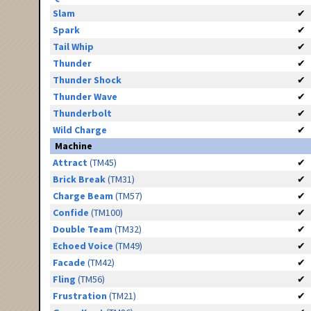
Slam
✔
Spark
✔
Tail Whip
✔
Thunder
✔
Thunder Shock
✔
Thunder Wave
✔
Thunderbolt
✔
Wild Charge
✔
Machine
Attract
(TM45)
✔
Brick Break
(TM31)
✔
Charge Beam
(TM57)
✔
Confide
(TM100)
✔
Double Team
(TM32)
✔
Echoed Voice
(TM49)
✔
Facade
(TM42)
✔
Fling
(TM56)
✔
Frustration
(TM21)
✔