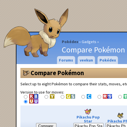
Pokédex
Gadgets
Compare Pokémon
Forums
veekun
Pokédex
Compare Pokémon
Select up to eight Pokémon to compare their stats, moves, et
Version to use for moves:
Pikachu Pop
Star
Pikachu Ph
Compare: