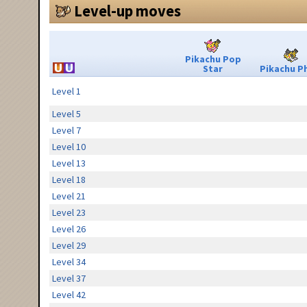
Level-up moves
Pikachu Pop
Star
Pikachu Ph
Level 1
Level 5
Level 7
Level 10
Level 13
Level 18
Level 21
Level 23
Level 26
Level 29
Level 34
Level 37
Level 42