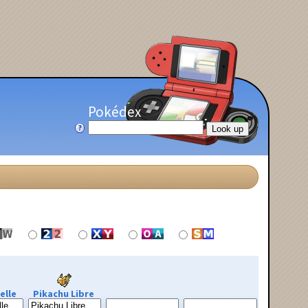
Pokédex
elle
Pikachu Libre