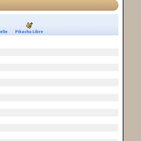
elle
Pikachu Libre