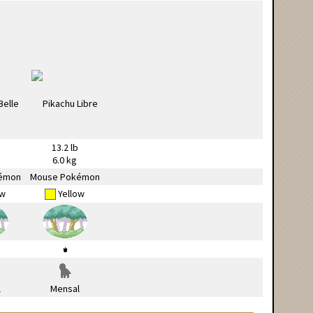
13.2 lb
6.0 kg
émon
Mouse Pokémon
ow
Yellow
l
Mensal