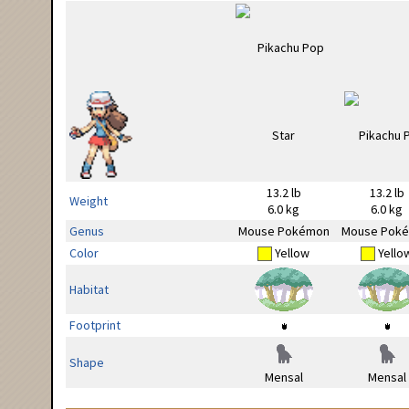
13.2 lb
13.2 lb
Weight
6.0 kg
6.0 kg
Genus
Mouse Pokémon
Mouse Pok
Color
Yellow
Yello
Habitat
Footprint
Shape
Mensal
Mensal