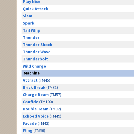
Play Nice
Quick Attack
Slam
Spark
Tail Whip
Thunder
Thunder Shock
Thunder Wave
Thunderbolt
Wild Charge
Machine
Attract
(TM45)
Brick Break
(TM31)
Charge Beam
(TM57)
Confide
(TM100)
Double Team
(TM32)
Echoed Voice
(TM49)
Facade
(TM42)
Fling
(TM56)