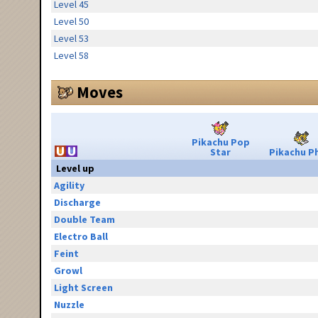
Level 45
Level 50
Level 53
Level 58
Moves
Pikachu Pop
Star
Pikachu Ph
Level up
Agility
Discharge
Double Team
Electro Ball
Feint
Growl
Light Screen
Nuzzle