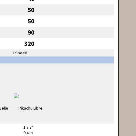
50
50
90
320
2 Speed
1'3.7"
0.4 m