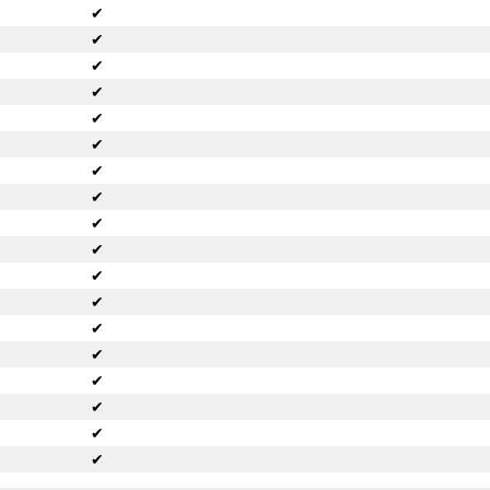
✔
✔
✔
✔
✔
✔
✔
✔
✔
✔
✔
✔
✔
✔
✔
✔
✔
✔