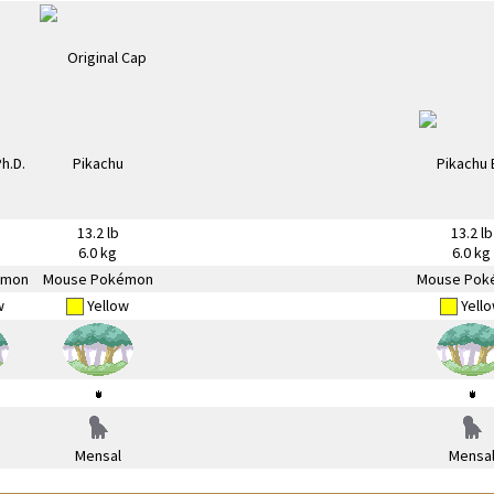
13.2 lb
13.2 lb
6.0 kg
6.0 kg
émon
Mouse Pokémon
Mouse Pok
w
Yellow
Yell
Mensal
Mensa