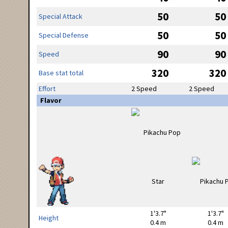
50
50
Special Attack
50
50
Special Defense
90
90
Speed
320
320
Base stat total
Effort
2 Speed
2 Speed
Flavor
1'3.7"
1'3.7"
Height
0.4 m
0.4 m