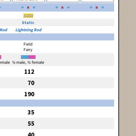
Static
 Rod
Lightning Rod
Field
Fairy
emale
½ male, ½ female
112
70
190
35
55
40