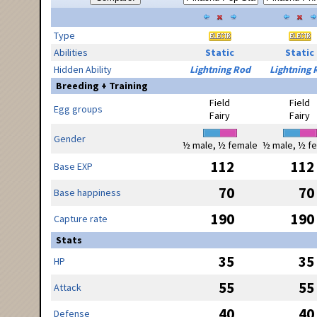
Type
Abilities
Static
Static
Hidden Ability
Lightning Rod
Lightning 
Breeding + Training
Field
Field
Egg groups
Fairy
Fairy
Gender
½ male, ½ female
½ male, ½ f
112
112
Base EXP
70
70
Base happiness
190
190
Capture rate
Stats
35
35
HP
55
55
Attack
40
40
Defense