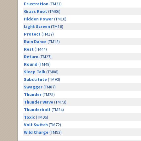
Frustration
(TM21)
Grass Knot
(TM86)
Hidden Power
(TM10)
Light Screen
(TM16)
Protect
(TM17)
Rain Dance
(TM18)
Rest
(TM44)
Return
(TM27)
Round
(TM48)
Sleep Talk
(TM88)
Substitute
(TM90)
Swagger
(TM87)
Thunder
(TM25)
Thunder Wave
(TM73)
Thunderbolt
(TM24)
Toxic
(TM06)
Volt Switch
(TM72)
Wild Charge
(TM93)