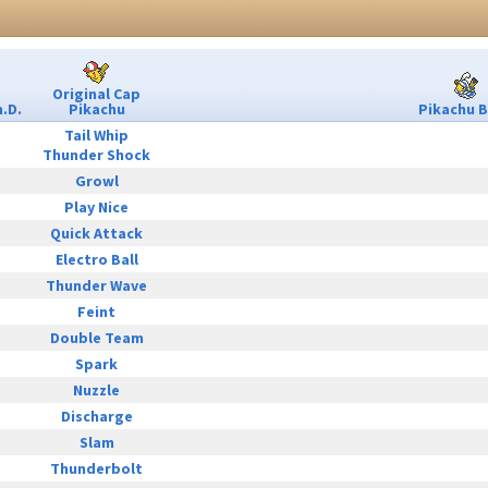
Original Cap
.D.
Pikachu
Pikachu B
Tail Whip
Thunder Shock
Growl
Play Nice
Quick Attack
Electro Ball
Thunder Wave
Feint
Double Team
Spark
Nuzzle
Discharge
Slam
Thunderbolt