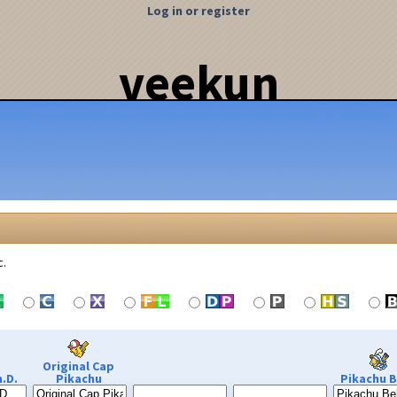
Log in or register
veekun
c.
Original Cap
.D.
Pikachu
Pikachu B