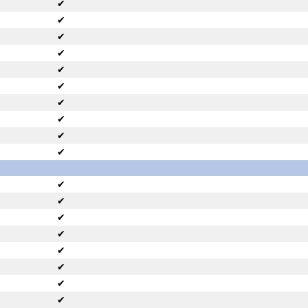
✔
✔
✔
✔
✔
✔
✔
✔
✔
✔
✔
✔
✔
✔
✔
✔
✔
✔