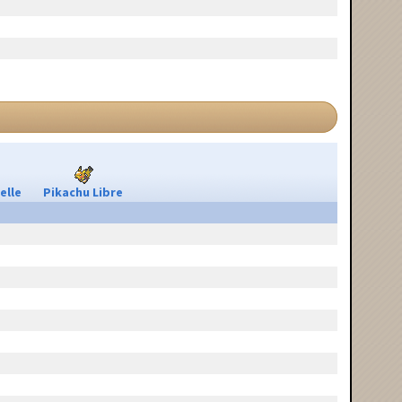
elle
Pikachu Libre