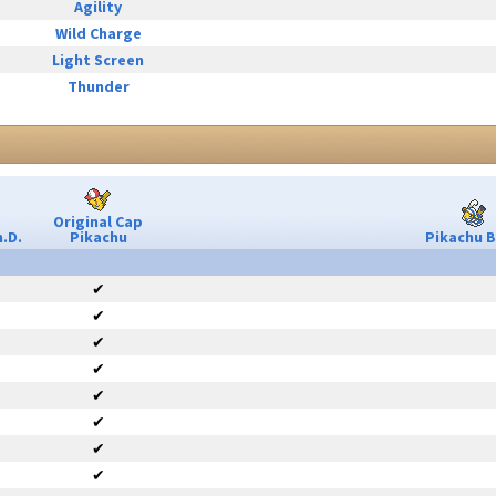
Agility
Wild Charge
Light Screen
Thunder
Original Cap
.D.
Pikachu
Pikachu B
✔
✔
✔
✔
✔
✔
✔
✔