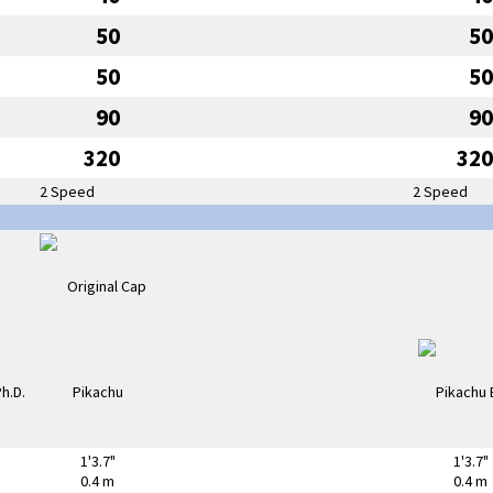
50
50
50
50
90
90
320
320
2 Speed
2 Speed
1'3.7"
1'3.7"
0.4 m
0.4 m