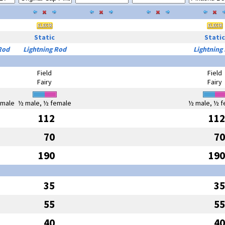
Static
Static
Rod
Lightning Rod
Lightning
Field
Field
Fairy
Fairy
emale
½ male, ½ female
½ male, ½ f
112
112
70
70
190
190
35
35
55
55
40
40