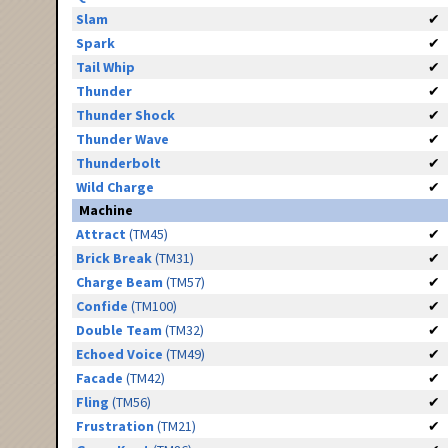
Slam
✔
Spark
✔
Tail Whip
✔
Thunder
✔
Thunder Shock
✔
Thunder Wave
✔
Thunderbolt
✔
Wild Charge
✔
Machine
Attract
(TM45)
✔
Brick Break
(TM31)
✔
Charge Beam
(TM57)
✔
Confide
(TM100)
✔
Double Team
(TM32)
✔
Echoed Voice
(TM49)
✔
Facade
(TM42)
✔
Fling
(TM56)
✔
Frustration
(TM21)
✔