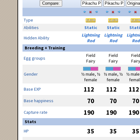
Compare:
Type
Abilities
Static
Static
Stati
Lightning
Lightning
Lightn
Hidden Ability
Rod
Rod
Rod
Breeding + Training
Field
Field
Fiel
Egg groups
Fairy
Fairy
Fair
Gender
½ male, ½
½ male, ½
½ male
female
female
femal
112
112
112
Base EXP
70
70
70
Base happiness
190
190
190
Capture rate
Stats
35
35
35
HP