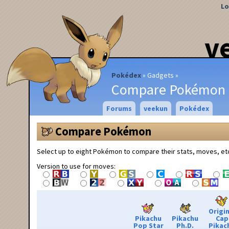
Lo
v
Pokédex
Gadgets
Compare Pokémon
Forums
veekun
Pokédex
Compare Pokémon
Select up to eight Pokémon to compare their stats, moves, et
Version to use for moves:
Origin
Pikachu
Pikachu
Cap
Pop Star
Ph.D.
Pikac