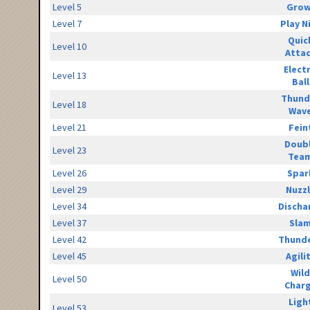
Level 5
Grow
Level 7
Play N
Quic
Level 10
Atta
Elect
Level 13
Ball
Thund
Level 18
Wav
Level 21
Fein
Doub
Level 23
Tea
Level 26
Spar
Level 29
Nuzz
Level 34
Discha
Level 37
Sla
Level 42
Thunde
Level 45
Agili
Wild
Level 50
Char
Ligh
Level 53