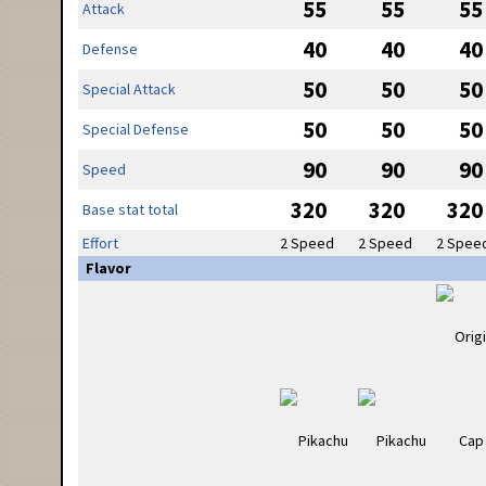
55
55
55
Attack
40
40
40
Defense
50
50
50
Special Attack
50
50
50
Special Defense
90
90
90
Speed
320
320
320
Base stat total
Effort
2 Speed
2 Speed
2 Spee
Flavor