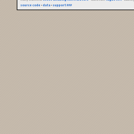
source code
•
data
•
support ₽₽₽