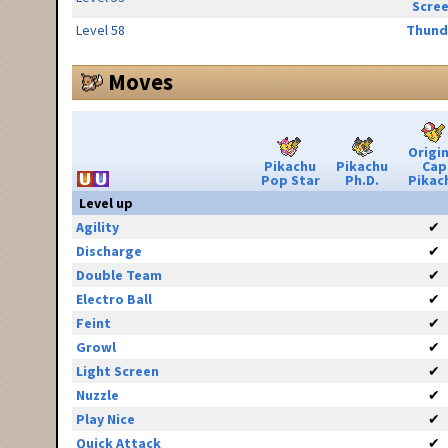
Scre
Level 58
Thund
Moves
Origin
Pikachu
Pikachu
Cap
Pop Star
Ph.D.
Pikac
Level up
Agility
✔
Discharge
✔
Double Team
✔
Electro Ball
✔
Feint
✔
Growl
✔
Light Screen
✔
Nuzzle
✔
Play Nice
✔
Quick Attack
✔