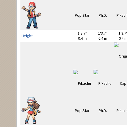
1'3.7"
1'3.7"
1'3.7
Height
0.4 m
0.4 m
0.4 