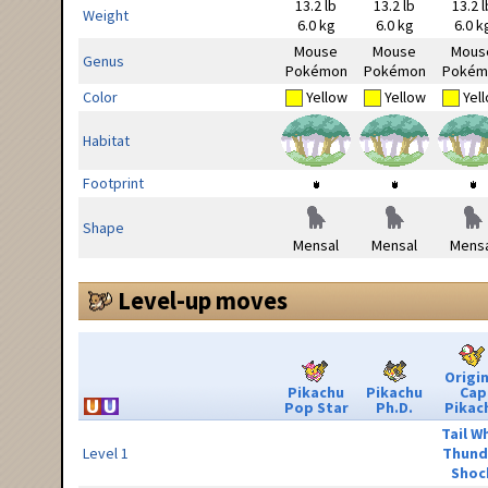
13.2 lb
13.2 lb
13.2 l
Weight
6.0 kg
6.0 kg
6.0 k
Mouse
Mouse
Mous
Genus
Pokémon
Pokémon
Pokém
Color
Yellow
Yellow
Yel
Habitat
Footprint
Shape
Mensal
Mensal
Mensa
Level-up moves
Origin
Pikachu
Pikachu
Cap
Pop Star
Ph.D.
Pikac
Tail W
Level 1
Thund
Shoc