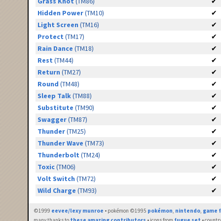
Grass Knot
(TM86)
✔
Hidden Power
(TM10)
✔
Light Screen
(TM16)
✔
Protect
(TM17)
✔
Rain Dance
(TM18)
✔
Rest
(TM44)
✔
Return
(TM27)
✔
Round
(TM48)
✔
Sleep Talk
(TM88)
✔
Substitute
(TM90)
✔
Swagger
(TM87)
✔
Thunder
(TM25)
✔
Thunder Wave
(TM73)
✔
Thunderbolt
(TM24)
✔
Toxic
(TM06)
✔
Volt Switch
(TM72)
✔
Wild Charge
(TM93)
✔
©1999
eevee/lexy munroe
• pokémon ©1995
pokémon
,
nintendo
,
game f
many thanks to
these amazing contributors
• icons from
fugue set
• countr