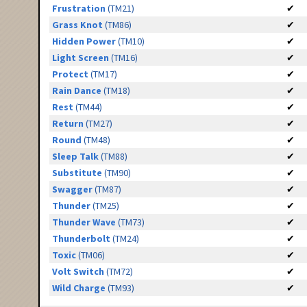
Frustration
(TM21)
✔
Grass Knot
(TM86)
✔
Hidden Power
(TM10)
✔
Light Screen
(TM16)
✔
Protect
(TM17)
✔
Rain Dance
(TM18)
✔
Rest
(TM44)
✔
Return
(TM27)
✔
Round
(TM48)
✔
Sleep Talk
(TM88)
✔
Substitute
(TM90)
✔
Swagger
(TM87)
✔
Thunder
(TM25)
✔
Thunder Wave
(TM73)
✔
Thunderbolt
(TM24)
✔
Toxic
(TM06)
✔
Volt Switch
(TM72)
✔
Wild Charge
(TM93)
✔