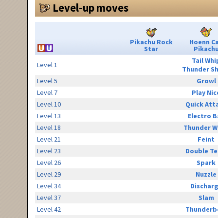
Level-up moves
Pikachu Rock
Hoenn C
Star
Pikach
Tail Whi
Level 1
Thunder S
Level 5
Growl
Level 7
Play Nic
Level 10
Quick Att
Level 13
Electro B
Level 18
Thunder W
Level 21
Feint
Level 23
Double T
Level 26
Spark
Level 29
Nuzzle
Level 34
Dischar
Level 37
Slam
Level 42
Thunderb