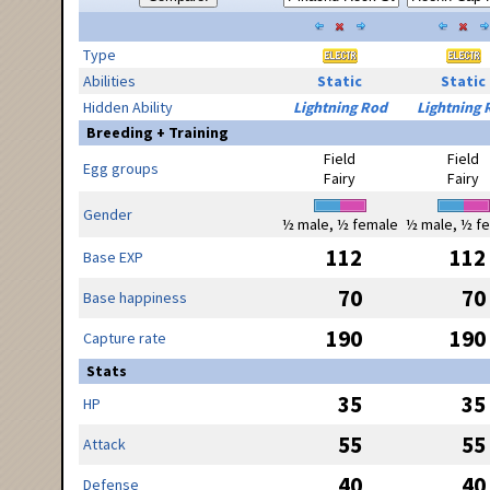
Type
Abilities
Static
Static
Hidden Ability
Lightning Rod
Lightning 
Breeding + Training
Field
Field
Egg groups
Fairy
Fairy
Gender
½ male, ½ female
½ male, ½ f
112
112
Base EXP
70
70
Base happiness
190
190
Capture rate
Stats
35
35
HP
55
55
Attack
40
40
Defense