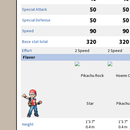
50
50
Special Attack
50
50
Special Defense
90
90
Speed
320
320
Base stat total
Effort
2 Speed
2 Speed
Flavor
1'3.7"
1'3.7"
Height
0.4 m
0.4 m