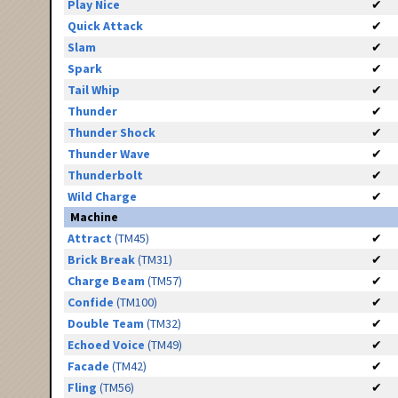
Play Nice
✔
Quick Attack
✔
Slam
✔
Spark
✔
Tail Whip
✔
Thunder
✔
Thunder Shock
✔
Thunder Wave
✔
Thunderbolt
✔
Wild Charge
✔
Machine
Attract
(TM45)
✔
Brick Break
(TM31)
✔
Charge Beam
(TM57)
✔
Confide
(TM100)
✔
Double Team
(TM32)
✔
Echoed Voice
(TM49)
✔
Facade
(TM42)
✔
Fling
(TM56)
✔