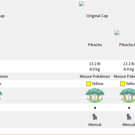
13.2 lb
13.2 lb
6.0 kg
6.0 kg
émon
Mouse Pokémon
Mouse Pok
w
Yellow
Yell
Mensal
Mensa