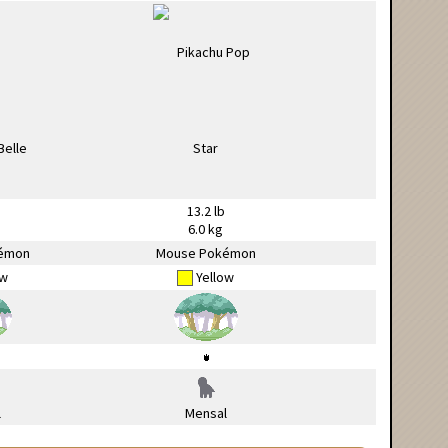
13.2 lb
6.0 kg
émon
Mouse Pokémon
ow
Yellow
l
Mensal