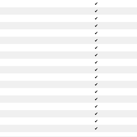
✔
✔
✔
✔
✔
✔
✔
✔
✔
✔
✔
✔
✔
✔
✔
✔
✔
✔