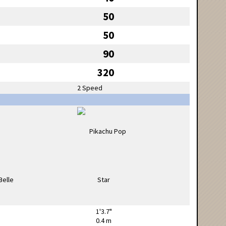
50
50
90
320
2 Speed
1'3.7"
0.4 m