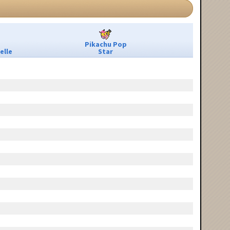
Pikachu Pop
elle
Star