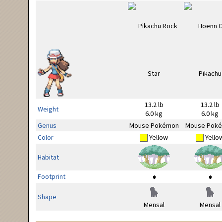
13.2 lb
13.2 lb
Weight
6.0 kg
6.0 kg
Genus
Mouse Pokémon
Mouse Pok
Color
Yellow
Yello
Habitat
Footprint
Shape
Mensal
Mensal