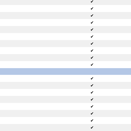
✔
✔
✔
✔
✔
✔
✔
✔
✔
✔
✔
✔
✔
✔
✔
✔
✔
✔