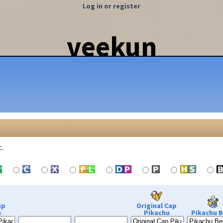
Log in or register
veekun
c.
ap
Original Cap
u
Pikachu
Pikachu B