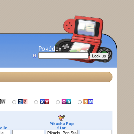
Pokédex
Pikachu Pop
elle
Star