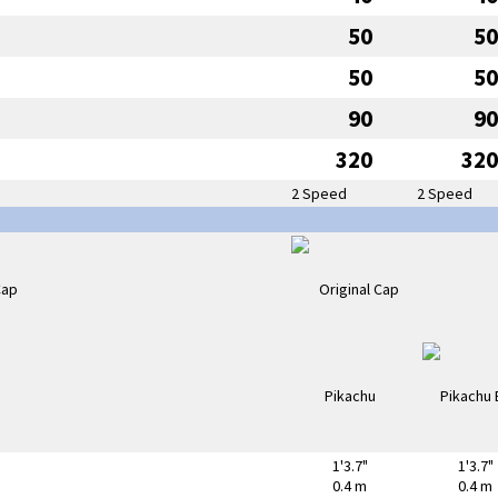
50
50
50
50
90
90
320
320
2 Speed
2 Speed
1'3.7"
1'3.7"
0.4 m
0.4 m