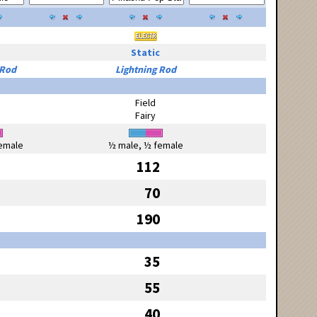
Static
 Rod
Lightning Rod
Field
Fairy
emale
½ male, ½ female
112
70
190
35
55
40