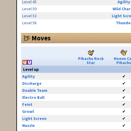
Level 45
Agility
Level 50
Wild Cha
Level 53
Light Scr
Level 58
Thunde
Moves
Pikachu Rock
Hoenn C
Star
Pikach
Level up
Agility
✔
Discharge
✔
Double Team
✔
Electro Ball
✔
Feint
✔
Growl
✔
Light Screen
✔
Nuzzle
✔