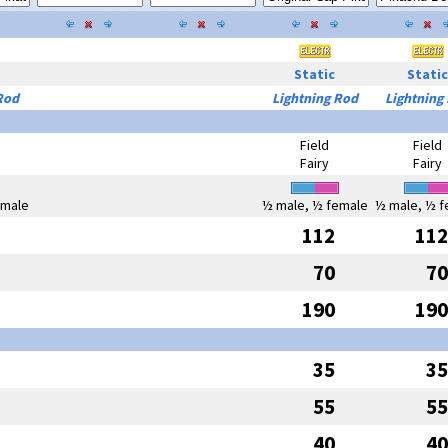
Static
Static
Rod
Lightning Rod
Lightning
Field
Field
Fairy
Fairy
emale
½ male, ½ female
½ male, ½ f
112
112
70
70
190
190
35
35
55
55
40
40