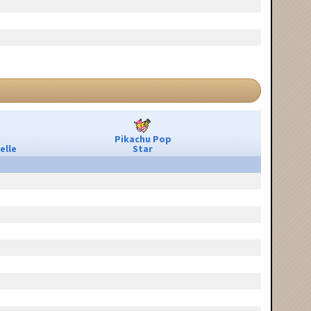
Pikachu Pop
elle
Star