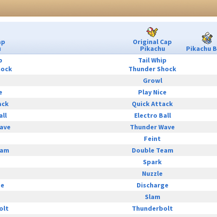
ap
Original Cap
u
Pikachu
Pikachu B
p
Tail Whip
hock
Thunder Shock
Growl
e
Play Nice
ack
Quick Attack
all
Electro Ball
ave
Thunder Wave
Feint
eam
Double Team
Spark
Nuzzle
ge
Discharge
Slam
olt
Thunderbolt