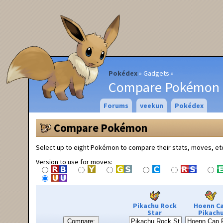
Pokédex
Gadgets
Compare Pokémon
Forums
veekun
Pokédex
Compare Pokémon
Select up to eight Pokémon to compare their stats, moves, et
Version to use for moves:
Pikachu Rock
Hoenn C
Star
Pikach
Compare: