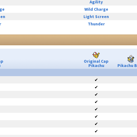
Agility
rge
Wild Charge
een
Light Screen
r
Thunder
ap
Original Cap
u
Pikachu
Pikachu B
✔
✔
✔
✔
✔
✔
✔
✔