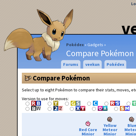
Lo
v
Pokédex
Gadgets
Compare Pokémon
Forums
veekun
Pokédex
Compare Pokémon
Select up to eight Pokémon to compare their stats, moves, et
Version to use for moves:
Yellow
Blu
Red Core
Meteor
Mete
Minior
Minior
Minio