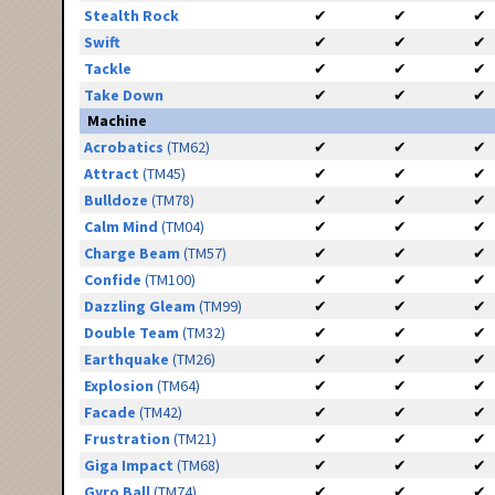
Stealth Rock
✔
✔
✔
Swift
✔
✔
✔
Tackle
✔
✔
✔
Take Down
✔
✔
✔
Machine
Acrobatics
(TM62)
✔
✔
✔
Attract
(TM45)
✔
✔
✔
Bulldoze
(TM78)
✔
✔
✔
Calm Mind
(TM04)
✔
✔
✔
Charge Beam
(TM57)
✔
✔
✔
Confide
(TM100)
✔
✔
✔
Dazzling Gleam
(TM99)
✔
✔
✔
Double Team
(TM32)
✔
✔
✔
Earthquake
(TM26)
✔
✔
✔
Explosion
(TM64)
✔
✔
✔
Facade
(TM42)
✔
✔
✔
Frustration
(TM21)
✔
✔
✔
Giga Impact
(TM68)
✔
✔
✔
Gyro Ball
(TM74)
✔
✔
✔