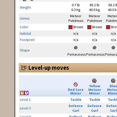
0.7 lb
88.2 lb
88.2 l
Weight
0.3 kg
40.0 kg
40.0 
Meteor
Meteor
Mete
Genus
Pokémon
Pokémon
Pokém
Color
Brown
Brown
Bro
Habitat
n/a
n/a
n/a
Footprint
n/a
n/a
n/a
Shape
Pomaceous
Pomaceous
Pomac
Level-up moves
Yellow
Blu
Red Core
Meteor
Mete
Minior
Minior
Minio
Level 1
Tackle
Tackle
Tack
Defense
Defense
Defen
Level 3
Curl
Curl
Curl
Level 8
Rollout
Rollout
Rollo