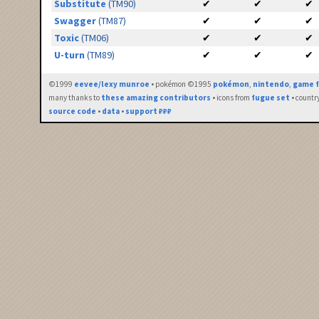
Substitute
(TM90)
✔
✔
✔
Swagger
(TM87)
✔
✔
✔
Toxic
(TM06)
✔
✔
✔
U-turn
(TM89)
✔
✔
✔
©1999
eevee/lexy munroe
• pokémon ©1995
pokémon
,
nintendo
,
game f
many thanks to
these amazing contributors
• icons from
fugue set
• countr
source code
•
data
•
support ₽₽₽