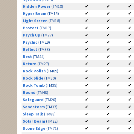
Hidden Power
(TM10)
✔
✔
✔
Hyper Beam
(TM15)
✔
✔
✔
Light Screen
(TM16)
✔
✔
✔
Protect
(TM17)
✔
✔
✔
Psych Up
(TM77)
✔
✔
✔
Psychic
(TM29)
✔
✔
✔
Reflect
(TM33)
✔
✔
✔
Rest
(TM44)
✔
✔
✔
Return
(TM27)
✔
✔
✔
Rock Polish
(TM69)
✔
✔
✔
Rock Slide
(TM80)
✔
✔
✔
Rock Tomb
(TM39)
✔
✔
✔
Round
(TM48)
✔
✔
✔
Safeguard
(TM20)
✔
✔
✔
Sandstorm
(TM37)
✔
✔
✔
Sleep Talk
(TM88)
✔
✔
✔
Solar Beam
(TM22)
✔
✔
✔
Stone Edge
(TM71)
✔
✔
✔