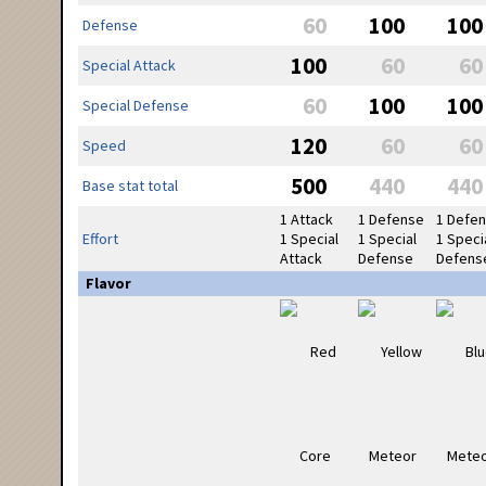
60
100
100
Defense
100
60
60
Special Attack
60
100
100
Special Defense
120
60
60
Speed
500
440
440
Base stat total
1 Attack
1 Defense
1 Defe
Effort
1 Special
1 Special
1 Speci
Attack
Defense
Defens
Flavor