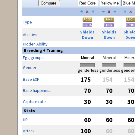
Compare:
Type
Shields
Shields
Shiel
Abilities
Down
Down
Dow
Hidden Ability
Breeding + Training
Egg groups
Mineral
Mineral
Miner
Gender
genderless
genderless
gender
175
154
154
Base EXP
70
70
70
Base happiness
30
30
30
Capture rate
Stats
60
60
60
HP
100
60
60
Attack