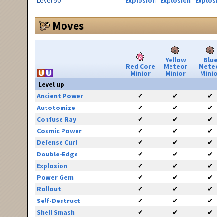
Level 50
Explosion
Explosion
Explos
Moves
Yellow
Blu
Red Core
Meteor
Mete
Minior
Minior
Minio
Level up
Ancient Power
✔
✔
✔
Autotomize
✔
✔
✔
Confuse Ray
✔
✔
✔
Cosmic Power
✔
✔
✔
Defense Curl
✔
✔
✔
Double-Edge
✔
✔
✔
Explosion
✔
✔
✔
Power Gem
✔
✔
✔
Rollout
✔
✔
✔
Self-Destruct
✔
✔
✔
Shell Smash
✔
✔
✔