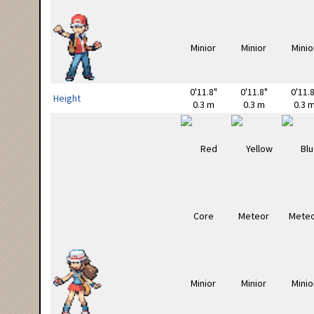
0'11.8"
0'11.8"
0'11.8
Height
0.3 m
0.3 m
0.3 