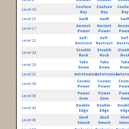
Confuse
Confuse
Confu
Level 10
Ray
Ray
Ray
Level 15
Swift
Swift
Swif
Ancient
Ancient
Ancie
Level 17
Power
Power
Powe
Self-
Self-
Self
Level 22
Destruct
Destruct
Destr
Stealth
Stealth
Steal
Level 24
Rock
Rock
Roc
Take
Take
Tak
Level 29
Down
Down
Dow
Level 31
Autotomize
Autotomize
Autot
Cosmic
Cosmic
Cosm
Level 36
Power
Power
Powe
Power
Power
Powe
Level 38
Gem
Gem
Ge
Double-
Double-
Doubl
Level 43
Edge
Edge
Edg
Shell
Shell
Shel
Level 45
Smash
Smash
Smas