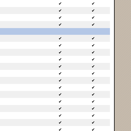
✔
✔
✔
✔
✔
✔
✔
✔
✔
✔
✔
✔
✔
✔
✔
✔
✔
✔
✔
✔
✔
✔
✔
✔
✔
✔
✔
✔
✔
✔
✔
✔
✔
✔
✔
✔