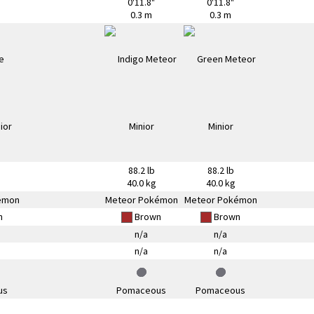
0'11.8"
0'11.8"
0.3 m
0.3 m
88.2 lb
88.2 lb
40.0 kg
40.0 kg
émon
Meteor Pokémon
Meteor Pokémon
n
Brown
Brown
n/a
n/a
n/a
n/a
us
Pomaceous
Pomaceous