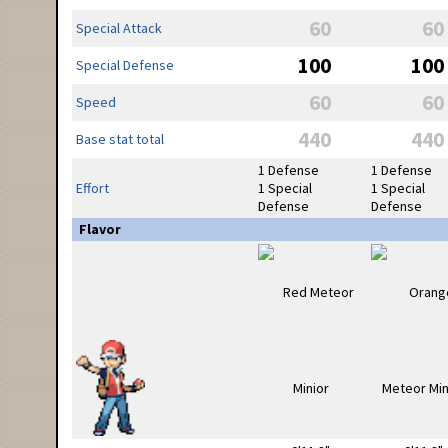
60
60
Special Attack
100
100
Special Defense
60
60
Speed
440
440
Base stat total
1 Defense
1 Defense
Effort
1 Special
1 Special
Defense
Defense
Flavor