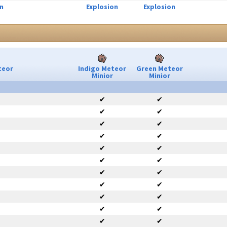
n
Explosion
Explosion
teor
Indigo Meteor
Green Meteor
Minior
Minior
✔
✔
✔
✔
✔
✔
✔
✔
✔
✔
✔
✔
✔
✔
✔
✔
✔
✔
✔
✔
✔
✔