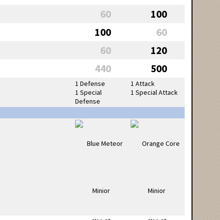
60
100
100
60
60
120
440
500
1 Defense
1 Attack
1 Special
1 Special Attack
Defense