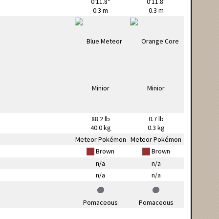
0'11.8"
0'11.8"
0.3 m
0.3 m
88.2 lb
0.7 lb
40.0 kg
0.3 kg
Meteor Pokémon
Meteor Pokémon
Brown
Brown
n/a
n/a
n/a
n/a
Pomaceous
Pomaceous