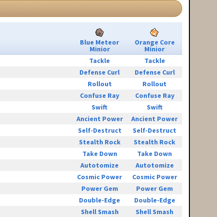
Blue Meteor
Orange Core
Minior
Minior
Tackle
Tackle
Defense Curl
Defense Curl
Rollout
Rollout
Confuse Ray
Confuse Ray
Swift
Swift
Ancient Power
Ancient Power
Self-Destruct
Self-Destruct
Stealth Rock
Stealth Rock
Take Down
Take Down
Autotomize
Autotomize
Cosmic Power
Cosmic Power
Power Gem
Power Gem
Double-Edge
Double-Edge
Shell Smash
Shell Smash