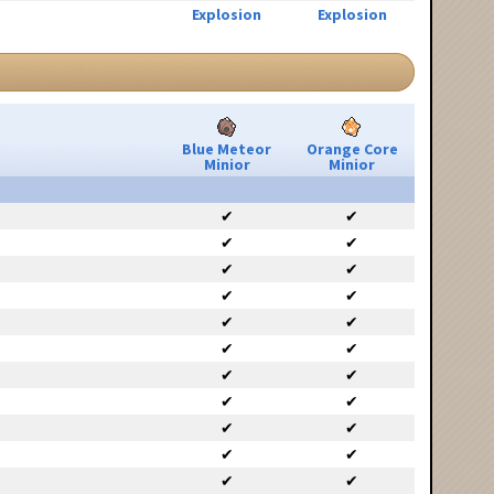
Explosion
Explosion
Blue Meteor
Orange Core
Minior
Minior
✔
✔
✔
✔
✔
✔
✔
✔
✔
✔
✔
✔
✔
✔
✔
✔
✔
✔
✔
✔
✔
✔