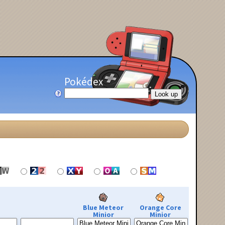
Pokédex
Blue Meteor
Orange Core
Minior
Minior