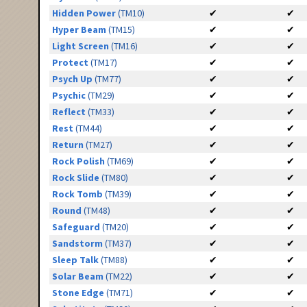
Hidden Power
(TM10)
✔
✔
Hyper Beam
(TM15)
✔
✔
Light Screen
(TM16)
✔
✔
Protect
(TM17)
✔
✔
Psych Up
(TM77)
✔
✔
Psychic
(TM29)
✔
✔
Reflect
(TM33)
✔
✔
Rest
(TM44)
✔
✔
Return
(TM27)
✔
✔
Rock Polish
(TM69)
✔
✔
Rock Slide
(TM80)
✔
✔
Rock Tomb
(TM39)
✔
✔
Round
(TM48)
✔
✔
Safeguard
(TM20)
✔
✔
Sandstorm
(TM37)
✔
✔
Sleep Talk
(TM88)
✔
✔
Solar Beam
(TM22)
✔
✔
Stone Edge
(TM71)
✔
✔