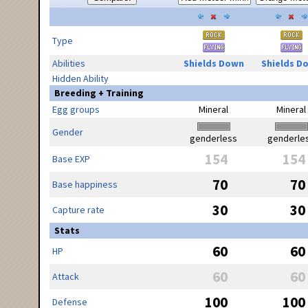
Type
Abilities
Shields Down
Shields D
Hidden Ability
Breeding + Training
Egg groups
Mineral
Mineral
Gender
genderless
genderle
154
154
Base EXP
70
70
Base happiness
30
30
Capture rate
Stats
60
60
HP
60
60
Attack
100
100
Defense