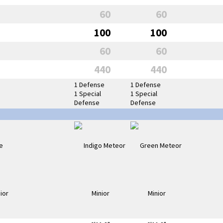
60
60
100
100
60
60
440
440
1 Defense
1 Defense
1 Special
1 Special
Defense
Defense