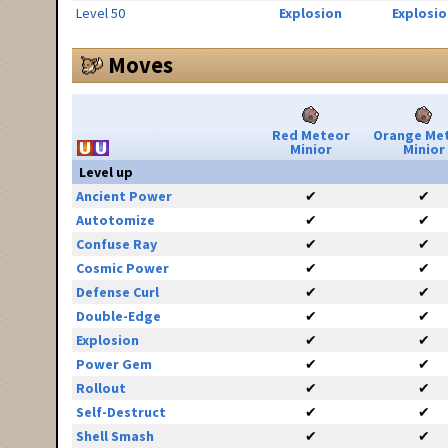
Level 50
Explosion
Explosio
Moves
Red Meteor
Orange Me
Minior
Minior
Level up
Ancient Power
✔
✔
Autotomize
✔
✔
Confuse Ray
✔
✔
Cosmic Power
✔
✔
Defense Curl
✔
✔
Double-Edge
✔
✔
Explosion
✔
✔
Power Gem
✔
✔
Rollout
✔
✔
Self-Destruct
✔
✔
Shell Smash
✔
✔