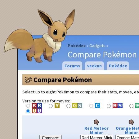
Pokédex
Gadgets
Compare Pokémon
Forums
veekun
Pokédex
Compare Pokémon
Select up to eight Pokémon to compare their stats, moves, et
Version to use for moves:
Red Meteor
Orange Me
Minior
Minior
Compare: