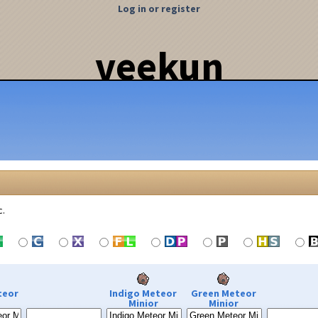
Log in or register
veekun
c.
teor
Indigo Meteor
Green Meteor
Minior
Minior