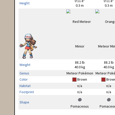
0'11.8"
0'11.8"
Height
0.3 m
0.3 m
88.2 lb
88.2 lb
Weight
40.0 kg
40.0 kg
Genus
Meteor Pokémon
Meteor Pok
Color
Brown
Brow
Habitat
n/a
n/a
Footprint
n/a
n/a
Shape
Pomaceous
Pomaceo