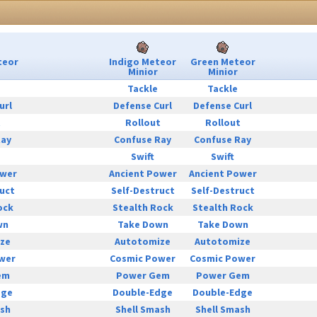
teor
Indigo Meteor
Green Meteor
Minior
Minior
Tackle
Tackle
url
Defense Curl
Defense Curl
t
Rollout
Rollout
Ray
Confuse Ray
Confuse Ray
Swift
Swift
ower
Ancient Power
Ancient Power
uct
Self-Destruct
Self-Destruct
ock
Stealth Rock
Stealth Rock
wn
Take Down
Take Down
ze
Autotomize
Autotomize
wer
Cosmic Power
Cosmic Power
em
Power Gem
Power Gem
dge
Double-Edge
Double-Edge
ash
Shell Smash
Shell Smash