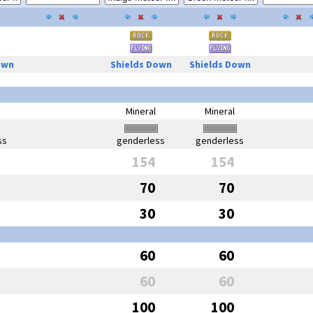
own
Shields Down
Shields Down
Mineral
Mineral
ss
genderless
genderless
154
154
70
70
30
30
60
60
60
60
100
100