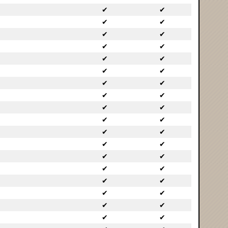
✔
✔
✔
✔
✔
✔
✔
✔
✔
✔
✔
✔
✔
✔
✔
✔
✔
✔
✔
✔
✔
✔
✔
✔
✔
✔
✔
✔
✔
✔
✔
✔
✔
✔
✔
✔