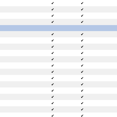
✔
✔
✔
✔
✔
✔
✔
✔
✔
✔
✔
✔
✔
✔
✔
✔
✔
✔
✔
✔
✔
✔
✔
✔
✔
✔
✔
✔
✔
✔
✔
✔
✔
✔
✔
✔