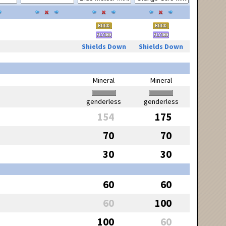
Shields Down
Shields Down
Mineral
Mineral
genderless
genderless
154
175
70
70
30
30
60
60
60
100
100
60