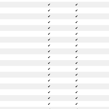
✔
✔
✔
✔
✔
✔
✔
✔
✔
✔
✔
✔
✔
✔
✔
✔
✔
✔
✔
✔
✔
✔
✔
✔
✔
✔
✔
✔
✔
✔
✔
✔
✔
✔
✔
✔