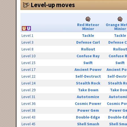
Level-up moves
Red Meteor
Orange Me
Minior
Minior
Level 1
Tackle
Tackle
Level 3
Defense Curl
Defense C
Level 8
Rollout
Rollou
Level 10
Confuse Ray
Confuse 
Level 15
Swift
Swift
Level 17
Ancient Power
Ancient P
Level 22
Self-Destruct
Self-Destr
Level 24
Stealth Rock
Stealth R
Level 29
Take Down
Take Do
Level 31
Autotomize
Autotomi
Level 36
Cosmic Power
Cosmic Po
Level 38
Power Gem
Power G
Level 43
Double-Edge
Double-E
Level 45
Shell Smash
Shell Sm