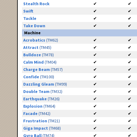
Stealth Rock
✔
✔
Swift
✔
✔
Tackle
✔
✔
Take Down
✔
✔
Machine
Acrobatics
(TM62)
✔
✔
Attract
(TM45)
✔
✔
Bulldoze
(TM78)
✔
✔
Calm Mind
(TM04)
✔
✔
Charge Beam
(TM57)
✔
✔
Confide
(TM100)
✔
✔
Dazzling Gleam
(TM99)
✔
✔
Double Team
(TM32)
✔
✔
Earthquake
(TM26)
✔
✔
Explosion
(TM64)
✔
✔
Facade
(TM42)
✔
✔
Frustration
(TM21)
✔
✔
Giga Impact
(TM68)
✔
✔
Gyro Ball
(TM74)
✔
✔