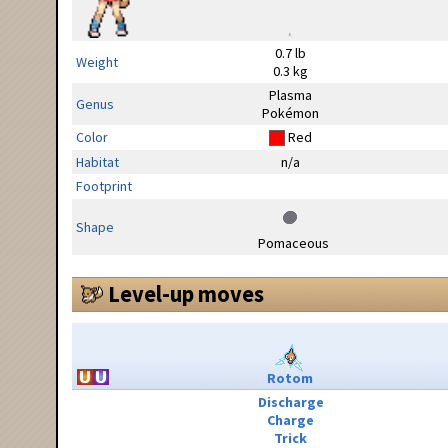
0.7 lb
Weight
0.3 kg
Plasma
Genus
Pokémon
Color
Red
Habitat
n/a
Footprint
Shape
Pomaceous
Level-up moves
Rotom
Discharge
Charge
Trick