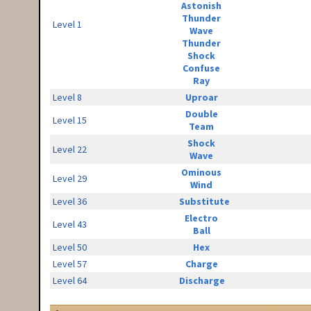
Astonish
Thunder
Level 1
Wave
Thunder
Shock
Confuse
Ray
Level 8
Uproar
Double
Level 15
Team
Shock
Level 22
Wave
Ominous
Level 29
Wind
Level 36
Substitute
Electro
Level 43
Ball
Level 50
Hex
Level 57
Charge
Level 64
Discharge