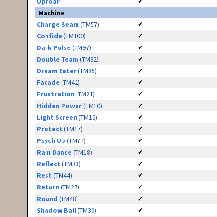
Uproar
✔
Machine
Charge Beam
(TM57)
✔
Confide
(TM100)
✔
Dark Pulse
(TM97)
✔
Double Team
(TM32)
✔
Dream Eater
(TM85)
✔
Facade
(TM42)
✔
Frustration
(TM21)
✔
Hidden Power
(TM10)
✔
Light Screen
(TM16)
✔
Protect
(TM17)
✔
Psych Up
(TM77)
✔
Rain Dance
(TM18)
✔
Reflect
(TM33)
✔
Rest
(TM44)
✔
Return
(TM27)
✔
Round
(TM48)
✔
Shadow Ball
(TM30)
✔