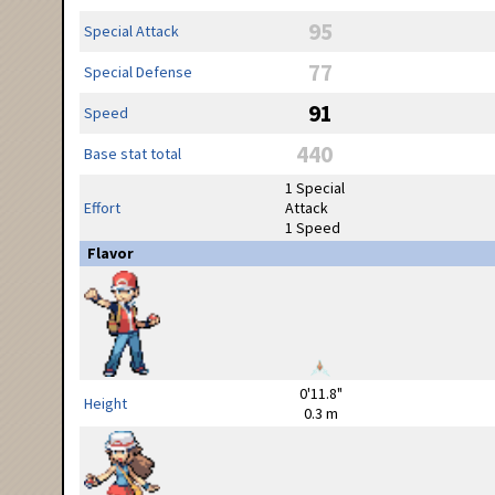
95
Special Attack
77
Special Defense
91
Speed
440
Base stat total
1 Special
Effort
Attack
1 Speed
Flavor
0'11.8"
Height
0.3 m