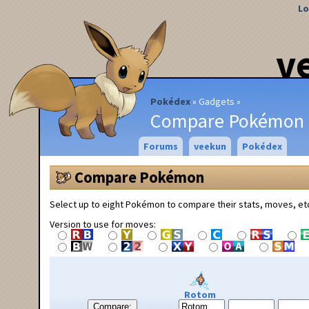
Lo
v
Pokédex
Gadgets
Compare Pokémon
Forums
veekun
Pokédex
Compare Pokémon
Select up to eight Pokémon to compare their stats, moves, et
Version to use for moves:
Rotom
Compare: