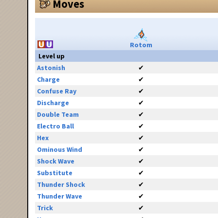
Moves
Rotom
Level up
Astonish
✔
Charge
✔
Confuse Ray
✔
Discharge
✔
Double Team
✔
Electro Ball
✔
Hex
✔
Ominous Wind
✔
Shock Wave
✔
Substitute
✔
Thunder Shock
✔
Thunder Wave
✔
Trick
✔