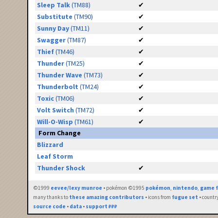
Sleep Talk
(TM88)
✔
Substitute
(TM90)
✔
Sunny Day
(TM11)
✔
Swagger
(TM87)
✔
Thief
(TM46)
✔
Thunder
(TM25)
✔
Thunder Wave
(TM73)
✔
Thunderbolt
(TM24)
✔
Toxic
(TM06)
✔
Volt Switch
(TM72)
✔
Will-O-Wisp
(TM61)
✔
Form Change
Blizzard
Leaf Storm
Thunder Shock
✔
©1999
eevee/lexy munroe
• pokémon ©1995
pokémon
,
nintendo
,
game f
many thanks to
these amazing contributors
• icons from
fugue set
• countr
source code
•
data
•
support ₽₽₽