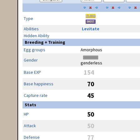
Type
Abilities
Levitate
Hidden Ability
Breeding + Training
Egg groups
Amorphous
Gender
genderless
154
Base EXP
70
Base happiness
45
Capture rate
Stats
50
HP
50
Attack
77
Defense