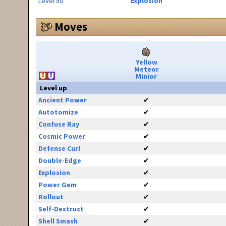
Level 50
Explosion
Moves
Yellow
Meteor
Minior
Level up
Ancient Power
✔
Autotomize
✔
Confuse Ray
✔
Cosmic Power
✔
Defense Curl
✔
Double-Edge
✔
Explosion
✔
Power Gem
✔
Rollout
✔
Self-Destruct
✔
Shell Smash
✔