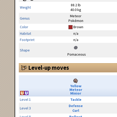
88.2 lb
Weight
40.0 kg
Meteor
Genus
Pokémon
Color
Brown
Habitat
n/a
Footprint
n/a
Shape
Pomaceous
Level-up moves
Yellow
Meteor
Minior
Level 1
Tackle
Defense
Level 3
Curl
Level 8
Rollout