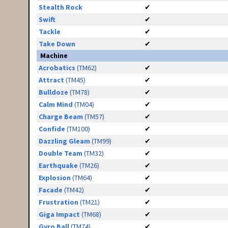
Stealth Rock
✔
Swift
✔
Tackle
✔
Take Down
✔
Machine
Acrobatics
(TM62)
✔
Attract
(TM45)
✔
Bulldoze
(TM78)
✔
Calm Mind
(TM04)
✔
Charge Beam
(TM57)
✔
Confide
(TM100)
✔
Dazzling Gleam
(TM99)
✔
Double Team
(TM32)
✔
Earthquake
(TM26)
✔
Explosion
(TM64)
✔
Facade
(TM42)
✔
Frustration
(TM21)
✔
Giga Impact
(TM68)
✔
Gyro Ball
(TM74)
✔