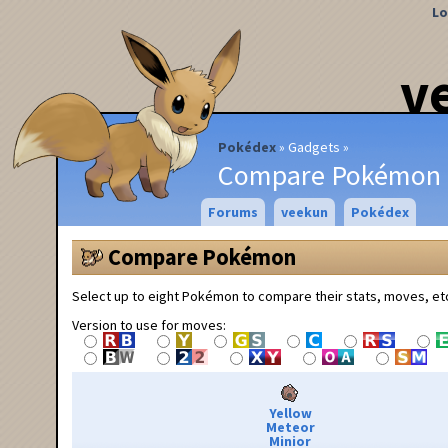
Lo
v
Pokédex
Gadgets
Compare Pokémon
Forums
veekun
Pokédex
Compare Pokémon
Select up to eight Pokémon to compare their stats, moves, et
Version to use for moves:
Yellow
Meteor
Minior