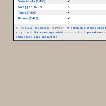
Substitute
(TM90)
✔
Swagger
(TM87)
✔
Toxic
(TM06)
✔
U-turn
(TM89)
✔
©1999
eevee/lexy munroe
• pokémon ©1995
pokémon
,
nintendo
,
game f
many thanks to
these amazing contributors
• icons from
fugue set
• countr
source code
•
data
•
support ₽₽₽