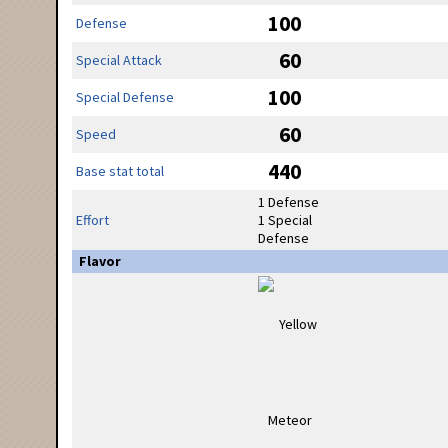
100
Defense
60
Special Attack
100
Special Defense
60
Speed
440
Base stat total
1 Defense
Effort
1 Special
Defense
Flavor