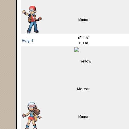
0'11.8"
Height
0.3 m