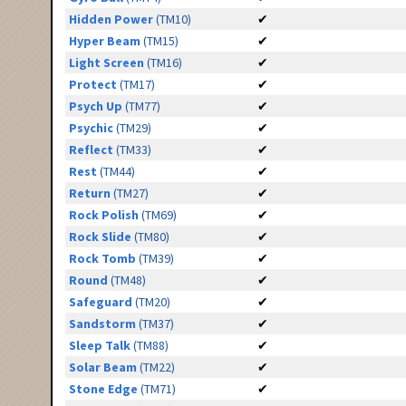
Hidden Power
(TM10)
✔
Hyper Beam
(TM15)
✔
Light Screen
(TM16)
✔
Protect
(TM17)
✔
Psych Up
(TM77)
✔
Psychic
(TM29)
✔
Reflect
(TM33)
✔
Rest
(TM44)
✔
Return
(TM27)
✔
Rock Polish
(TM69)
✔
Rock Slide
(TM80)
✔
Rock Tomb
(TM39)
✔
Round
(TM48)
✔
Safeguard
(TM20)
✔
Sandstorm
(TM37)
✔
Sleep Talk
(TM88)
✔
Solar Beam
(TM22)
✔
Stone Edge
(TM71)
✔