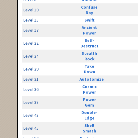
Confuse
Level 10
Ray
Level 15
Swift
Ancient
Level 17
Power
Self-
Level 22
Destruct
Stealth
Level 24
Rock
Take
Level 29
Down
Level 31
Autotomize
Cosmic
Level 36
Power
Power
Level 38
Gem
Double-
Level 43
Edge
Shell
Level 45
Smash