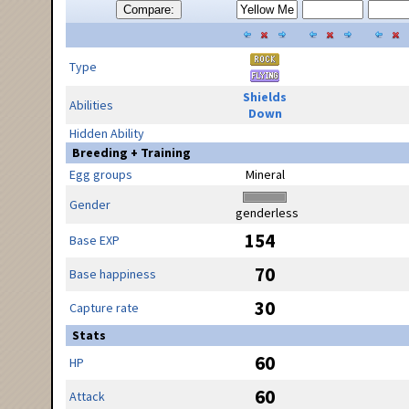
Compare:
Type
Shields
Abilities
Down
Hidden Ability
Breeding + Training
Egg groups
Mineral
Gender
genderless
154
Base EXP
70
Base happiness
30
Capture rate
Stats
60
HP
60
Attack