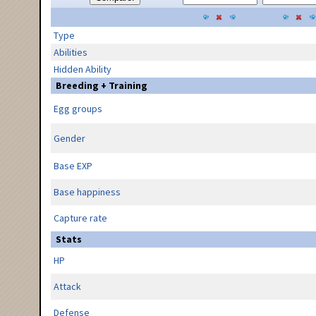
Type
Abilities
Hidden Ability
Breeding + Training
Egg groups
Gender
Base EXP
Base happiness
Capture rate
Stats
HP
Attack
Defense