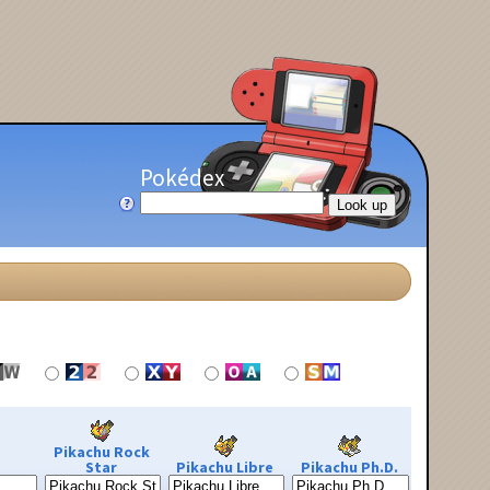
Pokédex
Pikachu Rock
Star
Pikachu Libre
Pikachu Ph.D.