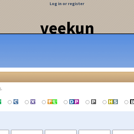
Log in or register
veekun
c.