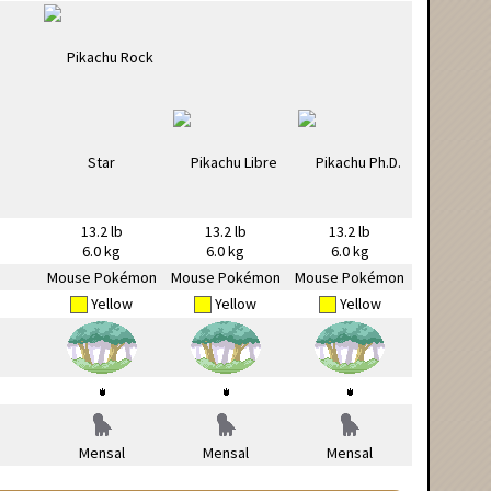
13.2 lb
13.2 lb
13.2 lb
6.0 kg
6.0 kg
6.0 kg
Mouse Pokémon
Mouse Pokémon
Mouse Pokémon
Yellow
Yellow
Yellow
Mensal
Mensal
Mensal