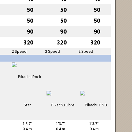
50
50
50
50
50
50
90
90
90
320
320
320
2 Speed
2 Speed
2 Speed
1'3.7"
1'3.7"
1'3.7"
0.4 m
0.4 m
0.4 m