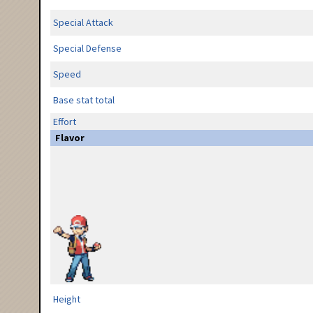
Special Attack
Special Defense
Speed
Base stat total
Effort
Flavor
Height