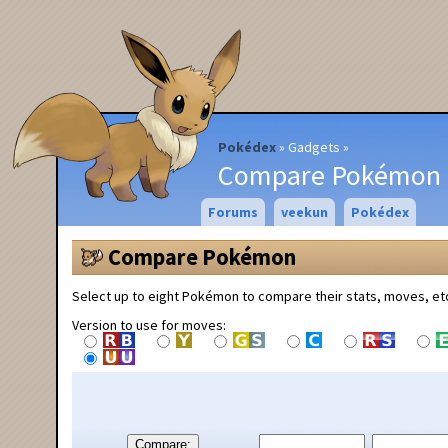
Pokédex
Gadgets
Compare Pokémon
Forums
veekun
Pokédex
Compare Pokémon
Select up to eight Pokémon to compare their stats, moves, et
Version to use for moves:
Compare: