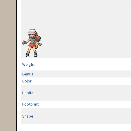
Weight
Genus
Color
Habitat
Footprint
Shape