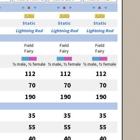
Static
Static
Static
Lightning Rod
Lightning Rod
Lightning Rod
Field
Field
Field
Fairy
Fairy
Fairy
½ male, ½ female
½ male, ½ female
½ male, ½ female
112
112
112
70
70
70
190
190
190
35
35
35
55
55
55
40
40
40