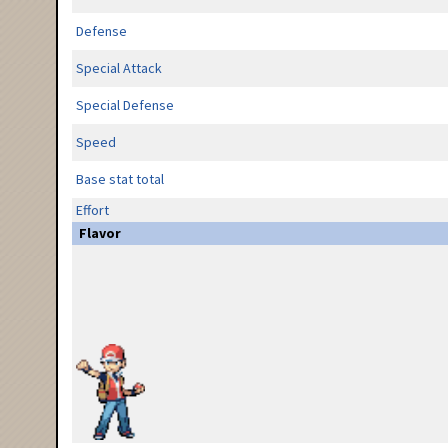
Defense
Special Attack
Special Defense
Speed
Base stat total
Effort
Flavor