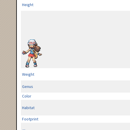
Height
Weight
Genus
Color
Habitat
Footprint