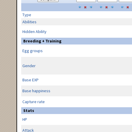
Type
Abilities
Hidden Ability
Breeding + Training
Egg groups
Gender
Base EXP
Base happiness
Capture rate
Stats
HP
Attack