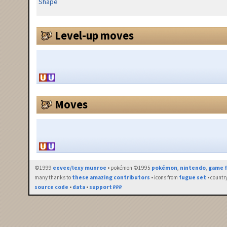
Shape
Level-up moves
Moves
©1999
eevee/lexy munroe
• pokémon ©1995
pokémon
,
nintendo
,
game f
many thanks to
these amazing contributors
• icons from
fugue set
• countr
source code
•
data
•
support ₽₽₽