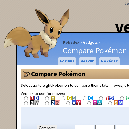
Lo
v
Pokédex
Gadgets
Compare Pokémon
Forums
veekun
Pokédex
Compare Pokémon
Select up to eight Pokémon to compare their stats, moves, et
Version to use for moves:
Compare: