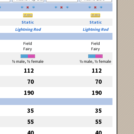
Static
Static
Lightning Rod
Lightning Rod
Field
Field
Fairy
Fairy
½ male, ½ female
½ male, ½ female
112
112
70
70
190
190
35
35
55
55
40
40