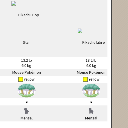
13.2 lb
13.2 lb
6.0 kg
6.0 kg
Mouse Pokémon
Mouse Pokémon
Yellow
Yellow
Mensal
Mensal