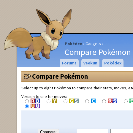
Pokédex
Gadgets
Compare Pokémon
Forums
veekun
Pokédex
Compare Pokémon
Select up to eight Pokémon to compare their stats, moves, et
Version to use for moves:
Compare: