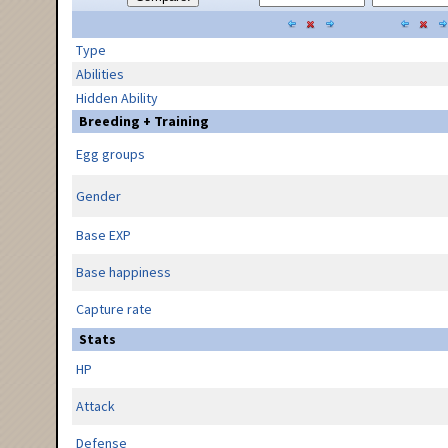
Type
Abilities
Hidden Ability
Breeding + Training
Egg groups
Gender
Base EXP
Base happiness
Capture rate
Stats
HP
Attack
Defense