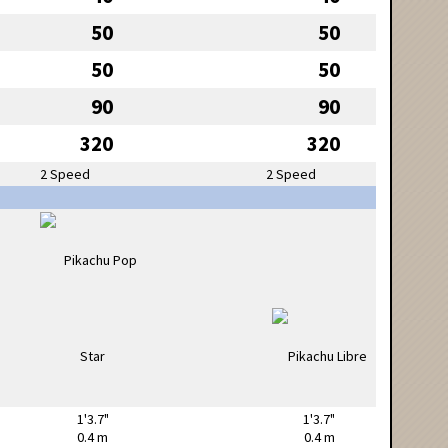
50
50
50
50
90
90
320
320
2 Speed
2 Speed
1'3.7"
1'3.7"
0.4 m
0.4 m