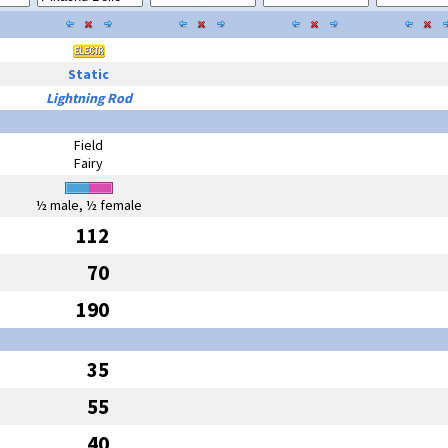
Static
Lightning Rod
Field
Fairy
½ male, ½ female
112
70
190
35
55
40