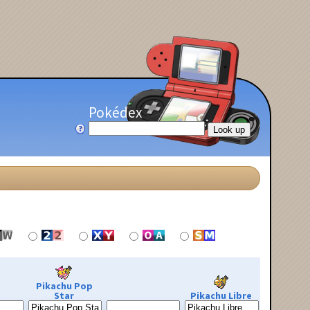
Pokédex
Pikachu Pop
Star
Pikachu Libre