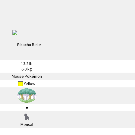
13.2 lb
6.0 kg
Mouse Pokémon
Yellow
Mensal