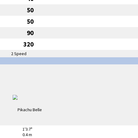
50
50
90
320
2 Speed
1'3.7"
0.4 m