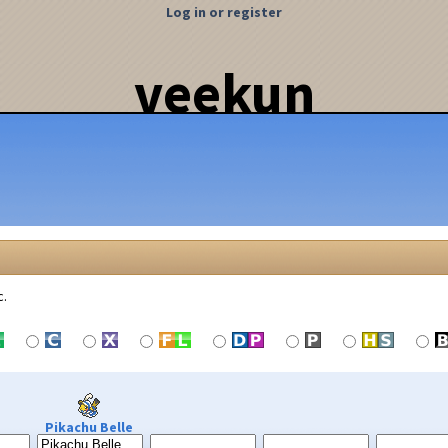
Log in or register
veekun
c.
Pikachu Belle