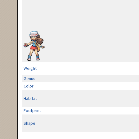
Weight
Genus
Color
Habitat
Footprint
Shape