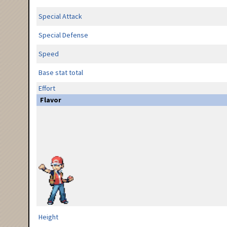
Special Attack
Special Defense
Speed
Base stat total
Effort
Flavor
Height