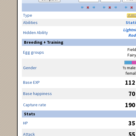
Type
Abilities
Stati
Lightn
Hidden Ability
Rod
Breeding + Training
Fiel
Egg groups
Fair
Gender
½ male
femal
112
Base EXP
70
Base happiness
190
Capture rate
Stats
35
HP
55
Attack