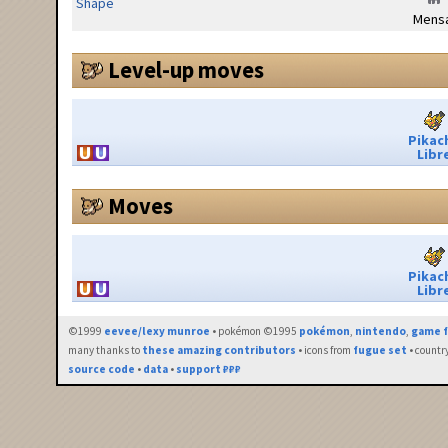
Shape
Mensa
Level-up moves
Pikac
Libr
Moves
Pikac
Libr
©1999
eevee/lexy munroe
• pokémon ©1995
pokémon
,
nintendo
,
game f
many thanks to
these amazing contributors
• icons from
fugue set
• countr
source code
•
data
•
support ₽₽₽