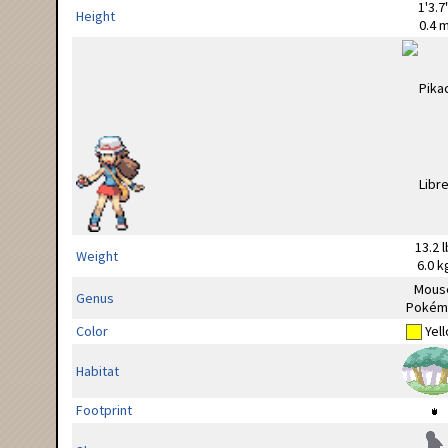
1'3.7
Height
0.4 
13.2 l
Weight
6.0 k
Mous
Genus
Pokém
Color
Yel
Habitat
Footprint