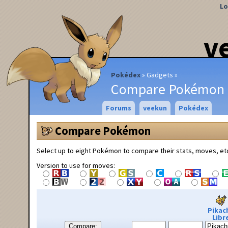
Lo
v
Pokédex
Gadgets
Compare Pokémon
Forums
veekun
Pokédex
Compare Pokémon
Select up to eight Pokémon to compare their stats, moves, et
Version to use for moves:
Pikac
Libr
Compare: