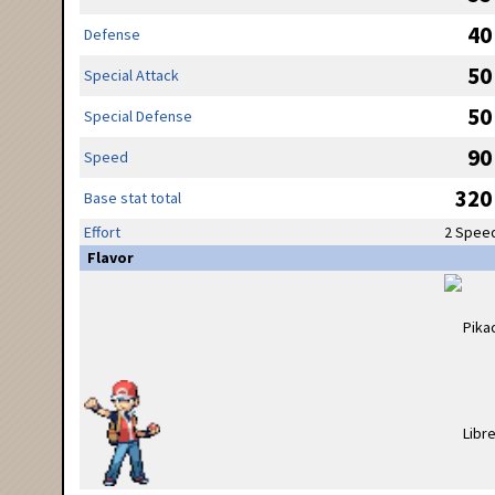
40
Defense
50
Special Attack
50
Special Defense
90
Speed
320
Base stat total
Effort
2 Spee
Flavor