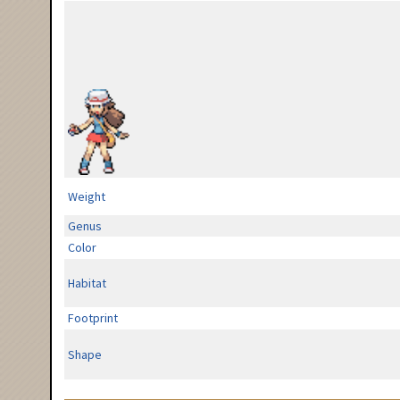
Weight
Genus
Color
Habitat
Footprint
Shape