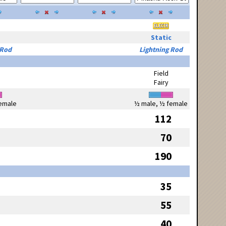
Static
 Rod
Lightning Rod
Field
Fairy
emale
½ male, ½ female
112
70
190
35
55
40