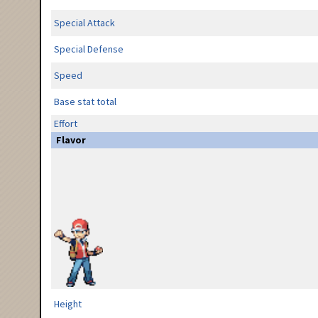
Special Attack
Special Defense
Speed
Base stat total
Effort
Flavor
Height