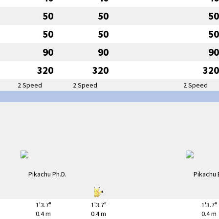
50
50
50
50
50
50
90
90
90
320
320
320
2 Speed
2 Speed
2 Speed
1'3.7"
1'3.7"
1'3.7"
0.4 m
0.4 m
0.4 m