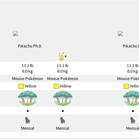
13.2 lb
13.2 lb
13.2 lb
6.0 kg
6.0 kg
6.0 kg
Mouse Pokémon
Mouse Pokémon
Mouse Pok
Yellow
Yellow
Yell
Mensal
Mensal
Mensa