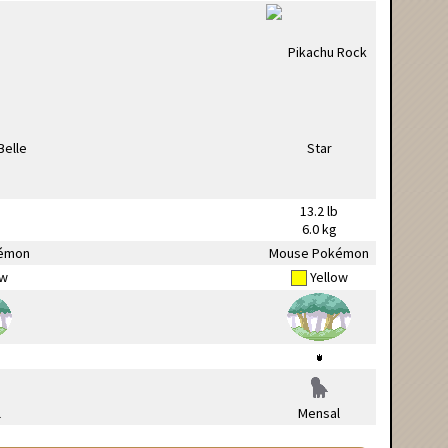
13.2 lb
6.0 kg
émon
Mouse Pokémon
ow
Yellow
l
Mensal