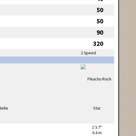
50
50
90
320
2 Speed
1'3.7"
0.4 m