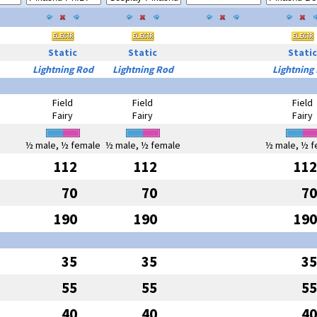
Static
Static
Static
Lightning Rod
Lightning Rod
Lightning
Field
Field
Field
Fairy
Fairy
Fairy
½ male, ½ female
½ male, ½ female
½ male, ½ f
112
112
112
70
70
70
190
190
190
35
35
35
55
55
55
40
40
40