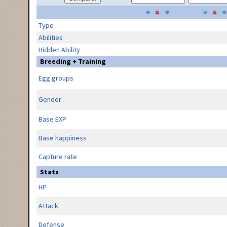
Type
Abilities
Hidden Ability
Breeding + Training
Egg groups
Gender
Base EXP
Base happiness
Capture rate
Stats
HP
Attack
Defense