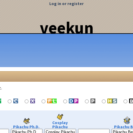
Log in or register
veekun
c.
Cosplay
Pikachu Ph.D.
Pikachu
Pikachu B