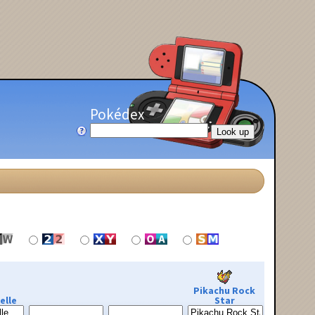
Pokédex
Pikachu Rock
elle
Star