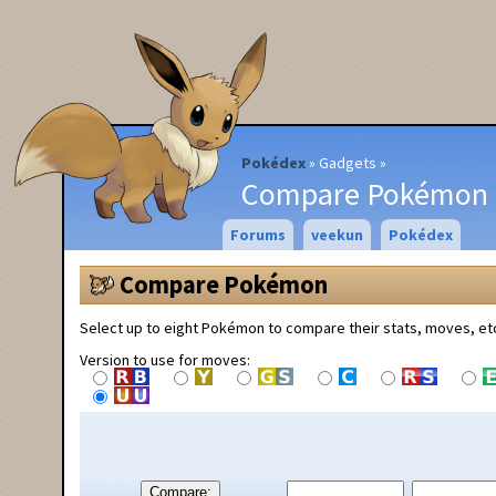
Pokédex
Gadgets
Compare Pokémon
Forums
veekun
Pokédex
Compare Pokémon
Select up to eight Pokémon to compare their stats, moves, et
Version to use for moves:
Compare: