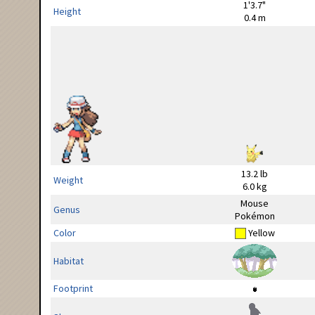
1'3.7"
Height
0.4 m
13.2 lb
Weight
6.0 kg
Mouse
Genus
Pokémon
Color
Yellow
Habitat
Footprint