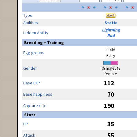
Type
Abilities
Static
Lightning
Hidden Ability
Rod
Breeding + Training
Field
Egg groups
Fairy
Gender
½ male, ½
female
112
Base EXP
70
Base happiness
190
Capture rate
Stats
35
HP
55
Attack