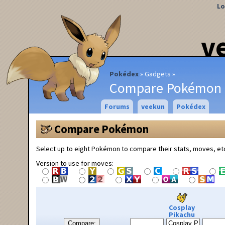
Lo
v
Pokédex
Gadgets
Compare Pokémon
Forums
veekun
Pokédex
Compare Pokémon
Select up to eight Pokémon to compare their stats, moves, et
Version to use for moves:
Cosplay
Pikachu
Compare: