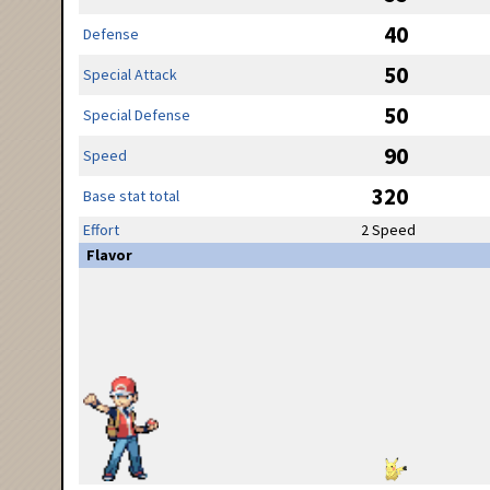
40
Defense
50
Special Attack
50
Special Defense
90
Speed
320
Base stat total
Effort
2 Speed
Flavor