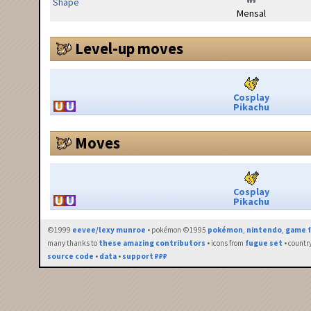
Shape
Mensal
Level-up moves
Cosplay
Pikachu
Moves
Cosplay
Pikachu
©1999
eevee/lexy munroe
• pokémon ©1995
pokémon
,
nintendo
,
game f
many thanks to
these amazing contributors
• icons from
fugue set
• countr
source code
•
data
•
support ₽₽₽