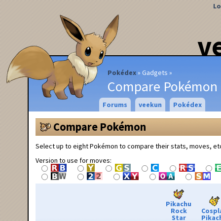
Lo
v
Pokédex
Gadgets
Compare Pokémon
Forums
veekun
Pokédex
Compare Pokémon
Select up to eight Pokémon to compare their stats, moves, et
Version to use for moves:
Pikachu
Rock
Cospl
Star
Pikac