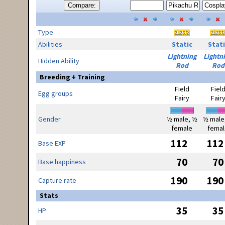
Compare:
Type
Abilities
Static
Stati
Lightning
Lightn
Hidden Ability
Rod
Rod
Breeding + Training
Field
Fiel
Egg groups
Fairy
Fair
Gender
½ male, ½
½ male
female
femal
112
112
Base EXP
70
70
Base happiness
190
190
Capture rate
Stats
35
35
HP