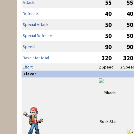
55
55
Attack
40
40
Defense
50
50
Special Attack
50
50
Special Defense
90
90
Speed
320
320
Base stat total
Effort
2 Speed
2 Spee
Flavor