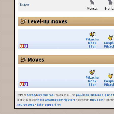
Shape
Mensal
Mensa
Level-up moves
Pikachu
Rock
Cospl
Star
Pikac
Moves
Pikachu
Rock
Cospl
Star
Pikac
©1999
eevee/lexy munroe
• pokémon ©1995
pokémon
,
nintendo
,
game f
many thanks to
these amazing contributors
• icons from
fugue set
• countr
source code
•
data
•
support ₽₽₽