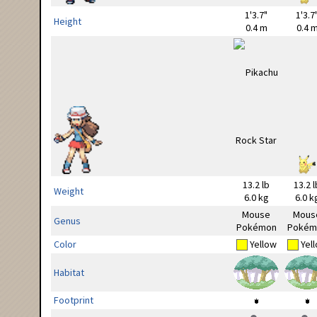
1'3.7"
1'3.7
Height
0.4 m
0.4 
13.2 lb
13.2 l
Weight
6.0 kg
6.0 k
Mouse
Mous
Genus
Pokémon
Pokém
Color
Yellow
Yel
Habitat
Footprint