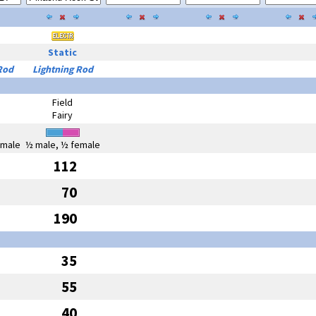
Static
Rod
Lightning Rod
Field
Fairy
emale
½ male, ½ female
112
70
190
35
55
40