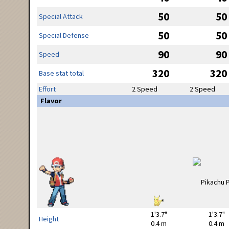
50
50
Special Attack
50
50
Special Defense
90
90
Speed
320
320
Base stat total
Effort
2 Speed
2 Speed
Flavor
1'3.7"
1'3.7"
Height
0.4 m
0.4 m