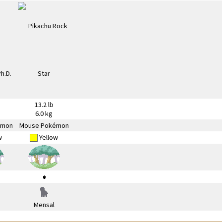
13.2 lb
6.0 kg
émon
Mouse Pokémon
w
Yellow
Mensal