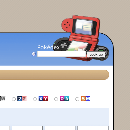
Pokédex