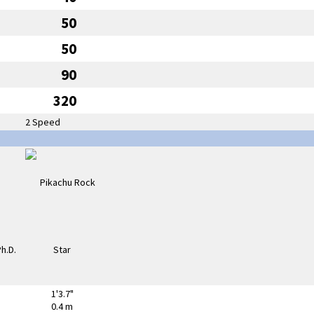
50
50
90
320
2 Speed
1'3.7"
0.4 m