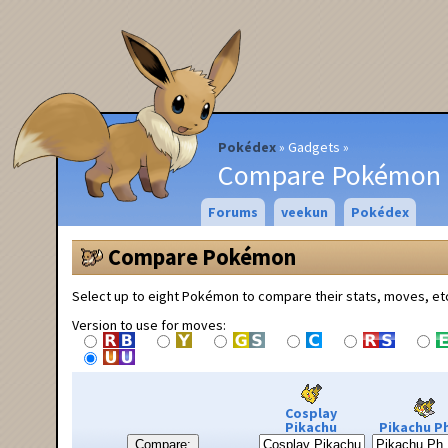
Pokédex
Gadgets
Compare Pokémon
Forums
veekun
Pokédex
Compare Pokémon
Select up to eight Pokémon to compare their stats, moves, et
Version to use for moves:
Cosplay
Pikachu
Pikachu Ph
Compare: