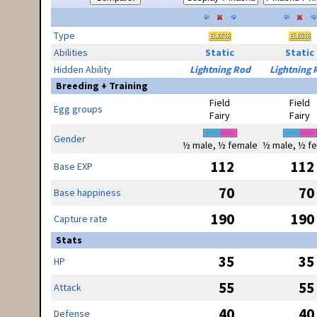
Type
Abilities
Static
Static
Hidden Ability
Lightning Rod
Lightning 
Breeding + Training
Field
Field
Egg groups
Fairy
Fairy
Gender
½ male, ½ female
½ male, ½ f
112
112
Base EXP
70
70
Base happiness
190
190
Capture rate
Stats
35
35
HP
55
55
Attack
40
40
Defense