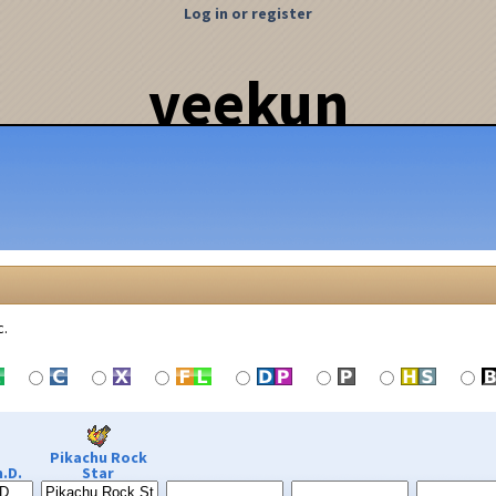
Log in or register
veekun
c.
Pikachu Rock
.D.
Star