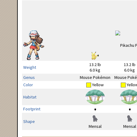
13.2 lb
13.2 lb
Weight
6.0 kg
6.0 kg
Genus
Mouse Pokémon
Mouse Pok
Color
Yellow
Yello
Habitat
Footprint
Shape
Mensal
Mensal