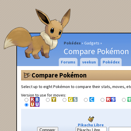
Pokédex
Gadgets
Compare Pokémon
Forums
veekun
Pokédex
Compare Pokémon
Select up to eight Pokémon to compare their stats, moves, et
Version to use for moves:
Pikachu Libre
Compare: