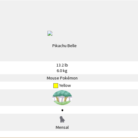
13.2 lb
6.0 kg
Mouse Pokémon
Yellow
Mensal