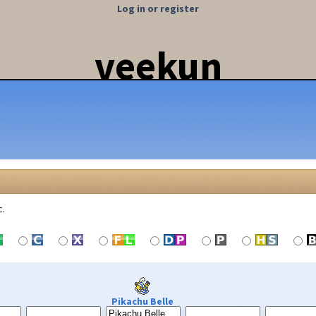
Log in or register
veekun
c.
Pikachu Belle