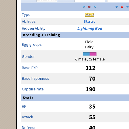
Type
Abilities
Static
Hidden Ability
Lightning Rod
Breeding + Training
Field
Egg groups
Fairy
Gender
½ male, ½ female
112
Base EXP
70
Base happiness
190
Capture rate
Stats
35
HP
55
Attack
40
Defense