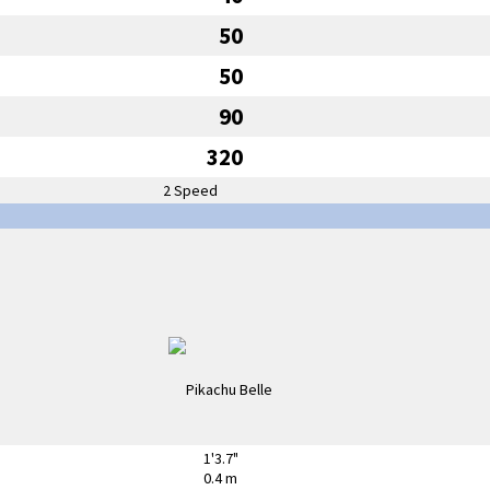
50
50
90
320
2 Speed
1'3.7"
0.4 m