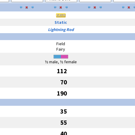
Static
Lightning Rod
Field
Fairy
½ male, ½ female
112
70
190
35
55
40