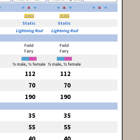
Static
Static
Lightning Rod
Lightning Rod
Field
Field
Fairy
Fairy
½ male, ½ female
½ male, ½ female
112
112
70
70
190
190
35
35
55
55
40
40