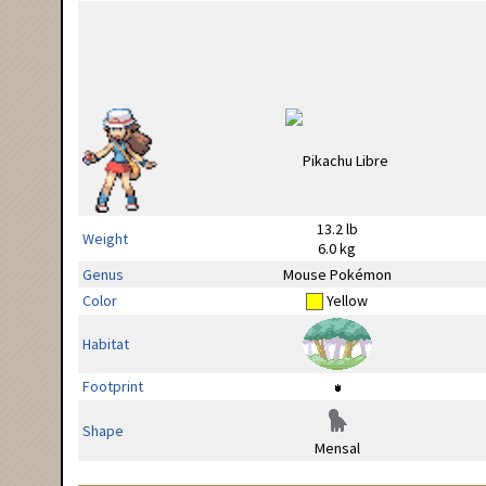
13.2 lb
Weight
6.0 kg
Genus
Mouse Pokémon
Color
Yellow
Habitat
Footprint
Shape
Mensal