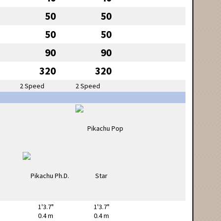
50
50
50
50
90
90
320
320
2 Speed
2 Speed
1'3.7"
1'3.7"
0.4 m
0.4 m