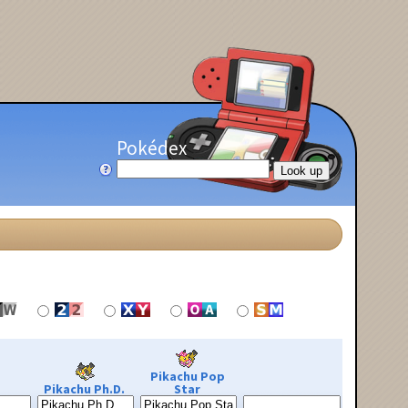
Pokédex
Pikachu Pop
Pikachu Ph.D.
Star