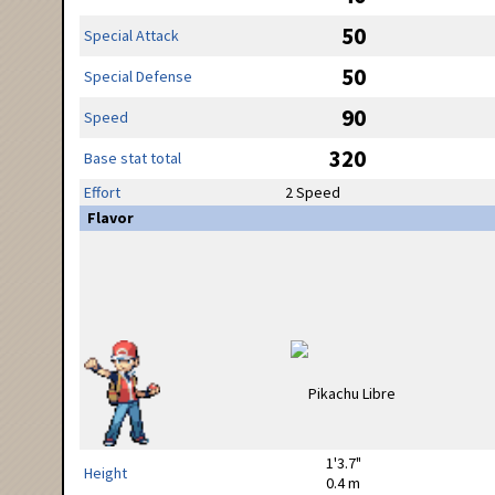
50
Special Attack
50
Special Defense
90
Speed
320
Base stat total
Effort
2 Speed
Flavor
1'3.7"
Height
0.4 m