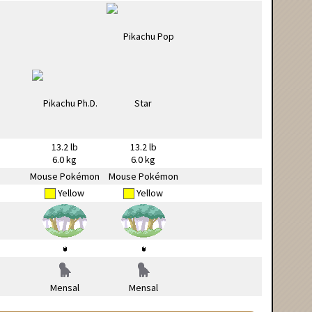
13.2 lb
13.2 lb
6.0 kg
6.0 kg
Mouse Pokémon
Mouse Pokémon
Yellow
Yellow
Mensal
Mensal