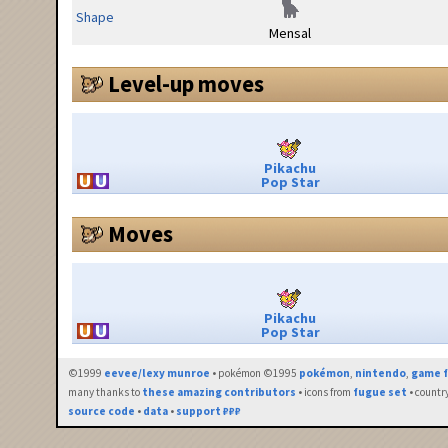
Shape
Mensal
Level-up moves
Pikachu
Pop Star
Moves
Pikachu
Pop Star
©1999
eevee/lexy munroe
• pokémon ©1995
pokémon
,
nintendo
,
game f
many thanks to
these amazing contributors
• icons from
fugue set
• countr
source code
•
data
•
support ₽₽₽