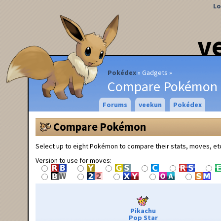
Lo
v
Pokédex
Gadgets
Compare Pokémon
Forums
veekun
Pokédex
Compare Pokémon
Select up to eight Pokémon to compare their stats, moves, et
Version to use for moves:
Pikachu
Pop Star