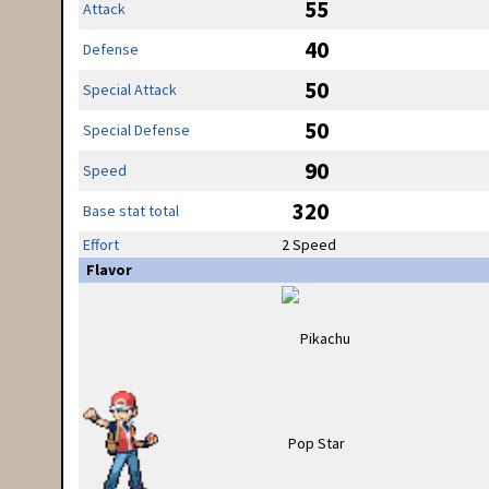
55
Attack
40
Defense
50
Special Attack
50
Special Defense
90
Speed
320
Base stat total
Effort
2 Speed
Flavor