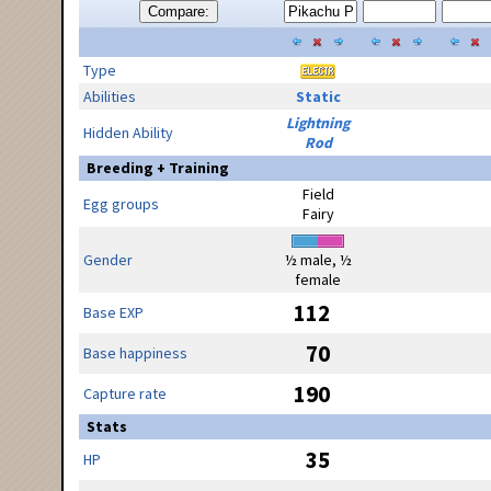
Compare:
Type
Abilities
Static
Lightning
Hidden Ability
Rod
Breeding + Training
Field
Egg groups
Fairy
Gender
½ male, ½
female
112
Base EXP
70
Base happiness
190
Capture rate
Stats
35
HP