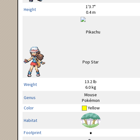
1'3.7"
Height
0.4 m
13.2 lb
Weight
6.0 kg
Mouse
Genus
Pokémon
Color
Yellow
Habitat
Footprint