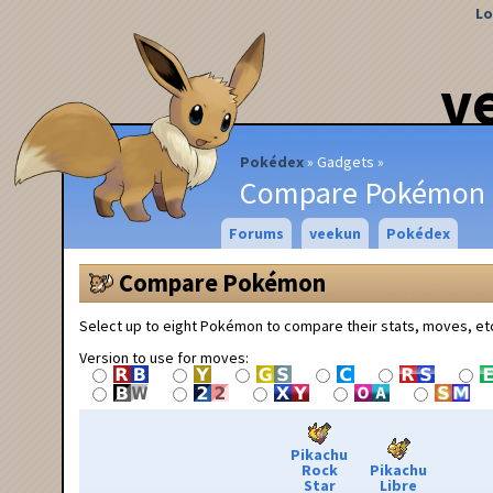
Lo
v
Pokédex
Gadgets
Compare Pokémon
Forums
veekun
Pokédex
Compare Pokémon
Select up to eight Pokémon to compare their stats, moves, et
Version to use for moves:
Pikachu
Rock
Pikachu
Star
Libre