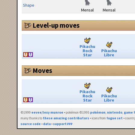
Shape
Mensal
Mensal
Level-up moves
Pikachu
Rock
Pikachu
Star
Libre
Moves
Pikachu
Rock
Pikachu
Star
Libre
©1999
eevee/lexy munroe
• pokémon ©1995
pokémon
,
nintendo
,
game f
many thanks to
these amazing contributors
• icons from
fugue set
• countr
source code
•
data
•
support ₽₽₽