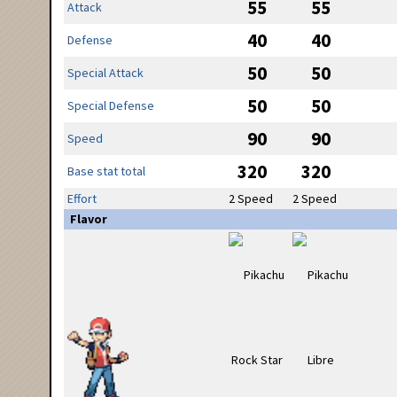
55
55
Attack
40
40
Defense
50
50
Special Attack
50
50
Special Defense
90
90
Speed
320
320
Base stat total
Effort
2 Speed
2 Speed
Flavor