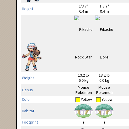
1'3.7"
1'3.7"
Height
0.4 m
0.4 m
13.2 lb
13.2 lb
Weight
6.0 kg
6.0 kg
Mouse
Mouse
Genus
Pokémon
Pokémon
Color
Yellow
Yellow
Habitat
Footprint