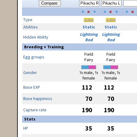
Compare:
Type
Abilities
Static
Static
Lightning
Lightning
Hidden Ability
Rod
Rod
Breeding + Training
Field
Field
Egg groups
Fairy
Fairy
Gender
½ male, ½
½ male, ½
female
female
112
112
Base EXP
70
70
Base happiness
190
190
Capture rate
Stats
35
35
HP