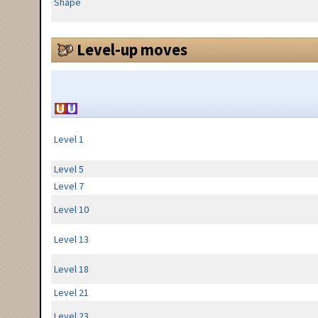
Shape
Level-up moves
Level 1
Level 5
Level 7
Level 10
Level 13
Level 18
Level 21
Level 23