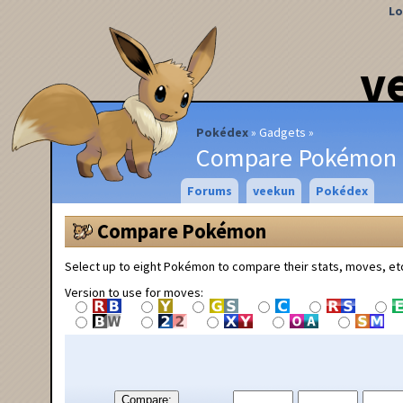
Lo
v
Pokédex
Gadgets
Compare Pokémon
Forums
veekun
Pokédex
Compare Pokémon
Select up to eight Pokémon to compare their stats, moves, et
Version to use for moves:
Compare: