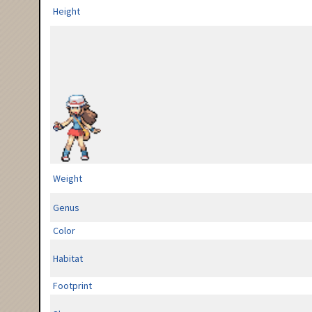
Height
Weight
Genus
Color
Habitat
Footprint