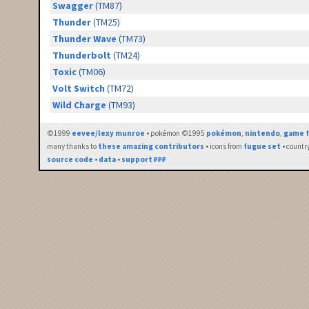
Swagger
(TM87)
Thunder
(TM25)
Thunder Wave
(TM73)
Thunderbolt
(TM24)
Toxic
(TM06)
Volt Switch
(TM72)
Wild Charge
(TM93)
©1999
eevee/lexy munroe
• pokémon ©1995
pokémon
,
nintendo
,
game f
many thanks to
these amazing contributors
• icons from
fugue set
• countr
source code
•
data
•
support ₽₽₽