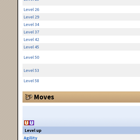
Level 26
Level 29
Level 34
Level 37
Level 42
Level 45
Level 50
Level 53
Level 58
Moves
Level up
Agility