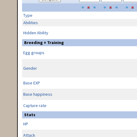
Type
Abilities
Hidden Ability
Breeding + Training
Egg groups
Gender
Base EXP
Base happiness
Capture rate
Stats
HP
Attack