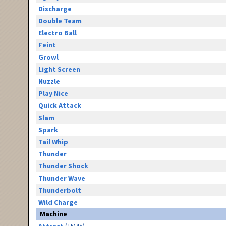
Discharge
Double Team
Electro Ball
Feint
Growl
Light Screen
Nuzzle
Play Nice
Quick Attack
Slam
Spark
Tail Whip
Thunder
Thunder Shock
Thunder Wave
Thunderbolt
Wild Charge
Machine