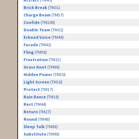
Attract
(TM45)
Brick Break
(TM31)
Charge Beam
(TM57)
Confide
(TM100)
Double Team
(TM32)
Echoed Voice
(TM49)
Facade
(TM42)
Fling
(TM56)
Frustration
(TM21)
Grass Knot
(TM86)
Hidden Power
(TM10)
Light Screen
(TM16)
Protect
(TM17)
Rain Dance
(TM18)
Rest
(TM44)
Return
(TM27)
Round
(TM48)
Sleep Talk
(TM88)
Substitute
(TM90)