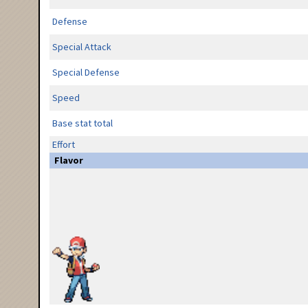
Defense
Special Attack
Special Defense
Speed
Base stat total
Effort
Flavor