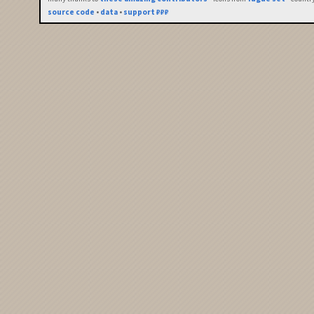
source code
•
data
•
support ₽₽₽