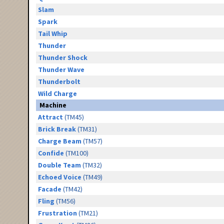
Slam
Spark
Tail Whip
Thunder
Thunder Shock
Thunder Wave
Thunderbolt
Wild Charge
Machine
Attract
(TM45)
Brick Break
(TM31)
Charge Beam
(TM57)
Confide
(TM100)
Double Team
(TM32)
Echoed Voice
(TM49)
Facade
(TM42)
Fling
(TM56)
Frustration
(TM21)