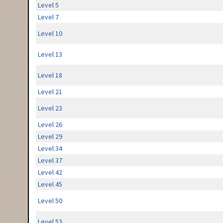
Level 5
Level 7
Level 10
Level 13
Level 18
Level 21
Level 23
Level 26
Level 29
Level 34
Level 37
Level 42
Level 45
Level 50
Level 53