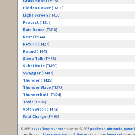
Grass Knot
(TM86)
Hidden Power
(TM10)
Light Screen
(TM16)
Protect
(TM17)
Rain Dance
(TM18)
Rest
(TM44)
Return
(TM27)
Round
(TM48)
Sleep Talk
(TM88)
Substitute
(TM90)
Swagger
(TM87)
Thunder
(TM25)
Thunder Wave
(TM73)
Thunderbolt
(TM24)
Toxic
(TM06)
Volt Switch
(TM72)
Wild Charge
(TM93)
©1999
eevee/lexy munroe
• pokémon ©1995
pokémon
,
nintendo
,
game f
many thanks to
these amazing contributors
• icons from
fugue set
• countr