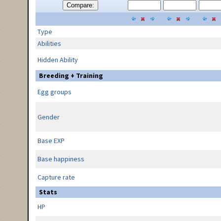
Compare:
Type
Abilities
Hidden Ability
Breeding + Training
Egg groups
Gender
Base EXP
Base happiness
Capture rate
Stats
HP