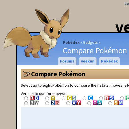
Lo
v
Pokédex
Gadgets
Compare Pokémon
Forums
veekun
Pokédex
Compare Pokémon
Select up to eight Pokémon to compare their stats, moves, et
Version to use for moves: