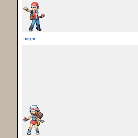
Height