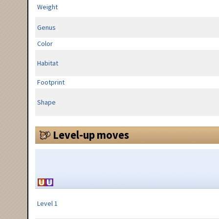
Weight
Genus
Color
Habitat
Footprint
Shape
Level-up moves
Level 1