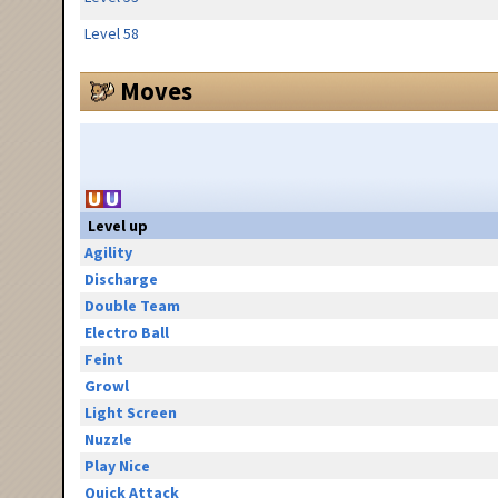
Level 58
Moves
Level up
Agility
Discharge
Double Team
Electro Ball
Feint
Growl
Light Screen
Nuzzle
Play Nice
Quick Attack