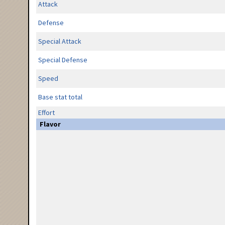
Attack
Defense
Special Attack
Special Defense
Speed
Base stat total
Effort
Flavor