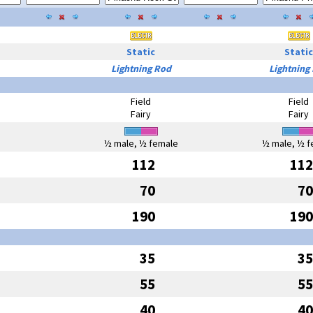
Static
Static
Lightning Rod
Lightning
Field
Field
Fairy
Fairy
½ male, ½ female
½ male, ½ f
112
112
70
70
190
190
35
35
55
55
40
40