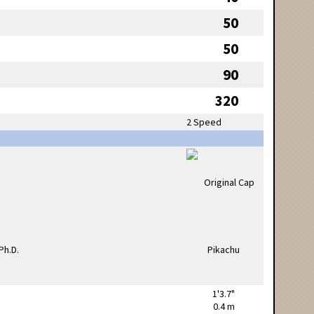
50
50
90
320
2 Speed
1'3.7"
0.4 m