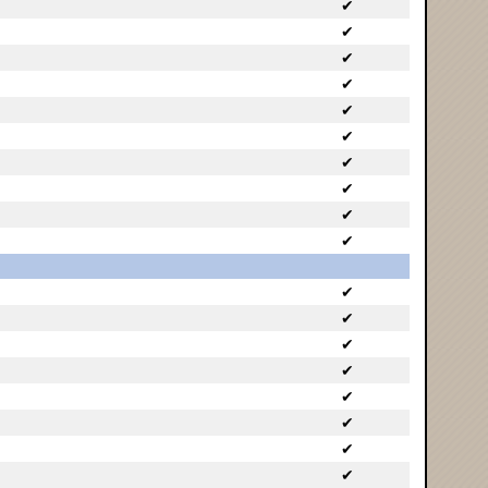
✔
✔
✔
✔
✔
✔
✔
✔
✔
✔
✔
✔
✔
✔
✔
✔
✔
✔