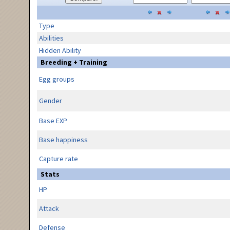
Type
Abilities
Hidden Ability
Breeding + Training
Egg groups
Gender
Base EXP
Base happiness
Capture rate
Stats
HP
Attack
Defense