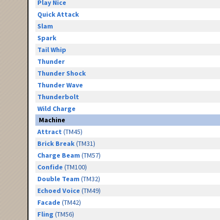
Play Nice
Quick Attack
Slam
Spark
Tail Whip
Thunder
Thunder Shock
Thunder Wave
Thunderbolt
Wild Charge
Machine
Attract
(TM45)
Brick Break
(TM31)
Charge Beam
(TM57)
Confide
(TM100)
Double Team
(TM32)
Echoed Voice
(TM49)
Facade
(TM42)
Fling
(TM56)