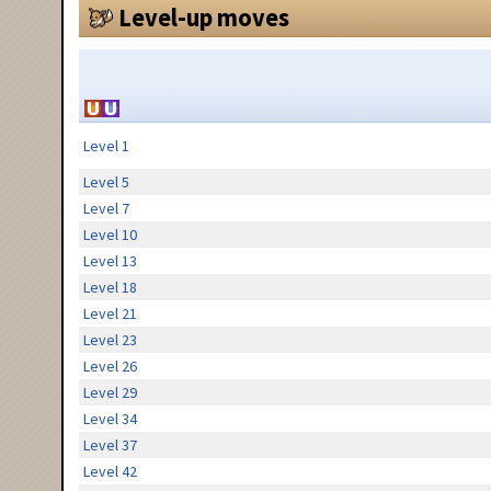
Level-up moves
Level 1
Level 5
Level 7
Level 10
Level 13
Level 18
Level 21
Level 23
Level 26
Level 29
Level 34
Level 37
Level 42