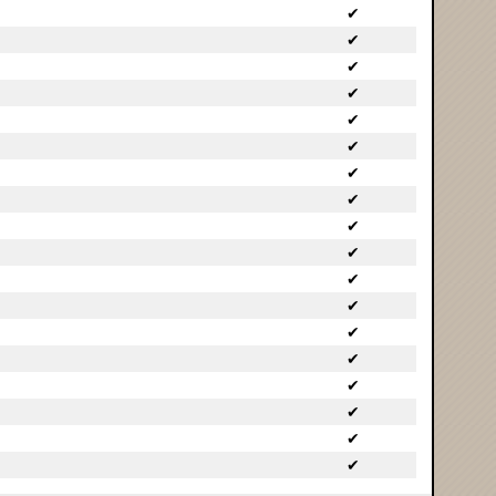
✔
✔
✔
✔
✔
✔
✔
✔
✔
✔
✔
✔
✔
✔
✔
✔
✔
✔