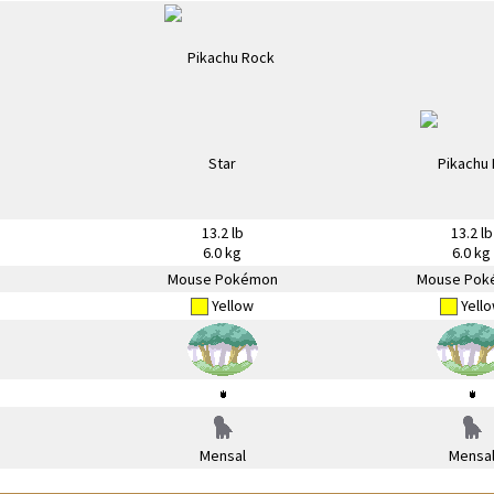
13.2 lb
13.2 lb
6.0 kg
6.0 kg
Mouse Pokémon
Mouse Pok
Yellow
Yell
Mensal
Mensa