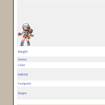
Weight
Genus
Color
Habitat
Footprint
Shape