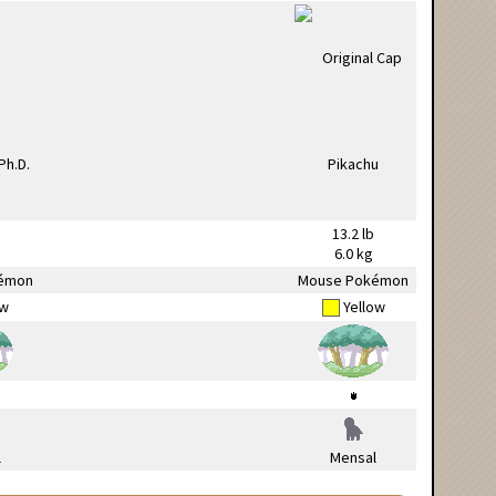
13.2 lb
6.0 kg
émon
Mouse Pokémon
ow
Yellow
l
Mensal