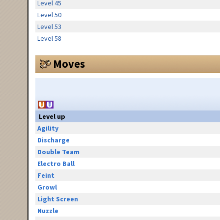
Level 45
Level 50
Level 53
Level 58
Moves
Level up
Agility
Discharge
Double Team
Electro Ball
Feint
Growl
Light Screen
Nuzzle