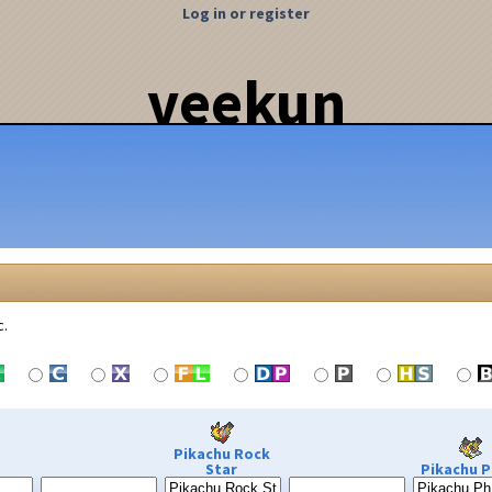
Log in or register
veekun
c.
Pikachu Rock
Star
Pikachu P