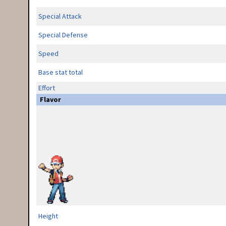
Special Attack
Special Defense
Speed
Base stat total
Effort
Flavor
Height