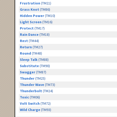
Frustration
(TM21)
Grass Knot
(TM86)
Hidden Power
(TM10)
Light Screen
(TM16)
Protect
(TM17)
Rain Dance
(TM18)
Rest
(TM44)
Return
(TM27)
Round
(TM48)
Sleep Talk
(TM88)
Substitute
(TM90)
Swagger
(TM87)
Thunder
(TM25)
Thunder Wave
(TM73)
Thunderbolt
(TM24)
Toxic
(TM06)
Volt Switch
(TM72)
Wild Charge
(TM93)