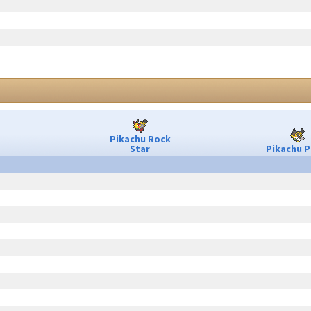
Pikachu Rock
Star
Pikachu P