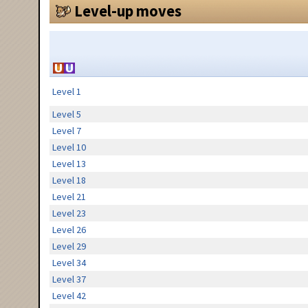
Level-up moves
Level 1
Level 5
Level 7
Level 10
Level 13
Level 18
Level 21
Level 23
Level 26
Level 29
Level 34
Level 37
Level 42