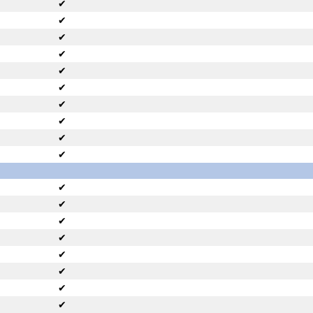
✔
✔
✔
✔
✔
✔
✔
✔
✔
✔
✔
✔
✔
✔
✔
✔
✔
✔