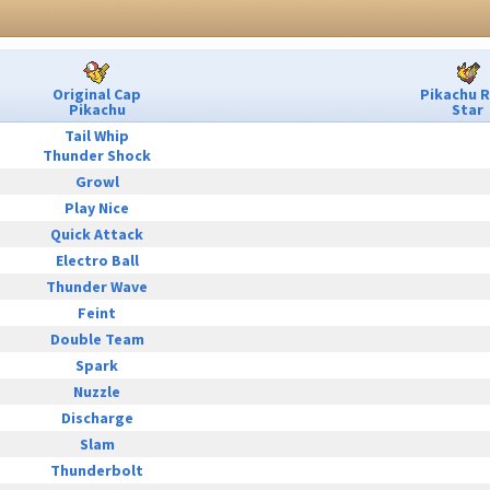
Original Cap
Pikachu 
Pikachu
Star
Tail Whip
Thunder Shock
Growl
Play Nice
Quick Attack
Electro Ball
Thunder Wave
Feint
Double Team
Spark
Nuzzle
Discharge
Slam
Thunderbolt