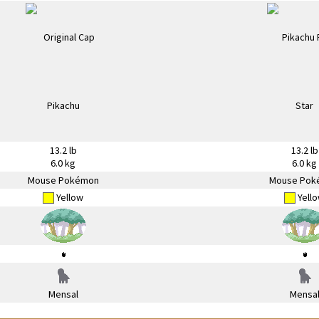
13.2 lb
13.2 lb
6.0 kg
6.0 kg
Mouse Pokémon
Mouse Pok
Yellow
Yell
Mensal
Mensa