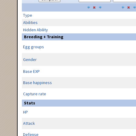
Type
Abilities
Hidden Ability
Breeding + Training
Egg groups
Gender
Base EXP
Base happiness
Capture rate
Stats
HP
Attack
Defense