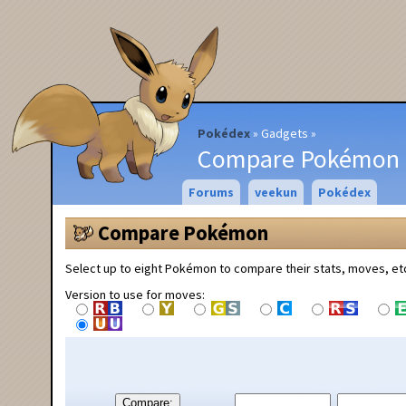
Pokédex
Gadgets
Compare Pokémon
Forums
veekun
Pokédex
Compare Pokémon
Select up to eight Pokémon to compare their stats, moves, et
Version to use for moves:
Compare: