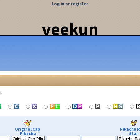
Log in or register
veekun
c.
Original Cap
Pikachu 
Pikachu
Star