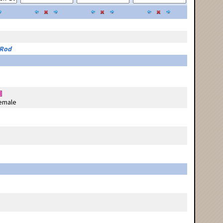
 Rod
emale