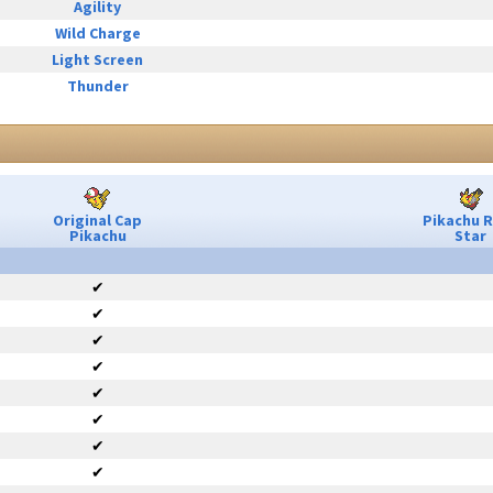
Agility
Wild Charge
Light Screen
Thunder
Original Cap
Pikachu 
Pikachu
Star
✔
✔
✔
✔
✔
✔
✔
✔