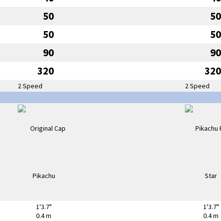
50
50
50
50
90
90
320
320
2 Speed
2 Speed
1'3.7"
1'3.7"
0.4 m
0.4 m