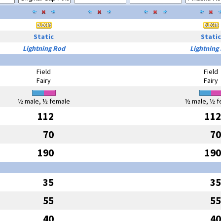
Static
Static
Lightning Rod
Lightning
Field
Field
Fairy
Fairy
½ male, ½ female
½ male, ½ f
112
112
70
70
190
190
35
35
55
55
40
40