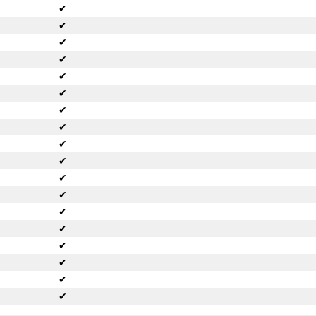
✔
✔
✔
✔
✔
✔
✔
✔
✔
✔
✔
✔
✔
✔
✔
✔
✔
✔