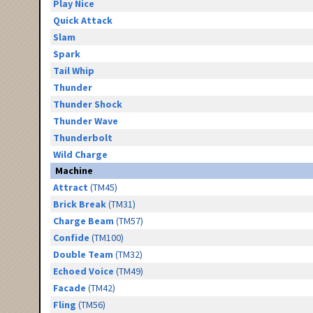
Play Nice
Quick Attack
Slam
Spark
Tail Whip
Thunder
Thunder Shock
Thunder Wave
Thunderbolt
Wild Charge
Machine
Attract
(TM45)
Brick Break
(TM31)
Charge Beam
(TM57)
Confide
(TM100)
Double Team
(TM32)
Echoed Voice
(TM49)
Facade
(TM42)
Fling
(TM56)