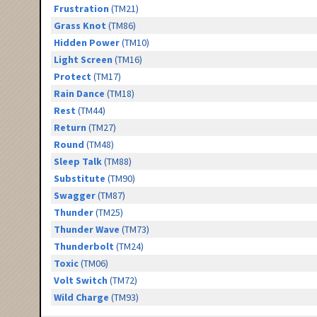
Frustration
(TM21)
Grass Knot
(TM86)
Hidden Power
(TM10)
Light Screen
(TM16)
Protect
(TM17)
Rain Dance
(TM18)
Rest
(TM44)
Return
(TM27)
Round
(TM48)
Sleep Talk
(TM88)
Substitute
(TM90)
Swagger
(TM87)
Thunder
(TM25)
Thunder Wave
(TM73)
Thunderbolt
(TM24)
Toxic
(TM06)
Volt Switch
(TM72)
Wild Charge
(TM93)