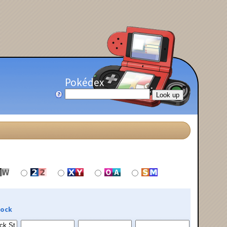
Pokédex
Rock