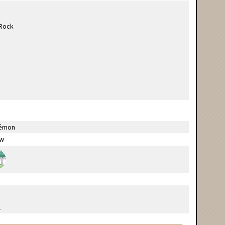
émon
ow
l