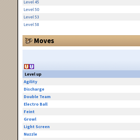
Level 45
Level 50
Level 53
Level 58
Moves
Level up
Agility
Discharge
Double Team
Electro Ball
Feint
Growl
Light Screen
Nuzzle