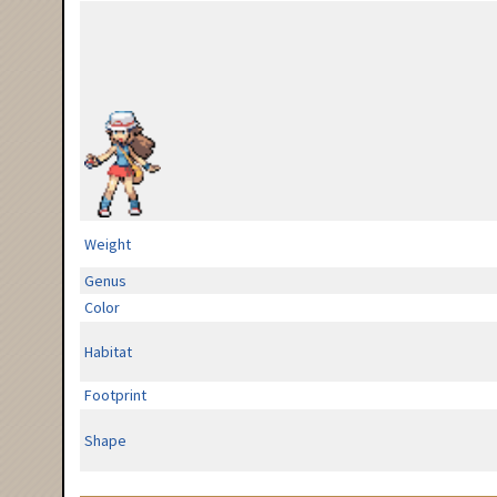
Weight
Genus
Color
Habitat
Footprint
Shape