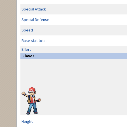
Special Attack
Special Defense
Speed
Base stat total
Effort
Flavor
Height