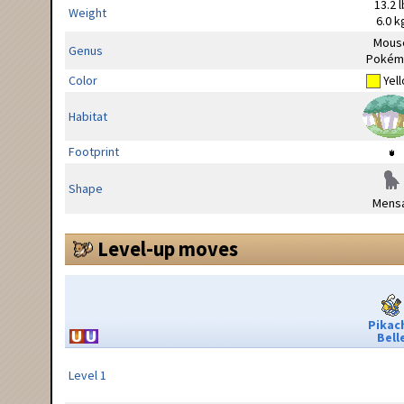
13.2 l
Weight
6.0 k
Mous
Genus
Pokém
Color
Yel
Habitat
Footprint
Shape
Mensa
Level-up moves
Pikac
Bell
Level 1