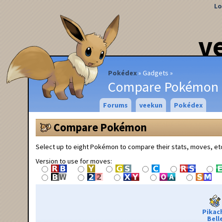
Lo
v
Pokédex
Gadgets
Compare Pokémon
Forums
veekun
Pokédex
Compare Pokémon
Select up to eight Pokémon to compare their stats, moves, et
Version to use for moves:
Pikac
Bell