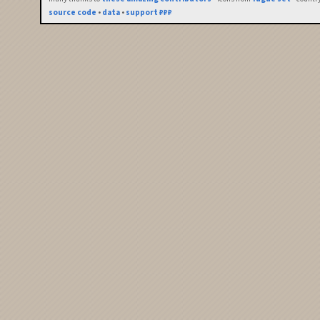
source code
•
data
•
support ₽₽₽