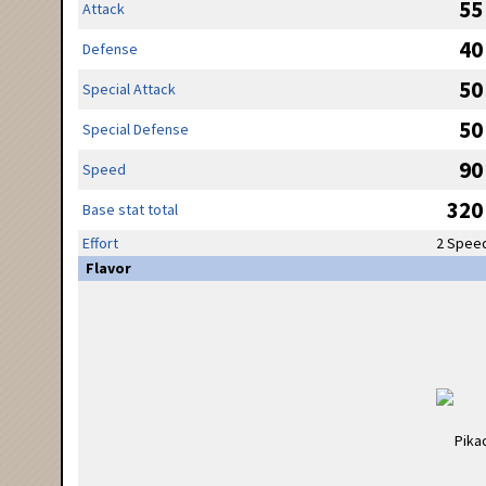
55
Attack
40
Defense
50
Special Attack
50
Special Defense
90
Speed
320
Base stat total
Effort
2 Spee
Flavor