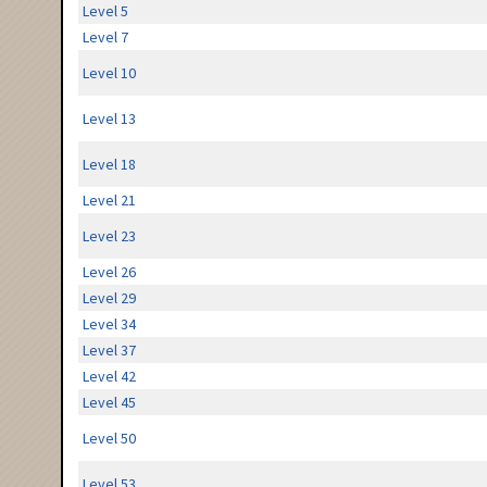
Level 5
Level 7
Level 10
Level 13
Level 18
Level 21
Level 23
Level 26
Level 29
Level 34
Level 37
Level 42
Level 45
Level 50
Level 53