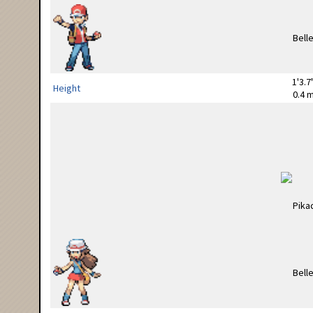
1'3.7
Height
0.4 