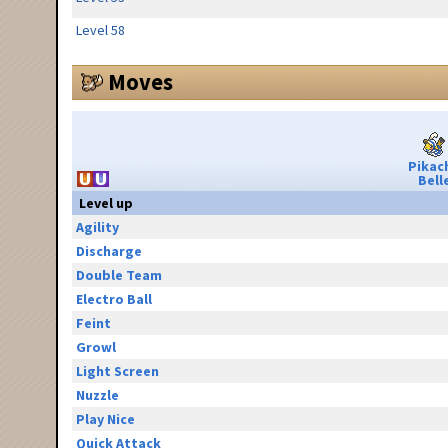
Level 58
Moves
Pikac
Bell
Level up
Agility
Discharge
Double Team
Electro Ball
Feint
Growl
Light Screen
Nuzzle
Play Nice
Quick Attack