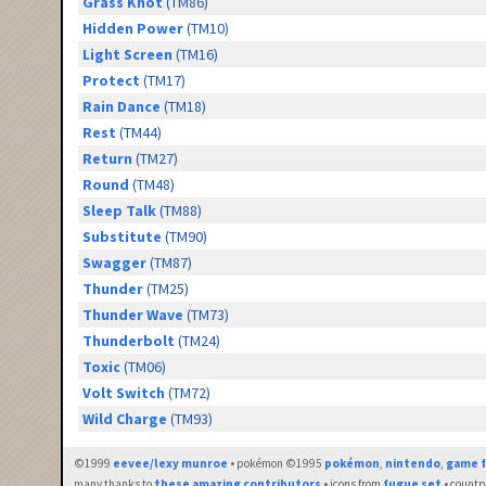
Grass Knot
(TM86)
Hidden Power
(TM10)
Light Screen
(TM16)
Protect
(TM17)
Rain Dance
(TM18)
Rest
(TM44)
Return
(TM27)
Round
(TM48)
Sleep Talk
(TM88)
Substitute
(TM90)
Swagger
(TM87)
Thunder
(TM25)
Thunder Wave
(TM73)
Thunderbolt
(TM24)
Toxic
(TM06)
Volt Switch
(TM72)
Wild Charge
(TM93)
©1999
eevee/lexy munroe
• pokémon ©1995
pokémon
,
nintendo
,
game f
many thanks to
these amazing contributors
• icons from
fugue set
• countr