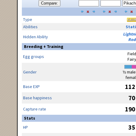
Compare:
Type
Abilities
Stati
Lightn
Hidden Ability
Rod
Breeding + Training
Fiel
Egg groups
Fair
Gender
½ male
femal
112
Base EXP
70
Base happiness
190
Capture rate
Stats
35
HP