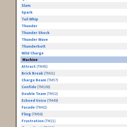
Slam
Spark
Tail Whip
Thunder
Thunder Shock
Thunder Wave
Thunderbolt
Wild Charge
Machine
Attract
(TM45)
Brick Break
(TM31)
Charge Beam
(TM57)
Confide
(TM100)
Double Team
(TM32)
Echoed Voice
(TM49)
Facade
(TM42)
Fling
(TM56)
Frustration
(TM21)