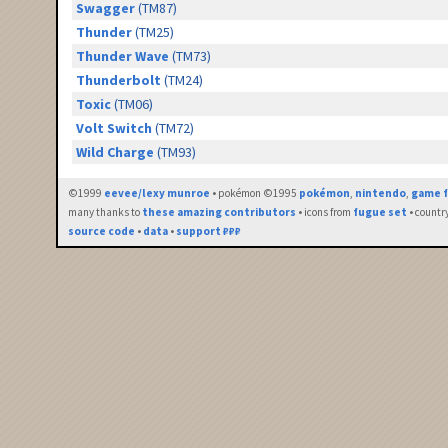
Swagger
(TM87)
Thunder
(TM25)
Thunder Wave
(TM73)
Thunderbolt
(TM24)
Toxic
(TM06)
Volt Switch
(TM72)
Wild Charge
(TM93)
©1999
eevee/lexy munroe
• pokémon ©1995
pokémon
,
nintendo
,
game f
many thanks to
these amazing contributors
• icons from
fugue set
• countr
source code
•
data
•
support ₽₽₽