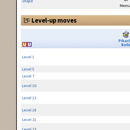
Shape
Mensa
Level-up moves
Pikac
Bell
Level 1
Level 5
Level 7
Level 10
Level 13
Level 18
Level 21
Level 23