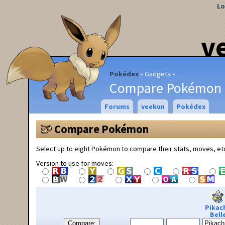
Lo
v
Pokédex
Gadgets
Compare Pokémon
Forums
veekun
Pokédex
Compare Pokémon
Select up to eight Pokémon to compare their stats, moves, et
Version to use for moves:
Pikac
Bell
Compare: