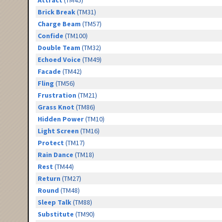
Attract
(TM45)
Brick Break
(TM31)
Charge Beam
(TM57)
Confide
(TM100)
Double Team
(TM32)
Echoed Voice
(TM49)
Facade
(TM42)
Fling
(TM56)
Frustration
(TM21)
Grass Knot
(TM86)
Hidden Power
(TM10)
Light Screen
(TM16)
Protect
(TM17)
Rain Dance
(TM18)
Rest
(TM44)
Return
(TM27)
Round
(TM48)
Sleep Talk
(TM88)
Substitute
(TM90)