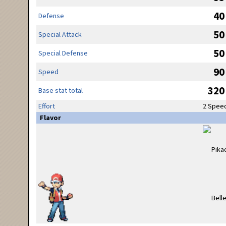
40
Defense
50
Special Attack
50
Special Defense
90
Speed
320
Base stat total
Effort
2 Spee
Flavor