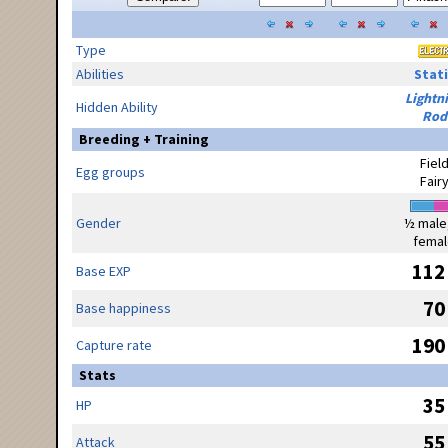
Type
Abilities
Stati
Lightn
Hidden Ability
Rod
Breeding + Training
Fiel
Egg groups
Fair
Gender
½ male
femal
112
Base EXP
70
Base happiness
190
Capture rate
Stats
35
HP
55
Attack