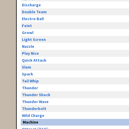
Discharge
Double Team
Electro Ball
Feint
Growl
Light Screen
Nuzzle
Play Nice
Quick Attack
Slam
Spark
Tail Whip
Thunder
Thunder Shock
Thunder Wave
Thunderbolt
Wild Charge
Machine