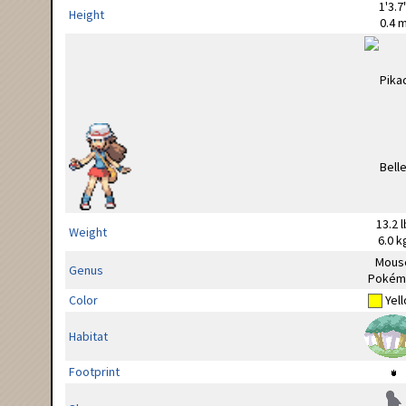
1'3.7
Height
0.4 
13.2 l
Weight
6.0 k
Mous
Genus
Pokém
Color
Yel
Habitat
Footprint