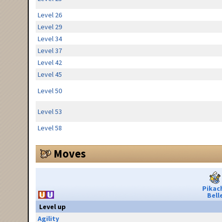
Level 26
Level 29
Level 34
Level 37
Level 42
Level 45
Level 50
Level 53
Level 58
Moves
Pikac
Bell
Level up
Agility