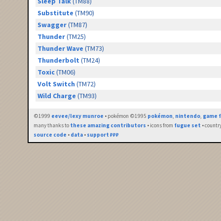
Sleep Talk
(TM88)
Substitute
(TM90)
Swagger
(TM87)
Thunder
(TM25)
Thunder Wave
(TM73)
Thunderbolt
(TM24)
Toxic
(TM06)
Volt Switch
(TM72)
Wild Charge
(TM93)
©1999
eevee/lexy munroe
• pokémon ©1995
pokémon
,
nintendo
,
game f
many thanks to
these amazing contributors
• icons from
fugue set
• countr
source code
•
data
•
support ₽₽₽