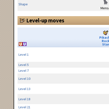
Shape
Mensa
Level-up moves
Pikac
Roc
Sta
Level 1
Level 5
Level 7
Level 10
Level 13
Level 18
Level 21