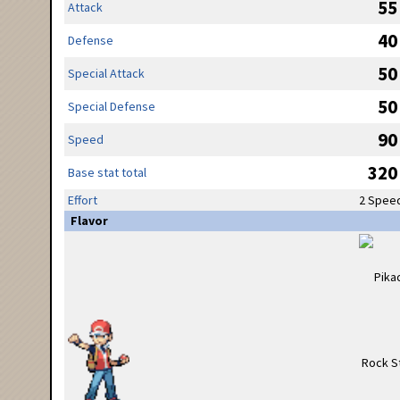
55
Attack
40
Defense
50
Special Attack
50
Special Defense
90
Speed
320
Base stat total
Effort
2 Spee
Flavor