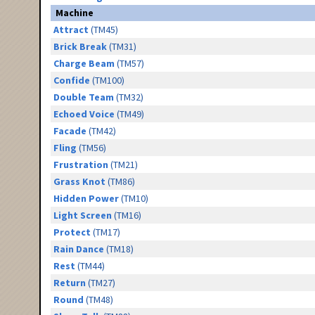
Machine
Attract
(TM45)
Brick Break
(TM31)
Charge Beam
(TM57)
Confide
(TM100)
Double Team
(TM32)
Echoed Voice
(TM49)
Facade
(TM42)
Fling
(TM56)
Frustration
(TM21)
Grass Knot
(TM86)
Hidden Power
(TM10)
Light Screen
(TM16)
Protect
(TM17)
Rain Dance
(TM18)
Rest
(TM44)
Return
(TM27)
Round
(TM48)