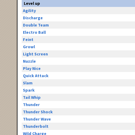
Level up
Agility
Discharge
Double Team
Electro Ball
Feint
Growl
Light Screen
Nuzzle
Play Nice
Quick Attack
Slam
Spark
Tail Whip
Thunder
Thunder Shock
Thunder Wave
Thunderbolt
Wild Charge