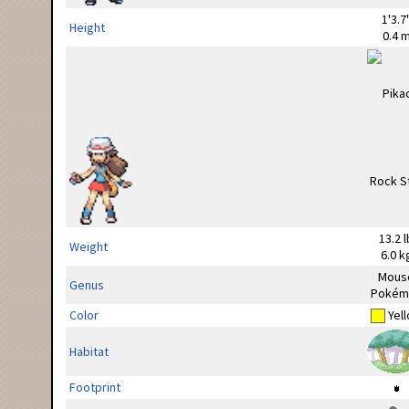
1'3.7
Height
0.4 
13.2 l
Weight
6.0 k
Mous
Genus
Pokém
Color
Yel
Habitat
Footprint