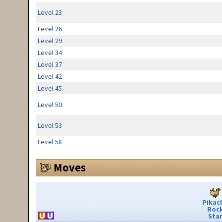
Level 23
Level 26
Level 29
Level 34
Level 37
Level 42
Level 45
Level 50
Level 53
Level 58
Moves
Pikac
Roc
Sta