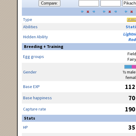
Compare:
Type
Abilities
Stati
Lightn
Hidden Ability
Rod
Breeding + Training
Fiel
Egg groups
Fair
Gender
½ male
femal
112
Base EXP
70
Base happiness
190
Capture rate
Stats
35
HP