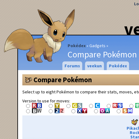
Lo
v
Pokédex
Gadgets
Compare Pokémon
Forums
veekun
Pokédex
Compare Pokémon
Select up to eight Pokémon to compare their stats, moves, et
Version to use for moves:
Pikac
Roc
Sta