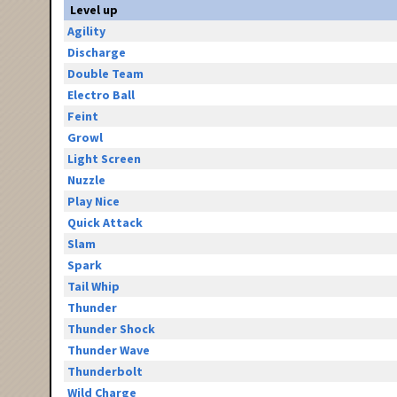
Level up
Agility
Discharge
Double Team
Electro Ball
Feint
Growl
Light Screen
Nuzzle
Play Nice
Quick Attack
Slam
Spark
Tail Whip
Thunder
Thunder Shock
Thunder Wave
Thunderbolt
Wild Charge