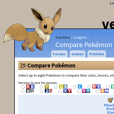
Lo
v
Pokédex
Gadgets
Compare Pokémon
Forums
veekun
Pokédex
Compare Pokémon
Select up to eight Pokémon to compare their stats, moves, et
Version to use for moves:
Pikac
Roc
Sta