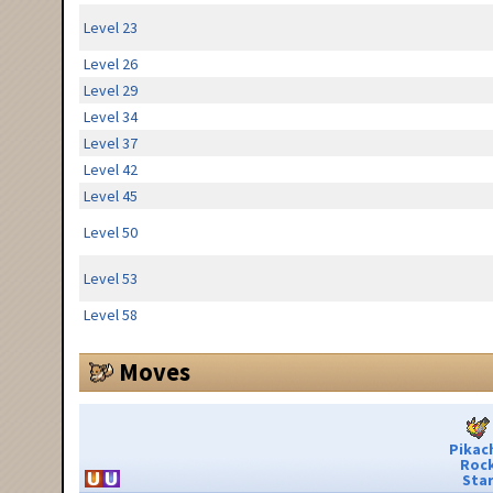
Level 23
Level 26
Level 29
Level 34
Level 37
Level 42
Level 45
Level 50
Level 53
Level 58
Moves
Pikac
Roc
Sta