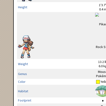
1'3.7
Height
0.4 
13.2 l
Weight
6.0 k
Mous
Genus
Pokém
Color
Yel
Habitat
Footprint