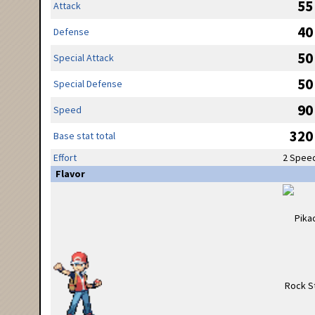
55
Attack
40
Defense
50
Special Attack
50
Special Defense
90
Speed
320
Base stat total
Effort
2 Spee
Flavor