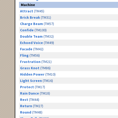
Machine
Attract
(TM45)
Brick Break
(TM31)
Charge Beam
(TM57)
Confide
(TM100)
Double Team
(TM32)
Echoed Voice
(TM49)
Facade
(TM42)
Fling
(TM56)
Frustration
(TM21)
Grass Knot
(TM86)
Hidden Power
(TM10)
Light Screen
(TM16)
Protect
(TM17)
Rain Dance
(TM18)
Rest
(TM44)
Return
(TM27)
Round
(TM48)