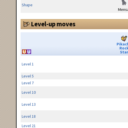
Shape
Mensa
Level-up moves
Pikac
Roc
Sta
Level 1
Level 5
Level 7
Level 10
Level 13
Level 18
Level 21