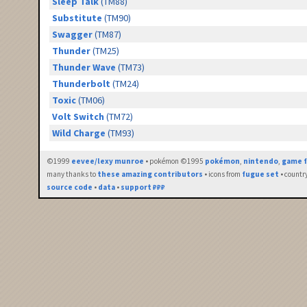
Sleep Talk
(TM88)
Substitute
(TM90)
Swagger
(TM87)
Thunder
(TM25)
Thunder Wave
(TM73)
Thunderbolt
(TM24)
Toxic
(TM06)
Volt Switch
(TM72)
Wild Charge
(TM93)
©1999
eevee/lexy munroe
• pokémon ©1995
pokémon
,
nintendo
,
game f
many thanks to
these amazing contributors
• icons from
fugue set
• countr
source code
•
data
•
support ₽₽₽