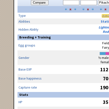
Compare:
Type
Abilities
Stati
Lightn
Hidden Ability
Rod
Breeding + Training
Fiel
Egg groups
Fair
Gender
½ male
femal
112
Base EXP
70
Base happiness
190
Capture rate
Stats
35
HP