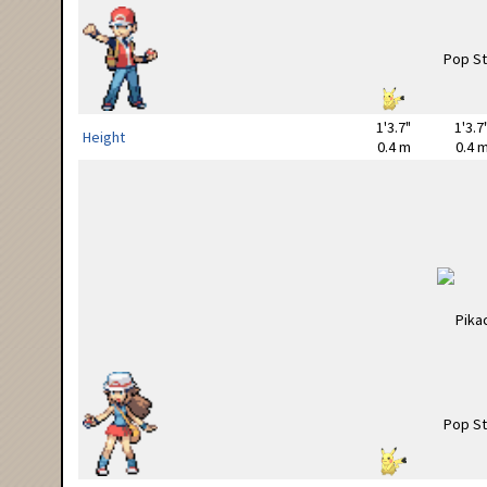
1'3.7"
1'3.7
Height
0.4 m
0.4 