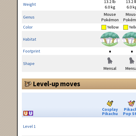
13.2 lb
13.2 l
Weight
6.0 kg
6.0 k
Mouse
Mous
Genus
Pokémon
Pokém
Color
Yellow
Yel
Habitat
Footprint
Shape
Mensal
Mensa
Level-up moves
Cosplay
Pikac
Pikachu
Pop S
Level 1