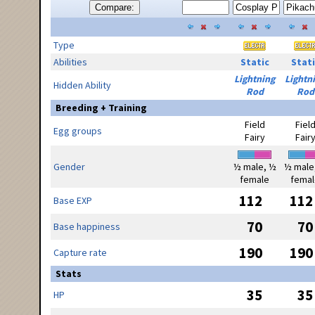
Compare:
Type
Abilities
Static
Stati
Lightning
Lightn
Hidden Ability
Rod
Rod
Breeding + Training
Field
Fiel
Egg groups
Fairy
Fair
Gender
½ male, ½
½ male
female
femal
112
112
Base EXP
70
70
Base happiness
190
190
Capture rate
Stats
35
35
HP