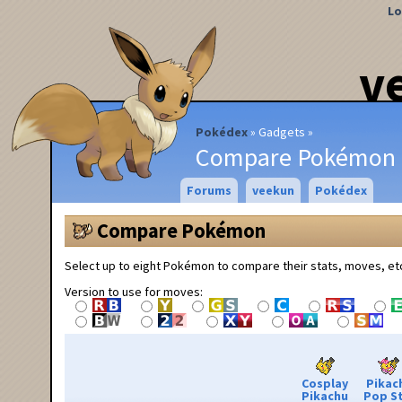
Lo
v
Pokédex
Gadgets
Compare Pokémon
Forums
veekun
Pokédex
Compare Pokémon
Select up to eight Pokémon to compare their stats, moves, et
Version to use for moves:
Cosplay
Pikac
Pikachu
Pop S