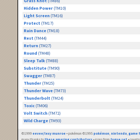
Grass Knot
(TM86)
Hidden Power
(TM10)
Light Screen
(TM16)
Protect
(TM17)
Rain Dance
(TM18)
Rest
(TM44)
Return
(TM27)
Round
(TM48)
Sleep Talk
(TM88)
Substitute
(TM90)
Swagger
(TM87)
Thunder
(TM25)
Thunder Wave
(TM73)
Thunderbolt
(TM24)
Toxic
(TM06)
Volt Switch
(TM72)
Wild Charge
(TM93)
©1999
eevee/lexy munroe
• pokémon ©1995
pokémon
,
nintendo
,
game f
many thanks to
these amazing contributors
• icons from
fugue set
• countr