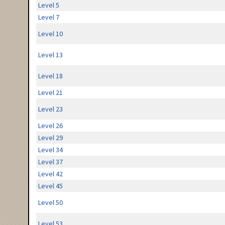
Level 5
Level 7
Level 10
Level 13
Level 18
Level 21
Level 23
Level 26
Level 29
Level 34
Level 37
Level 42
Level 45
Level 50
Level 53