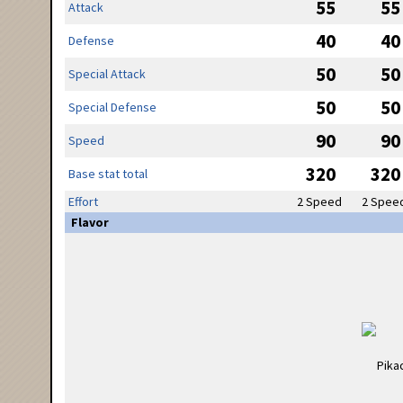
55
55
Attack
40
40
Defense
50
50
Special Attack
50
50
Special Defense
90
90
Speed
320
320
Base stat total
Effort
2 Speed
2 Spee
Flavor