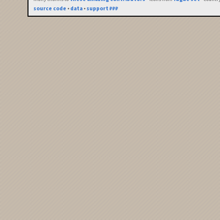
source code
•
data
•
support ₽₽₽