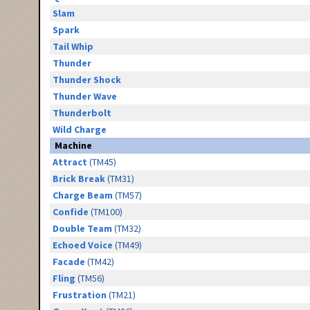
Slam
Spark
Tail Whip
Thunder
Thunder Shock
Thunder Wave
Thunderbolt
Wild Charge
Machine
Attract
(TM45)
Brick Break
(TM31)
Charge Beam
(TM57)
Confide
(TM100)
Double Team
(TM32)
Echoed Voice
(TM49)
Facade
(TM42)
Fling
(TM56)
Frustration
(TM21)