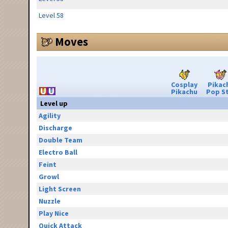
Level 58
Moves
Cosplay
Pikac
Pikachu
Pop S
Level up
Agility
Discharge
Double Team
Electro Ball
Feint
Growl
Light Screen
Nuzzle
Play Nice
Quick Attack