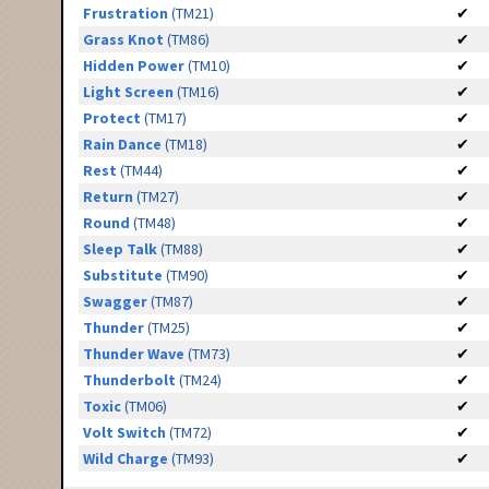
Frustration
(TM21)
✔
Grass Knot
(TM86)
✔
Hidden Power
(TM10)
✔
Light Screen
(TM16)
✔
Protect
(TM17)
✔
Rain Dance
(TM18)
✔
Rest
(TM44)
✔
Return
(TM27)
✔
Round
(TM48)
✔
Sleep Talk
(TM88)
✔
Substitute
(TM90)
✔
Swagger
(TM87)
✔
Thunder
(TM25)
✔
Thunder Wave
(TM73)
✔
Thunderbolt
(TM24)
✔
Toxic
(TM06)
✔
Volt Switch
(TM72)
✔
Wild Charge
(TM93)
✔