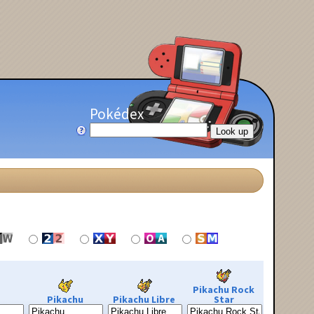
Pokédex
Pikachu Rock
Pikachu
Pikachu Libre
Star