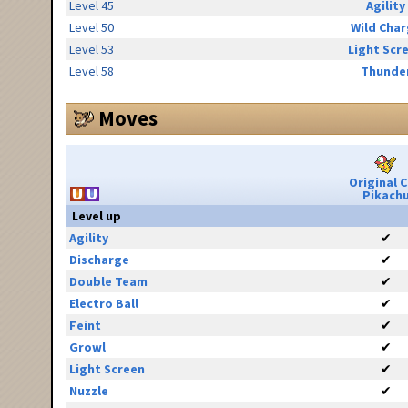
Level 45
Agility
Level 50
Wild Cha
Level 53
Light Scr
Level 58
Thunde
Moves
Original 
Pikach
Level up
Agility
✔
Discharge
✔
Double Team
✔
Electro Ball
✔
Feint
✔
Growl
✔
Light Screen
✔
Nuzzle
✔