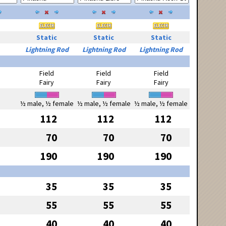
Static
Static
Static
Lightning Rod
Lightning Rod
Lightning Rod
Field
Field
Field
Fairy
Fairy
Fairy
½ male, ½ female
½ male, ½ female
½ male, ½ female
112
112
112
70
70
70
190
190
190
35
35
35
55
55
55
40
40
40