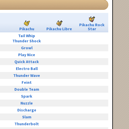
Pikachu Rock
Pikachu
Pikachu Libre
Star
Tail Whip
Thunder Shock
Growl
Play Nice
Quick Attack
Electro Ball
Thunder Wave
Feint
Double Team
Spark
Nuzzle
Discharge
Slam
Thunderbolt