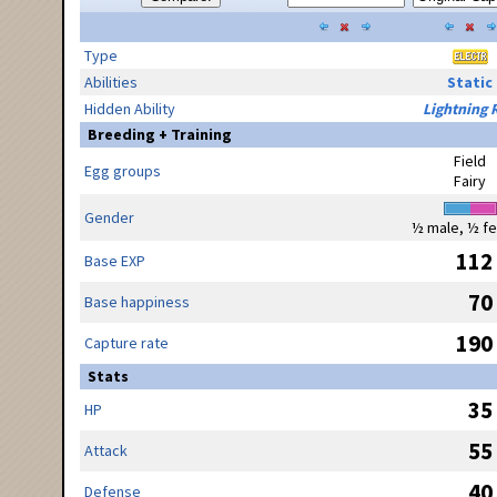
Type
Abilities
Static
Hidden Ability
Lightning 
Breeding + Training
Field
Egg groups
Fairy
Gender
½ male, ½ f
112
Base EXP
70
Base happiness
190
Capture rate
Stats
35
HP
55
Attack
40
Defense