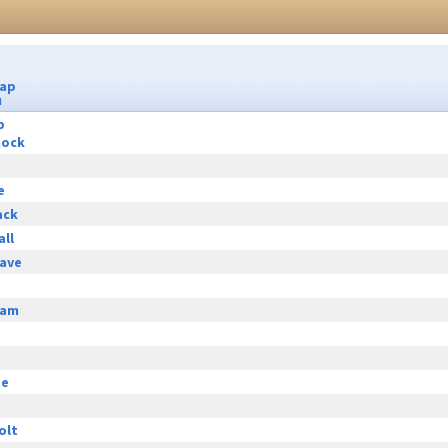
Cap
u
p
hock
e
ack
all
ave
eam
ge
olt