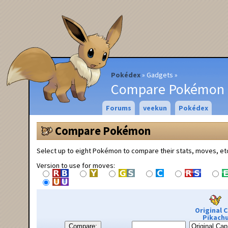
Pokédex
Gadgets
Compare Pokémon
Forums
veekun
Pokédex
Compare Pokémon
Select up to eight Pokémon to compare their stats, moves, et
Version to use for moves:
Original 
Pikach
Compare: