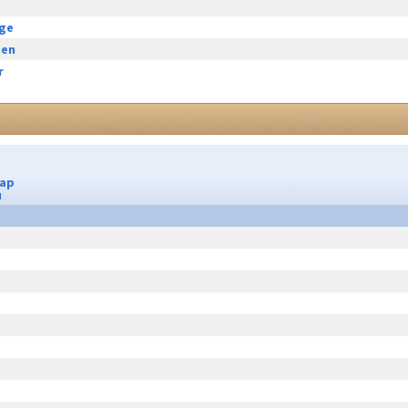
rge
een
r
Cap
u