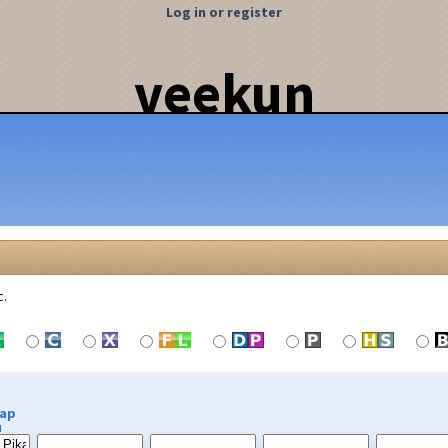
Log in or register
veekun
c.
Cap
u