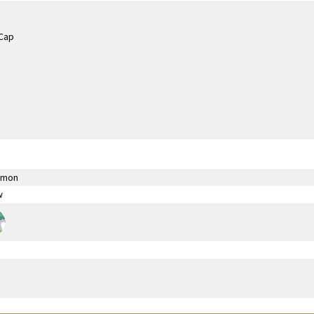
émon
w