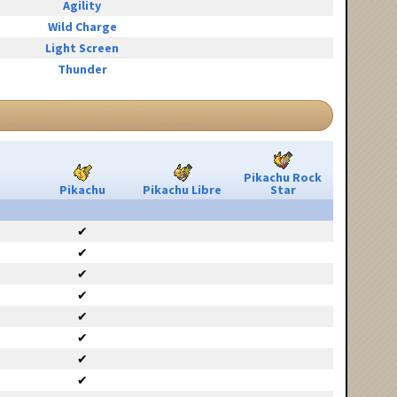
Agility
Wild Charge
Light Screen
Thunder
Pikachu Rock
Pikachu
Pikachu Libre
Star
✔
✔
✔
✔
✔
✔
✔
✔