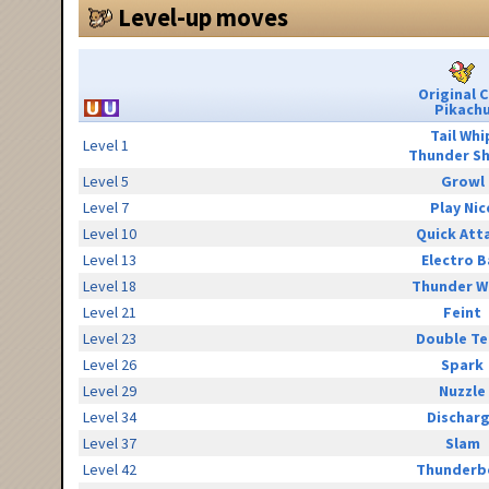
Level-up moves
Original 
Pikach
Tail Whi
Level 1
Thunder S
Level 5
Growl
Level 7
Play Nic
Level 10
Quick Att
Level 13
Electro B
Level 18
Thunder W
Level 21
Feint
Level 23
Double T
Level 26
Spark
Level 29
Nuzzle
Level 34
Dischar
Level 37
Slam
Level 42
Thunderb