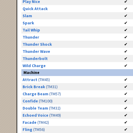
Play Nice
✔
Quick Attack
✔
Slam
✔
Spark
✔
Tail Whip
✔
Thunder
✔
Thunder Shock
✔
Thunder Wave
✔
Thunderbolt
✔
Wild Charge
✔
Machine
Attract
(TM45)
✔
Brick Break
(TM31)
✔
Charge Beam
(TM57)
✔
Confide
(TM100)
✔
Double Team
(TM32)
✔
Echoed Voice
(TM49)
✔
Facade
(TM42)
✔
Fling
(TM56)
✔