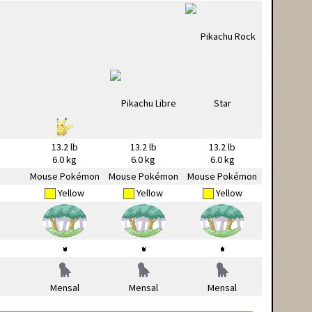
13.2 lb
13.2 lb
13.2 lb
6.0 kg
6.0 kg
6.0 kg
Mouse Pokémon
Mouse Pokémon
Mouse Pokémon
Yellow
Yellow
Yellow
Mensal
Mensal
Mensal