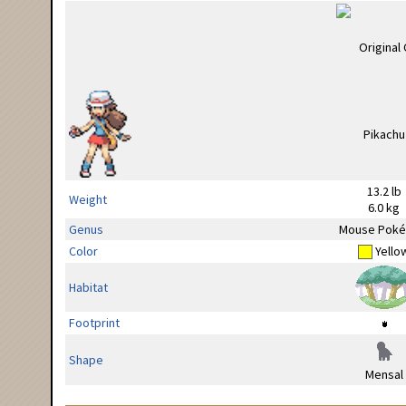
13.2 lb
Weight
6.0 kg
Genus
Mouse Pok
Color
Yello
Habitat
Footprint
Shape
Mensal