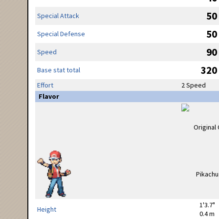
50
Special Attack
50
Special Defense
90
Speed
320
Base stat total
Effort
2 Speed
Flavor
1'3.7"
Height
0.4 m