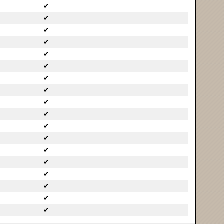
✔
✔
✔
✔
✔
✔
✔
✔
✔
✔
✔
✔
✔
✔
✔
✔
✔
✔