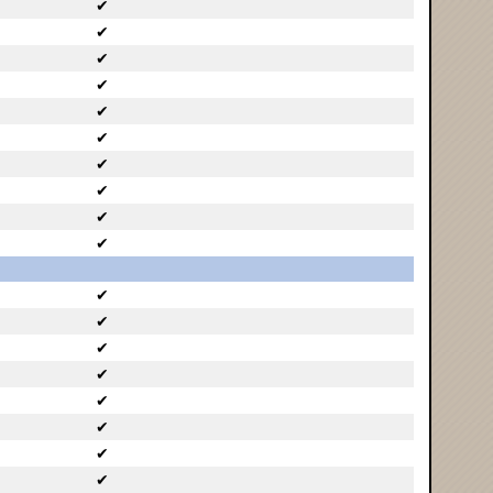
✔
✔
✔
✔
✔
✔
✔
✔
✔
✔
✔
✔
✔
✔
✔
✔
✔
✔