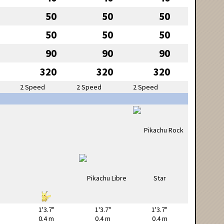
50
50
50
50
50
50
90
90
90
320
320
320
2 Speed
2 Speed
2 Speed
1'3.7"
1'3.7"
1'3.7"
0.4 m
0.4 m
0.4 m