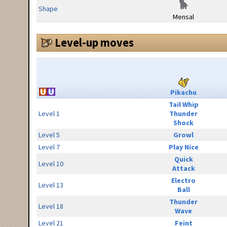
Shape
Mensal
Level-up moves
Pikachu
Tail Whip
Level 1
Thunder
Shock
Level 5
Growl
Level 7
Play Nice
Quick
Level 10
Attack
Electro
Level 13
Ball
Thunder
Level 18
Wave
Level 21
Feint