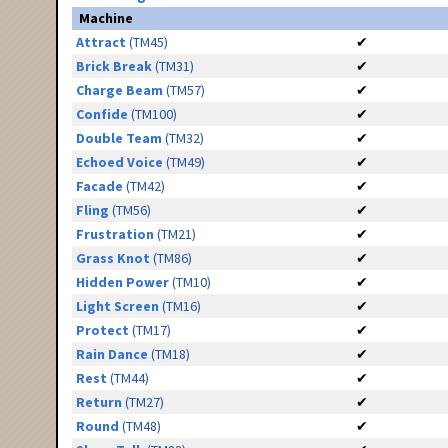
Machine
Attract
(TM45)
✔
Brick Break
(TM31)
✔
Charge Beam
(TM57)
✔
Confide
(TM100)
✔
Double Team
(TM32)
✔
Echoed Voice
(TM49)
✔
Facade
(TM42)
✔
Fling
(TM56)
✔
Frustration
(TM21)
✔
Grass Knot
(TM86)
✔
Hidden Power
(TM10)
✔
Light Screen
(TM16)
✔
Protect
(TM17)
✔
Rain Dance
(TM18)
✔
Rest
(TM44)
✔
Return
(TM27)
✔
Round
(TM48)
✔