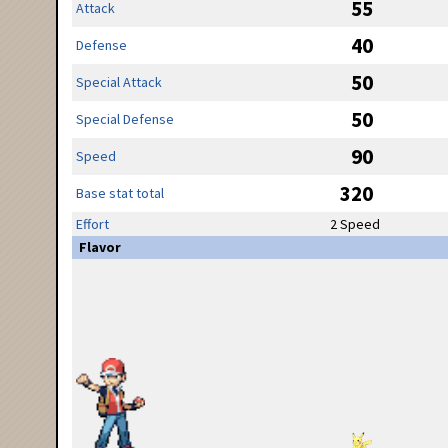
55
Attack
40
Defense
50
Special Attack
50
Special Defense
90
Speed
320
Base stat total
Effort
2 Speed
Flavor