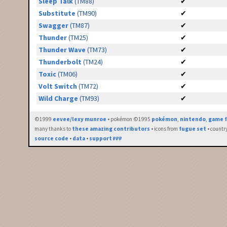
Sleep Talk
(TM88)
✔
Substitute
(TM90)
✔
Swagger
(TM87)
✔
Thunder
(TM25)
✔
Thunder Wave
(TM73)
✔
Thunderbolt
(TM24)
✔
Toxic
(TM06)
✔
Volt Switch
(TM72)
✔
Wild Charge
(TM93)
✔
©1999
eevee/lexy munroe
• pokémon ©1995
pokémon
,
nintendo
,
game f
many thanks to
these amazing contributors
• icons from
fugue set
• countr
source code
•
data
•
support ₽₽₽