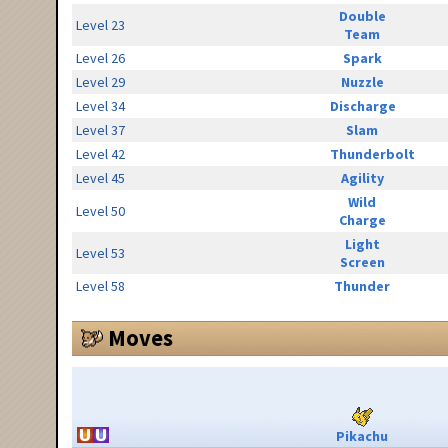
Double
Level 23
Team
Level 26
Spark
Level 29
Nuzzle
Level 34
Discharge
Level 37
Slam
Level 42
Thunderbolt
Level 45
Agility
Wild
Level 50
Charge
Light
Level 53
Screen
Level 58
Thunder
Moves
Pikachu