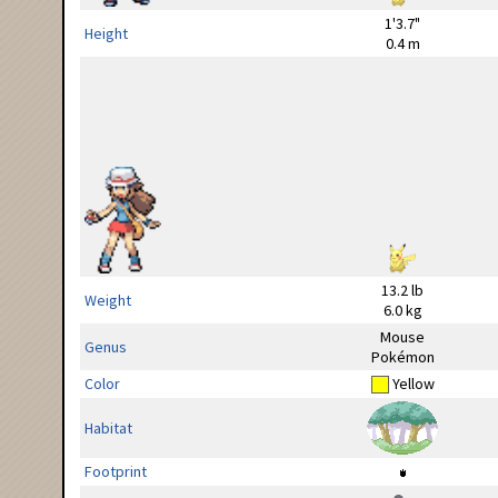
1'3.7"
Height
0.4 m
13.2 lb
Weight
6.0 kg
Mouse
Genus
Pokémon
Color
Yellow
Habitat
Footprint