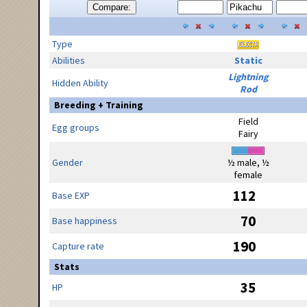
Compare:
Type
Abilities
Static
Lightning
Hidden Ability
Rod
Breeding + Training
Field
Egg groups
Fairy
Gender
½ male, ½
female
112
Base EXP
70
Base happiness
190
Capture rate
Stats
35
HP