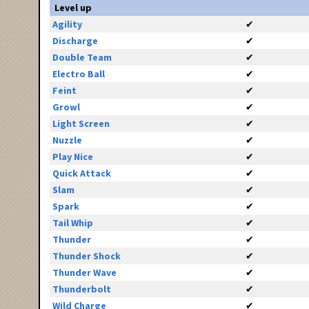
Level up
Agility
✔
Discharge
✔
Double Team
✔
Electro Ball
✔
Feint
✔
Growl
✔
Light Screen
✔
Nuzzle
✔
Play Nice
✔
Quick Attack
✔
Slam
✔
Spark
✔
Tail Whip
✔
Thunder
✔
Thunder Shock
✔
Thunder Wave
✔
Thunderbolt
✔
Wild Charge
✔