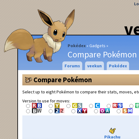
Lo
v
Pokédex
Gadgets
Compare Pokémon
Forums
veekun
Pokédex
Compare Pokémon
Select up to eight Pokémon to compare their stats, moves, et
Version to use for moves:
Pikachu