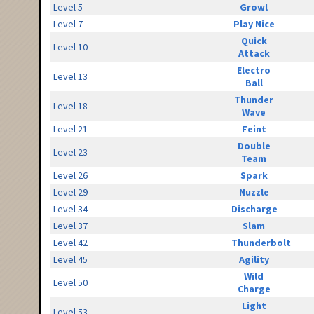
Level 5
Growl
Level 7
Play Nice
Quick
Level 10
Attack
Electro
Level 13
Ball
Thunder
Level 18
Wave
Level 21
Feint
Double
Level 23
Team
Level 26
Spark
Level 29
Nuzzle
Level 34
Discharge
Level 37
Slam
Level 42
Thunderbolt
Level 45
Agility
Wild
Level 50
Charge
Light
Level 53