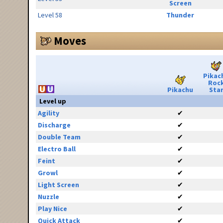
Screen
Level 58
Thunder
Moves
Pikac
Roc
Pikachu
Sta
Level up
Agility
✔
Discharge
✔
Double Team
✔
Electro Ball
✔
Feint
✔
Growl
✔
Light Screen
✔
Nuzzle
✔
Play Nice
✔
Quick Attack
✔