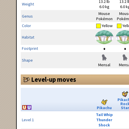
13.2 lb
13.2 l
Weight
6.0 kg
6.0 k
Mouse
Mous
Genus
Pokémon
Pokém
Color
Yellow
Yel
Habitat
Footprint
Shape
Mensal
Mensa
Level-up moves
Pikac
Roc
Pikachu
Sta
Tail Whip
Level 1
Thunder
Shock