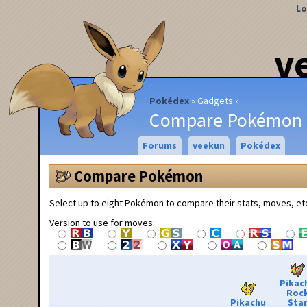
Lo
v
Pokédex
Gadgets
Compare Pokémon
Forums
veekun
Pokédex
Compare Pokémon
Select up to eight Pokémon to compare their stats, moves, et
Version to use for moves:
Pikac
Roc
Pikachu
Sta