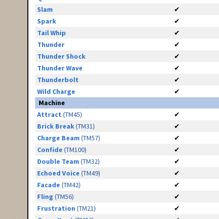
Slam
✔
Spark
✔
Tail Whip
✔
Thunder
✔
Thunder Shock
✔
Thunder Wave
✔
Thunderbolt
✔
Wild Charge
✔
Machine
Attract
(TM45)
✔
Brick Break
(TM31)
✔
Charge Beam
(TM57)
✔
Confide
(TM100)
✔
Double Team
(TM32)
✔
Echoed Voice
(TM49)
✔
Facade
(TM42)
✔
Fling
(TM56)
✔
Frustration
(TM21)
✔