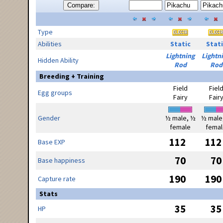
Compare:
Type
Abilities
Static
Stati
Lightning
Lightn
Hidden Ability
Rod
Rod
Breeding + Training
Field
Fiel
Egg groups
Fairy
Fair
Gender
½ male, ½
½ male
female
femal
112
112
Base EXP
70
70
Base happiness
190
190
Capture rate
Stats
35
35
HP