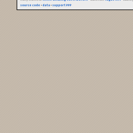
source code
•
data
•
support ₽₽₽