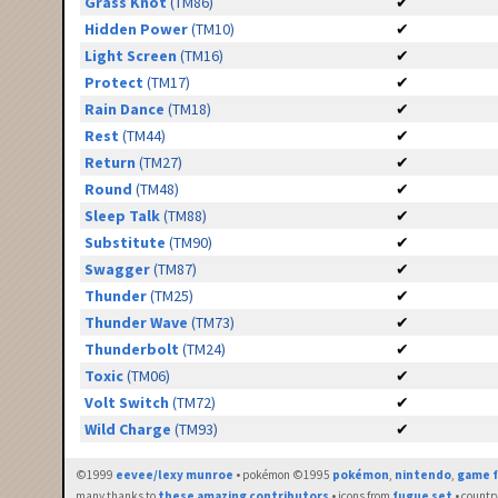
Grass Knot
(TM86)
✔
Hidden Power
(TM10)
✔
Light Screen
(TM16)
✔
Protect
(TM17)
✔
Rain Dance
(TM18)
✔
Rest
(TM44)
✔
Return
(TM27)
✔
Round
(TM48)
✔
Sleep Talk
(TM88)
✔
Substitute
(TM90)
✔
Swagger
(TM87)
✔
Thunder
(TM25)
✔
Thunder Wave
(TM73)
✔
Thunderbolt
(TM24)
✔
Toxic
(TM06)
✔
Volt Switch
(TM72)
✔
Wild Charge
(TM93)
✔
©1999
eevee/lexy munroe
• pokémon ©1995
pokémon
,
nintendo
,
game f
many thanks to
these amazing contributors
• icons from
fugue set
• countr