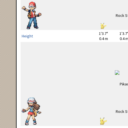
1'3.7"
1'3.7
Height
0.4 m
0.4 