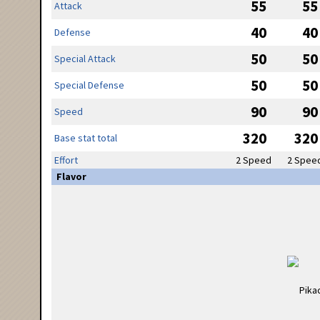
55
55
Attack
40
40
Defense
50
50
Special Attack
50
50
Special Defense
90
90
Speed
320
320
Base stat total
Effort
2 Speed
2 Spee
Flavor