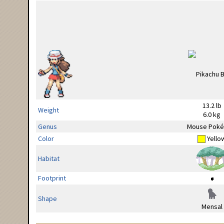
13.2 lb
Weight
6.0 kg
Genus
Mouse Pok
Color
Yello
Habitat
Footprint
Shape
Mensal