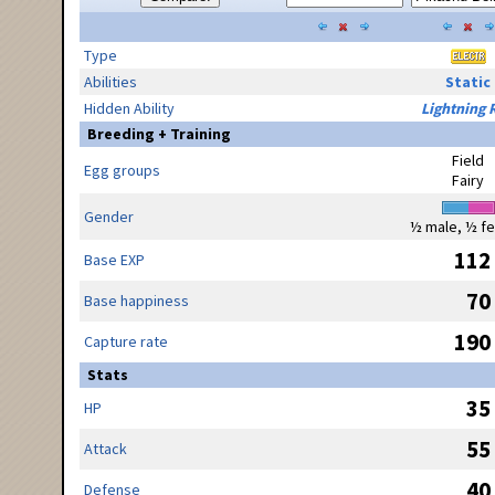
Type
Abilities
Static
Hidden Ability
Lightning 
Breeding + Training
Field
Egg groups
Fairy
Gender
½ male, ½ f
112
Base EXP
70
Base happiness
190
Capture rate
Stats
35
HP
55
Attack
40
Defense