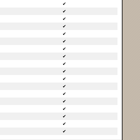
✔
✔
✔
✔
✔
✔
✔
✔
✔
✔
✔
✔
✔
✔
✔
✔
✔
✔