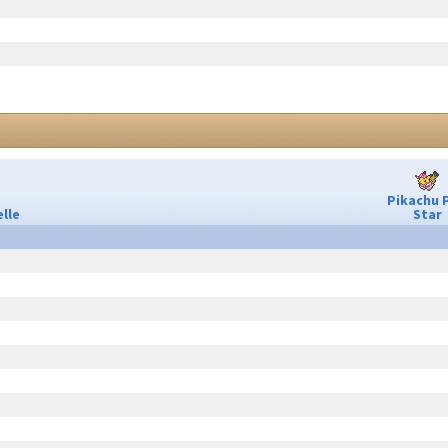
Pikachu 
lle
Star