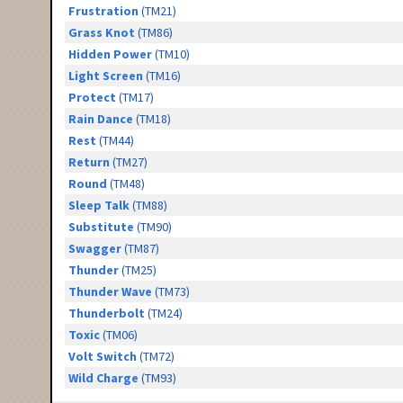
Frustration
(TM21)
Grass Knot
(TM86)
Hidden Power
(TM10)
Light Screen
(TM16)
Protect
(TM17)
Rain Dance
(TM18)
Rest
(TM44)
Return
(TM27)
Round
(TM48)
Sleep Talk
(TM88)
Substitute
(TM90)
Swagger
(TM87)
Thunder
(TM25)
Thunder Wave
(TM73)
Thunderbolt
(TM24)
Toxic
(TM06)
Volt Switch
(TM72)
Wild Charge
(TM93)