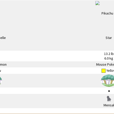
13.2 lb
6.0 kg
émon
Mouse Pok
w
Yell
Mensa