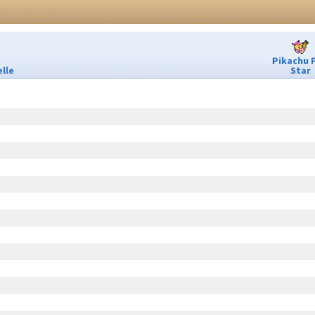
Pikachu 
lle
Star