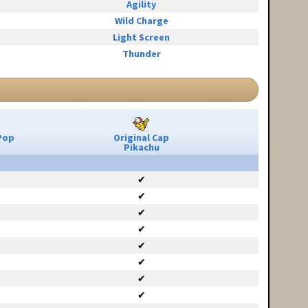
Agility
Wild Charge
Light Screen
Thunder
Pop
Original Cap
Pikachu
✔
✔
✔
✔
✔
✔
✔
✔