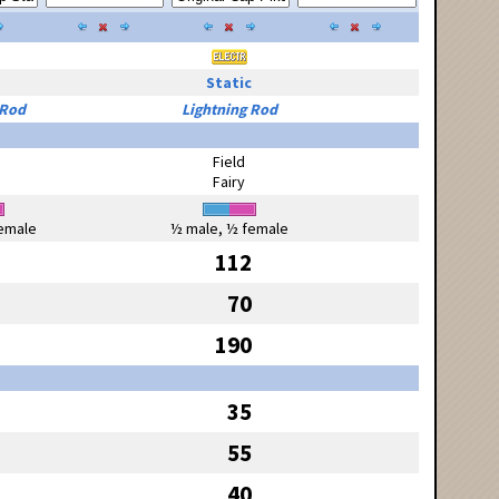
Static
 Rod
Lightning Rod
Field
Fairy
emale
½ male, ½ female
112
70
190
35
55
40