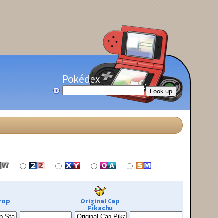
Pokédex
Pop
Original Cap
Pikachu