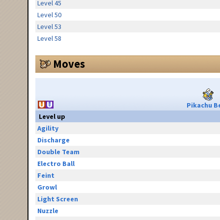
Level 45
Level 50
Level 53
Level 58
Moves
Pikachu Be
Level up
Agility
Discharge
Double Team
Electro Ball
Feint
Growl
Light Screen
Nuzzle