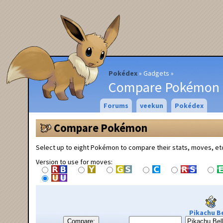
Pokédex
Gadgets
Compare Pokémon
Forums
veekun
Pokédex
Compare Pokémon
Select up to eight Pokémon to compare their stats, moves, et
Version to use for moves:
Pikachu Be
Compare: