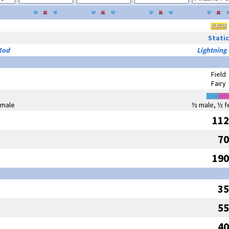
Static
Rod
Lightning
Field
Fairy
emale
½ male, ½ f
112
70
190
35
55
40