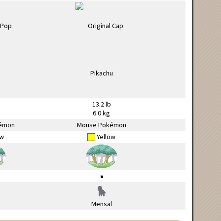
13.2 lb
6.0 kg
émon
Mouse Pokémon
ow
Yellow
l
Mensal