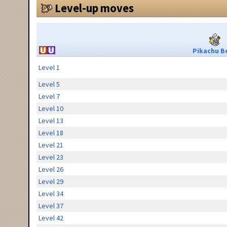
Level-up moves
Pikachu Be
Level 1
Level 5
Level 7
Level 10
Level 13
Level 18
Level 21
Level 23
Level 26
Level 29
Level 34
Level 37
Level 42