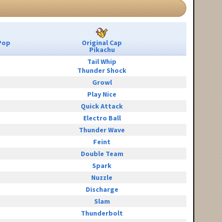
Pop
Original Cap
Pikachu
Tail Whip
Thunder Shock
Growl
Play Nice
Quick Attack
Electro Ball
Thunder Wave
Feint
Double Team
Spark
Nuzzle
Discharge
Slam
Thunderbolt