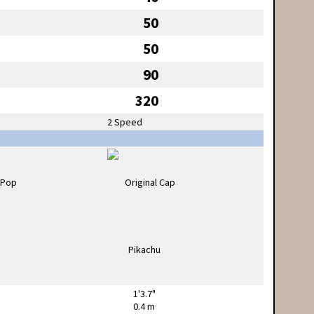
50
50
90
320
2 Speed
1'3.7"
0.4 m