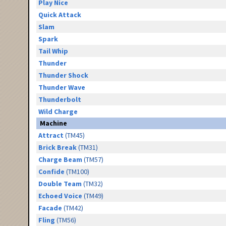
Play Nice
Quick Attack
Slam
Spark
Tail Whip
Thunder
Thunder Shock
Thunder Wave
Thunderbolt
Wild Charge
Machine
Attract
(TM45)
Brick Break
(TM31)
Charge Beam
(TM57)
Confide
(TM100)
Double Team
(TM32)
Echoed Voice
(TM49)
Facade
(TM42)
Fling
(TM56)