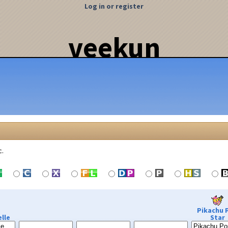
Log in or register
veekun
c.
Pikachu 
lle
Star