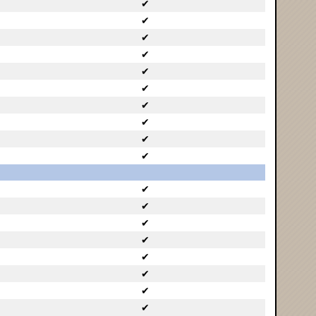
✔
✔
✔
✔
✔
✔
✔
✔
✔
✔
✔
✔
✔
✔
✔
✔
✔
✔