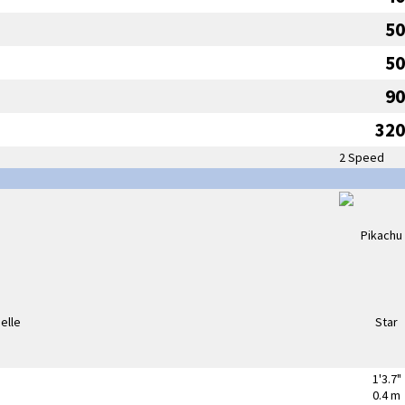
50
50
90
320
2 Speed
1'3.7"
0.4 m