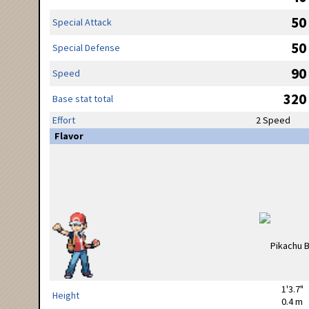
50
Special Attack
50
Special Defense
90
Speed
320
Base stat total
Effort
2 Speed
Flavor
1'3.7"
Height
0.4 m