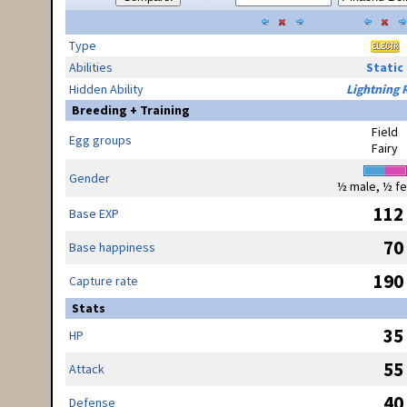
Type
Abilities
Static
Hidden Ability
Lightning 
Breeding + Training
Field
Egg groups
Fairy
Gender
½ male, ½ f
112
Base EXP
70
Base happiness
190
Capture rate
Stats
35
HP
55
Attack
40
Defense