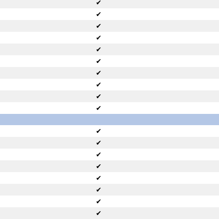
✔
✔
✔
✔
✔
✔
✔
✔
✔
✔
✔
✔
✔
✔
✔
✔
✔
✔