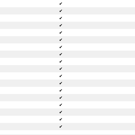
✔
✔
✔
✔
✔
✔
✔
✔
✔
✔
✔
✔
✔
✔
✔
✔
✔
✔