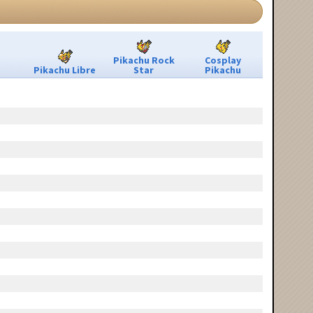
Pikachu Rock
Cosplay
Pikachu Libre
Star
Pikachu