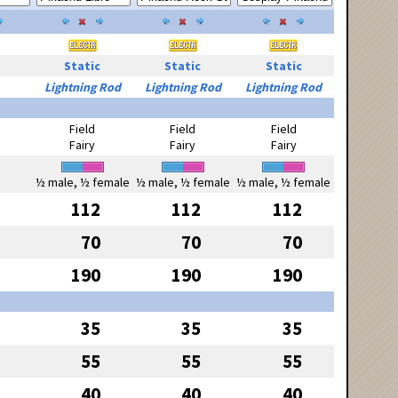
Static
Static
Static
Lightning Rod
Lightning Rod
Lightning Rod
Field
Field
Field
Fairy
Fairy
Fairy
½ male, ½ female
½ male, ½ female
½ male, ½ female
112
112
112
70
70
70
190
190
190
35
35
35
55
55
55
40
40
40