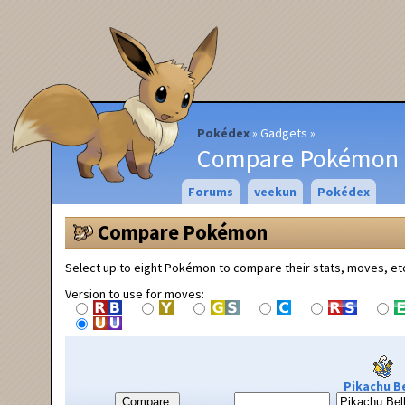
Pokédex
Gadgets
Compare Pokémon
Forums
veekun
Pokédex
Compare Pokémon
Select up to eight Pokémon to compare their stats, moves, et
Version to use for moves:
Pikachu Be
Compare: