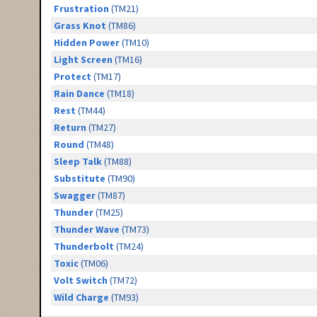
Frustration
(TM21)
Grass Knot
(TM86)
Hidden Power
(TM10)
Light Screen
(TM16)
Protect
(TM17)
Rain Dance
(TM18)
Rest
(TM44)
Return
(TM27)
Round
(TM48)
Sleep Talk
(TM88)
Substitute
(TM90)
Swagger
(TM87)
Thunder
(TM25)
Thunder Wave
(TM73)
Thunderbolt
(TM24)
Toxic
(TM06)
Volt Switch
(TM72)
Wild Charge
(TM93)