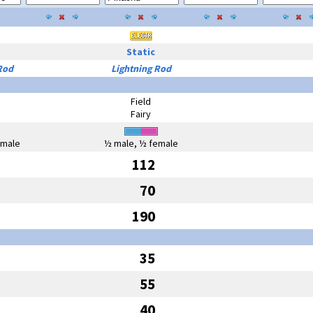
Static
Rod
Lightning Rod
Field
Fairy
emale
½ male, ½ female
112
70
190
35
55
40