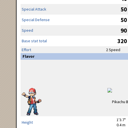
50
Special Attack
50
Special Defense
90
Speed
320
Base stat total
Effort
2 Speed
Flavor
1'3.7"
Height
0.4 m