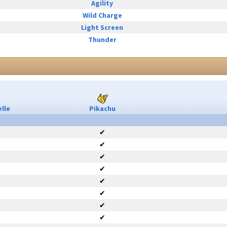
Agility
Wild Charge
Light Screen
Thunder
lle
Pikachu
✔
✔
✔
✔
✔
✔
✔
✔