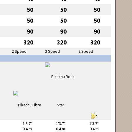
50
50
50
50
50
50
90
90
90
320
320
320
2 Speed
2 Speed
2 Speed
1'3.7"
1'3.7"
1'3.7"
0.4 m
0.4 m
0.4 m