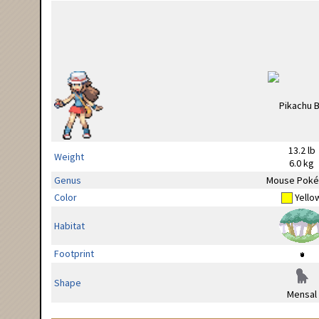
13.2 lb
Weight
6.0 kg
Genus
Mouse Pok
Color
Yello
Habitat
Footprint
Shape
Mensal