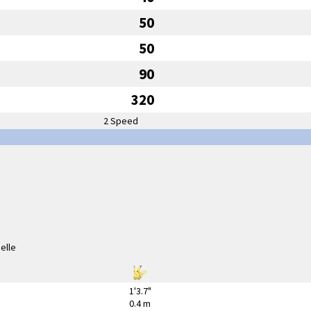
50
50
90
320
2 Speed
1'3.7"
0.4 m