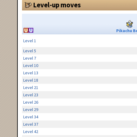
Level-up moves
Pikachu Be
Level 1
Level 5
Level 7
Level 10
Level 13
Level 18
Level 21
Level 23
Level 26
Level 29
Level 34
Level 37
Level 42