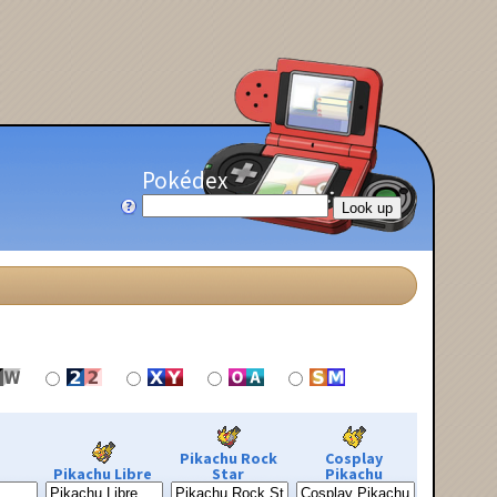
Pokédex
Pikachu Rock
Cosplay
Pikachu Libre
Star
Pikachu