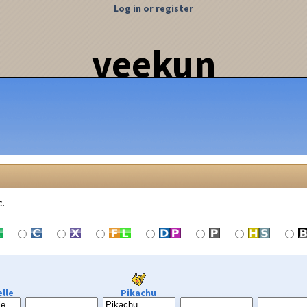
Log in or register
veekun
c.
lle
Pikachu