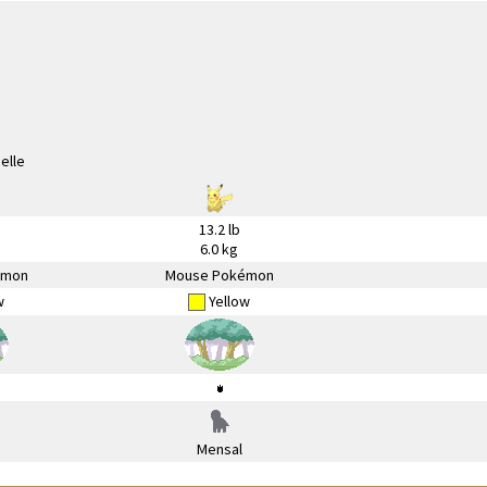
13.2 lb
6.0 kg
émon
Mouse Pokémon
w
Yellow
Mensal