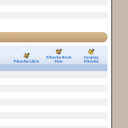
Pikachu Rock
Cosplay
Pikachu Libre
Star
Pikachu