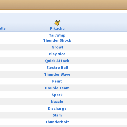
lle
Pikachu
Tail Whip
Thunder Shock
Growl
Play Nice
Quick Attack
Electro Ball
Thunder Wave
Feint
Double Team
Spark
Nuzzle
Discharge
Slam
Thunderbolt