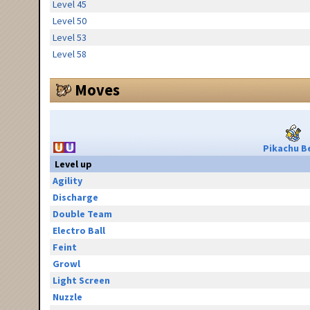
Level 45
Level 50
Level 53
Level 58
Moves
Pikachu Be
Level up
Agility
Discharge
Double Team
Electro Ball
Feint
Growl
Light Screen
Nuzzle