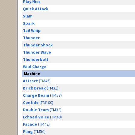
Play Nice
Quick Attack
Slam
Spark
Tail Whip
Thunder
Thunder Shock
Thunder Wave
Thunderbolt
Wild Charge
Machine
Attract
(TM45)
Brick Break
(TM31)
Charge Beam
(TM57)
Confide
(TM100)
Double Team
(TM32)
Echoed Voice
(TM49)
Facade
(TM42)
Fling
(TM56)