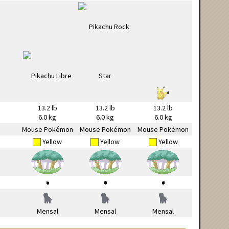
13.2 lb
13.2 lb
13.2 lb
6.0 kg
6.0 kg
6.0 kg
Mouse Pokémon
Mouse Pokémon
Mouse Pokémon
Yellow
Yellow
Yellow
Mensal
Mensal
Mensal