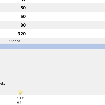
50
50
90
320
2 Speed
1'3.7"
0.4 m