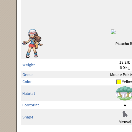
13.2 lb
Weight
6.0 kg
Genus
Mouse Pok
Color
Yello
Habitat
Footprint
Shape
Mensal