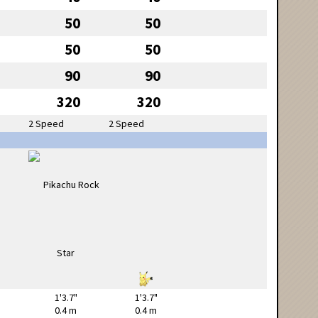
50
50
50
50
90
90
320
320
2 Speed
2 Speed
1'3.7"
1'3.7"
0.4 m
0.4 m