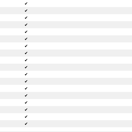
✔
✔
✔
✔
✔
✔
✔
✔
✔
✔
✔
✔
✔
✔
✔
✔
✔
✔