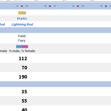
Static
Rod
Lightning Rod
Field
Fairy
emale
½ male, ½ female
112
70
190
35
55
40