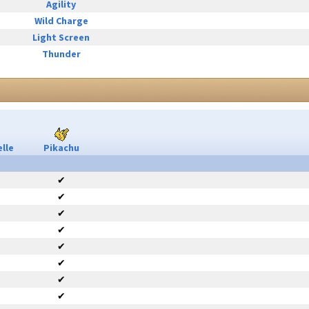
Agility
Wild Charge
Light Screen
Thunder
lle
Pikachu
✔
✔
✔
✔
✔
✔
✔
✔