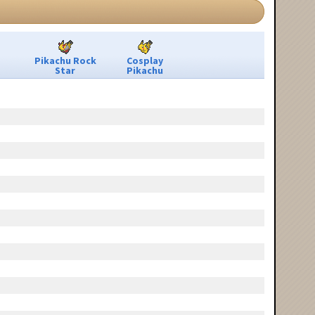
Pikachu Rock
Cosplay
Star
Pikachu