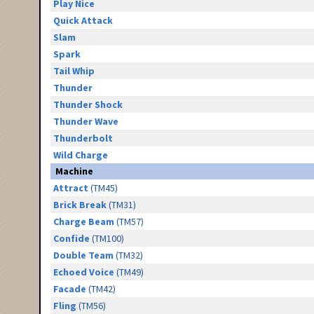
Play Nice
Quick Attack
Slam
Spark
Tail Whip
Thunder
Thunder Shock
Thunder Wave
Thunderbolt
Wild Charge
Machine
Attract
(TM45)
Brick Break
(TM31)
Charge Beam
(TM57)
Confide
(TM100)
Double Team
(TM32)
Echoed Voice
(TM49)
Facade
(TM42)
Fling
(TM56)