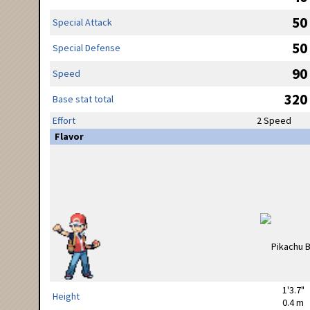
50
Special Attack
50
Special Defense
90
Speed
320
Base stat total
Effort
2 Speed
Flavor
1'3.7"
Height
0.4 m