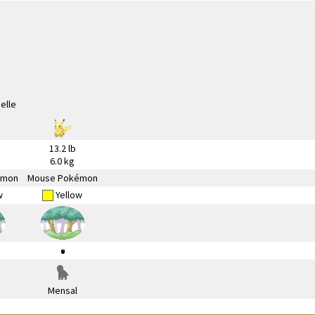
13.2 lb
6.0 kg
émon
Mouse Pokémon
w
Yellow
Mensal