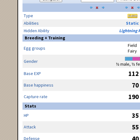
Type
Abilities
Static
Hidden Ability
Lightning 
Breeding + Training
Field
Egg groups
Fairy
Gender
½ male, ½ f
112
Base EXP
70
Base happiness
190
Capture rate
Stats
35
HP
55
Attack
40
Defense