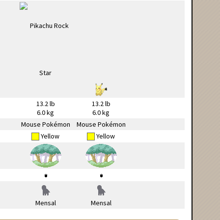
13.2 lb
13.2 lb
6.0 kg
6.0 kg
Mouse Pokémon
Mouse Pokémon
Yellow
Yellow
Mensal
Mensal