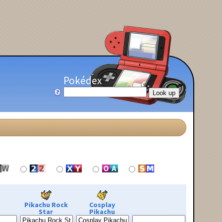
Pokédex
Pikachu Rock
Cosplay
Star
Pikachu