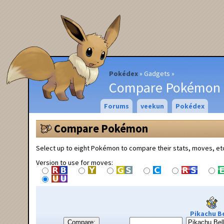
Pokédex
Gadgets
Compare Pokémon
Forums
veekun
Pokédex
Compare Pokémon
Select up to eight Pokémon to compare their stats, moves, et
Version to use for moves:
Pikachu Be
Compare: