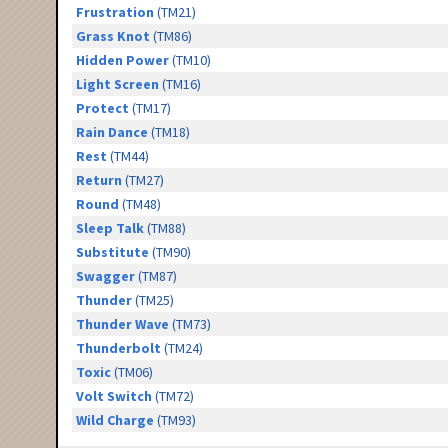
Frustration
(TM21)
Grass Knot
(TM86)
Hidden Power
(TM10)
Light Screen
(TM16)
Protect
(TM17)
Rain Dance
(TM18)
Rest
(TM44)
Return
(TM27)
Round
(TM48)
Sleep Talk
(TM88)
Substitute
(TM90)
Swagger
(TM87)
Thunder
(TM25)
Thunder Wave
(TM73)
Thunderbolt
(TM24)
Toxic
(TM06)
Volt Switch
(TM72)
Wild Charge
(TM93)