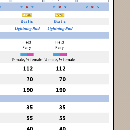
Static
Static
Lightning Rod
Lightning Rod
Field
Field
Fairy
Fairy
½ male, ½ female
½ male, ½ female
112
112
70
70
190
190
35
35
55
55
40
40