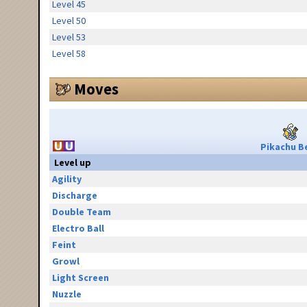
Level 45
Level 50
Level 53
Level 58
Moves
Pikachu Be
Level up
Agility
Discharge
Double Team
Electro Ball
Feint
Growl
Light Screen
Nuzzle