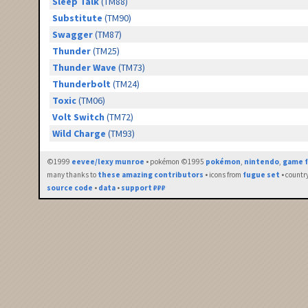
Sleep Talk
(TM88)
Substitute
(TM90)
Swagger
(TM87)
Thunder
(TM25)
Thunder Wave
(TM73)
Thunderbolt
(TM24)
Toxic
(TM06)
Volt Switch
(TM72)
Wild Charge
(TM93)
©1999
eevee/lexy munroe
• pokémon ©1995
pokémon
,
nintendo
,
game f
many thanks to
these amazing contributors
• icons from
fugue set
• countr
source code
•
data
•
support ₽₽₽