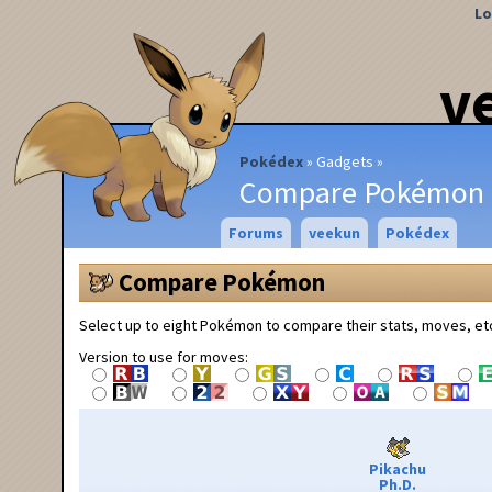
Lo
v
Pokédex
Gadgets
Compare Pokémon
Forums
veekun
Pokédex
Compare Pokémon
Select up to eight Pokémon to compare their stats, moves, et
Version to use for moves:
Pikachu
Ph.D.