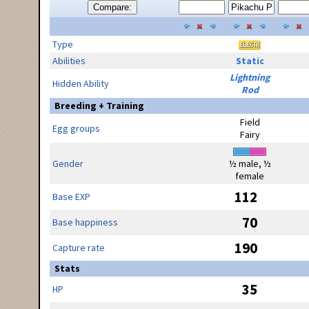
Compare:
Type
Abilities
Static
Lightning
Hidden Ability
Rod
Breeding + Training
Field
Egg groups
Fairy
Gender
½ male, ½
female
112
Base EXP
70
Base happiness
190
Capture rate
Stats
35
HP