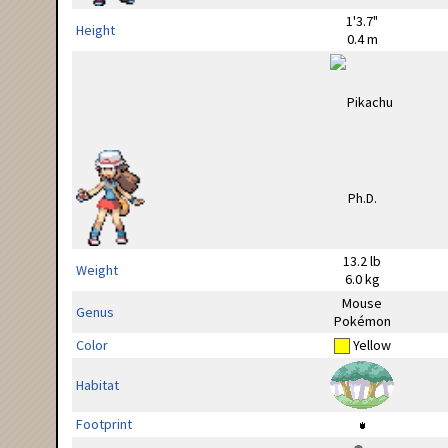
1'3.7"
Height
0.4 m
13.2 lb
Weight
6.0 kg
Mouse
Genus
Pokémon
Color
Yellow
Habitat
Footprint