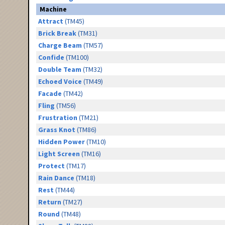
Machine
Attract
(TM45)
Brick Break
(TM31)
Charge Beam
(TM57)
Confide
(TM100)
Double Team
(TM32)
Echoed Voice
(TM49)
Facade
(TM42)
Fling
(TM56)
Frustration
(TM21)
Grass Knot
(TM86)
Hidden Power
(TM10)
Light Screen
(TM16)
Protect
(TM17)
Rain Dance
(TM18)
Rest
(TM44)
Return
(TM27)
Round
(TM48)