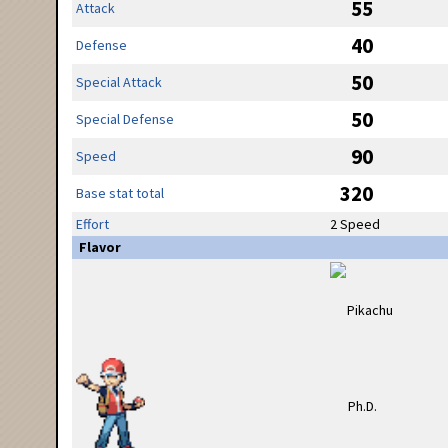
55
Attack
40
Defense
50
Special Attack
50
Special Defense
90
Speed
320
Base stat total
Effort
2 Speed
Flavor