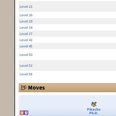
Level 23
Level 26
Level 29
Level 34
Level 37
Level 42
Level 45
Level 50
Level 53
Level 58
Moves
Pikachu
Ph.D.