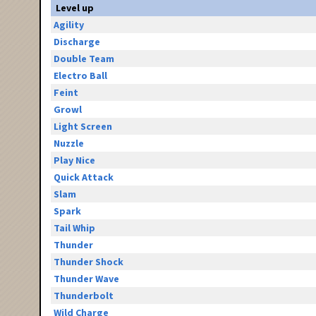
Level up
Agility
Discharge
Double Team
Electro Ball
Feint
Growl
Light Screen
Nuzzle
Play Nice
Quick Attack
Slam
Spark
Tail Whip
Thunder
Thunder Shock
Thunder Wave
Thunderbolt
Wild Charge