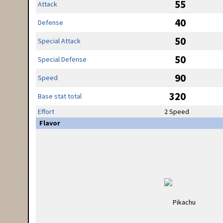
55
Attack
40
Defense
50
Special Attack
50
Special Defense
90
Speed
320
Base stat total
Effort
2 Speed
Flavor