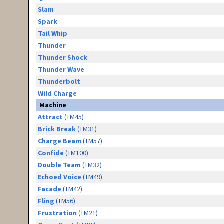
Slam
Spark
Tail Whip
Thunder
Thunder Shock
Thunder Wave
Thunderbolt
Wild Charge
Machine
Attract
(TM45)
Brick Break
(TM31)
Charge Beam
(TM57)
Confide
(TM100)
Double Team
(TM32)
Echoed Voice
(TM49)
Facade
(TM42)
Fling
(TM56)
Frustration
(TM21)