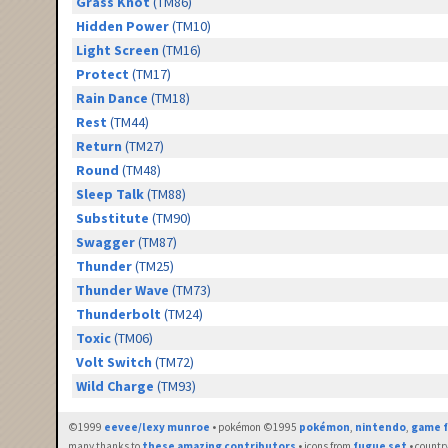
Grass Knot
(TM86)
Hidden Power
(TM10)
Light Screen
(TM16)
Protect
(TM17)
Rain Dance
(TM18)
Rest
(TM44)
Return
(TM27)
Round
(TM48)
Sleep Talk
(TM88)
Substitute
(TM90)
Swagger
(TM87)
Thunder
(TM25)
Thunder Wave
(TM73)
Thunderbolt
(TM24)
Toxic
(TM06)
Volt Switch
(TM72)
Wild Charge
(TM93)
©1999
eevee/lexy munroe
• pokémon ©1995
pokémon
,
nintendo
,
game f
many thanks to
these amazing contributors
• icons from
fugue set
• countr