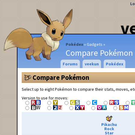
Lo
v
Pokédex
Gadgets
Compare Pokémon
Forums
veekun
Pokédex
Compare Pokémon
Select up to eight Pokémon to compare their stats, moves, et
Version to use for moves:
Pikachu
Rock
Star