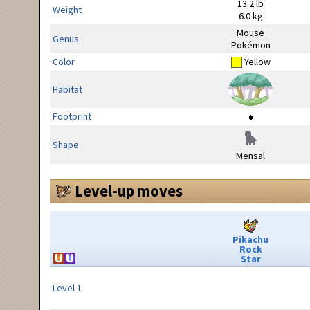
13.2 lb
Weight
6.0 kg
Mouse
Genus
Pokémon
Color
Yellow
Habitat
Footprint
Shape
Mensal
Level-up moves
Pikachu
Rock
Star
Level 1