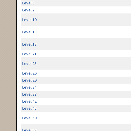
Level 5
Level 7
Level 10
Level 13
Level 18
Level 21
Level 23
Level 26
Level 29
Level 34
Level 37
Level 42
Level 45
Level 50
Level 53