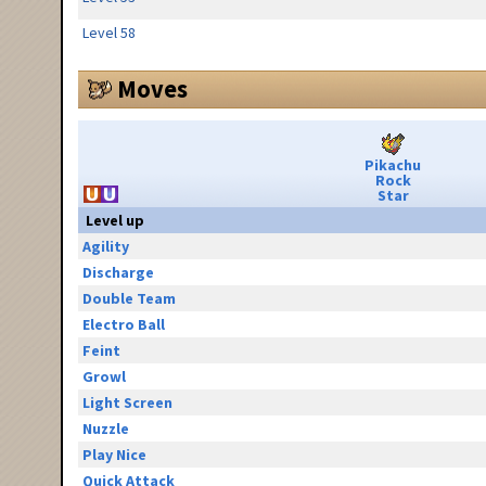
Level 58
Moves
Pikachu
Rock
Star
Level up
Agility
Discharge
Double Team
Electro Ball
Feint
Growl
Light Screen
Nuzzle
Play Nice
Quick Attack