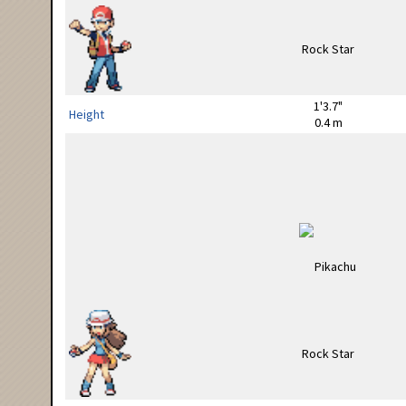
1'3.7"
Height
0.4 m