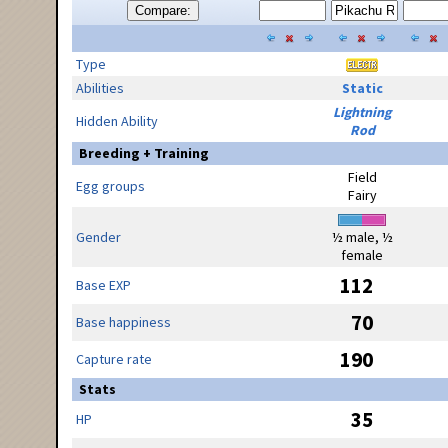
Compare:
Type
Abilities
Static
Lightning
Hidden Ability
Rod
Breeding + Training
Field
Egg groups
Fairy
Gender
½ male, ½
female
112
Base EXP
70
Base happiness
190
Capture rate
Stats
35
HP