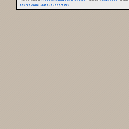
source code
•
data
•
support ₽₽₽