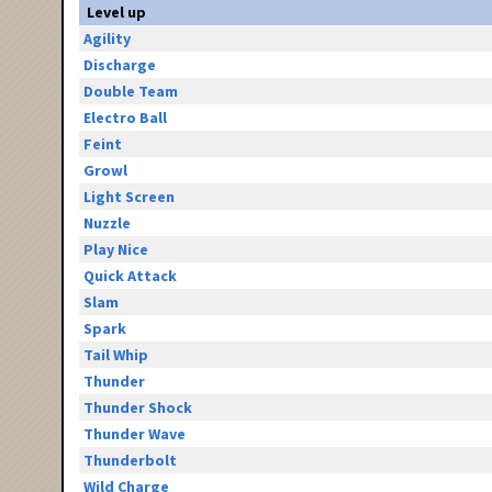
Level up
Agility
Discharge
Double Team
Electro Ball
Feint
Growl
Light Screen
Nuzzle
Play Nice
Quick Attack
Slam
Spark
Tail Whip
Thunder
Thunder Shock
Thunder Wave
Thunderbolt
Wild Charge