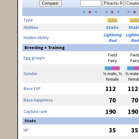
Compare:
Type
Abilities
Static
Stati
Lightning
Lightn
Hidden Ability
Rod
Rod
Breeding + Training
Field
Fiel
Egg groups
Fairy
Fair
Gender
½ male, ½
½ male
female
femal
112
112
Base EXP
70
70
Base happiness
190
190
Capture rate
Stats
35
35
HP