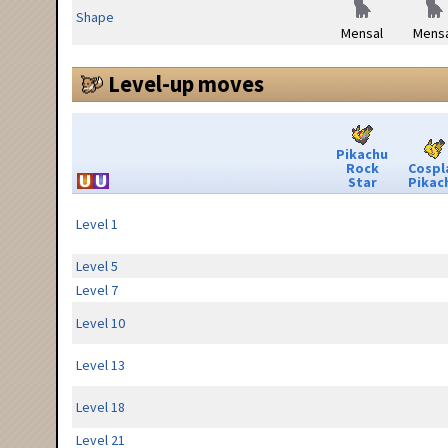
Shape
Mensal
Mensa
Level-up moves
Pikachu
Rock
Cospl
Star
Pikac
Level 1
Level 5
Level 7
Level 10
Level 13
Level 18
Level 21