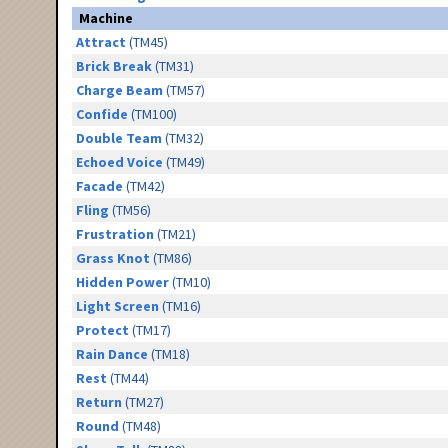
Machine
Attract
(TM45)
Brick Break
(TM31)
Charge Beam
(TM57)
Confide
(TM100)
Double Team
(TM32)
Echoed Voice
(TM49)
Facade
(TM42)
Fling
(TM56)
Frustration
(TM21)
Grass Knot
(TM86)
Hidden Power
(TM10)
Light Screen
(TM16)
Protect
(TM17)
Rain Dance
(TM18)
Rest
(TM44)
Return
(TM27)
Round
(TM48)