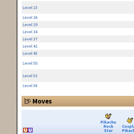
Level 23
Level 26
Level 29
Level 34
Level 37
Level 42
Level 45
Level 50
Level 53
Level 58
Moves
Pikachu
Rock
Cospl
Star
Pikac