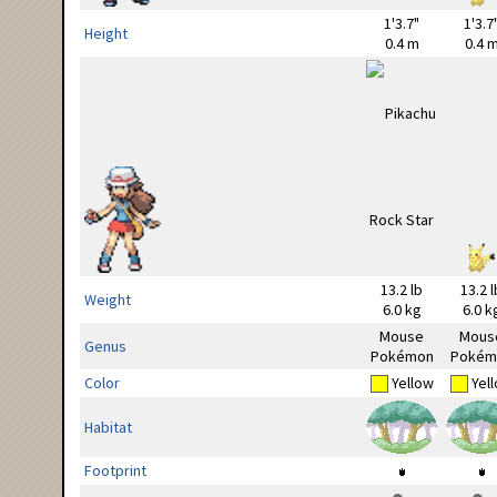
1'3.7"
1'3.7
Height
0.4 m
0.4 
13.2 lb
13.2 l
Weight
6.0 kg
6.0 k
Mouse
Mous
Genus
Pokémon
Pokém
Color
Yellow
Yel
Habitat
Footprint