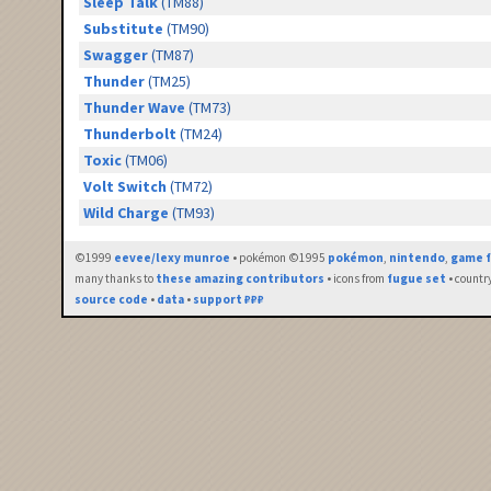
Sleep Talk
(TM88)
Substitute
(TM90)
Swagger
(TM87)
Thunder
(TM25)
Thunder Wave
(TM73)
Thunderbolt
(TM24)
Toxic
(TM06)
Volt Switch
(TM72)
Wild Charge
(TM93)
©1999
eevee/lexy munroe
• pokémon ©1995
pokémon
,
nintendo
,
game f
many thanks to
these amazing contributors
• icons from
fugue set
• countr
source code
•
data
•
support ₽₽₽