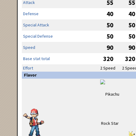
55
55
Attack
40
40
Defense
50
50
Special Attack
50
50
Special Defense
90
90
Speed
320
320
Base stat total
Effort
2 Speed
2 Spee
Flavor