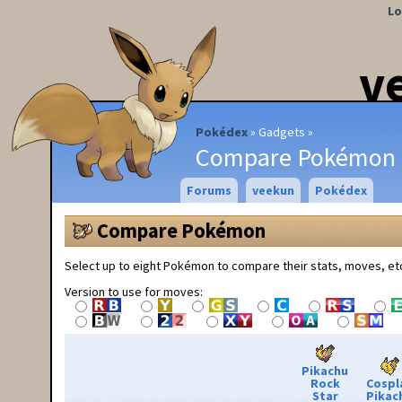
Lo
v
Pokédex
Gadgets
Compare Pokémon
Forums
veekun
Pokédex
Compare Pokémon
Select up to eight Pokémon to compare their stats, moves, et
Version to use for moves:
Pikachu
Rock
Cospl
Star
Pikac