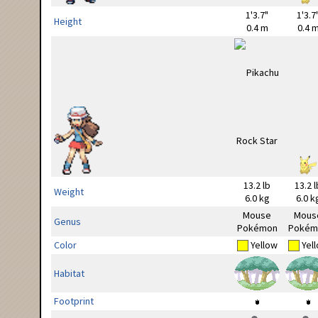
1'3.7"
1'3.7
Height
0.4 m
0.4 
13.2 lb
13.2 l
Weight
6.0 kg
6.0 k
Mouse
Mous
Genus
Pokémon
Pokém
Color
Yellow
Yel
Habitat
Footprint