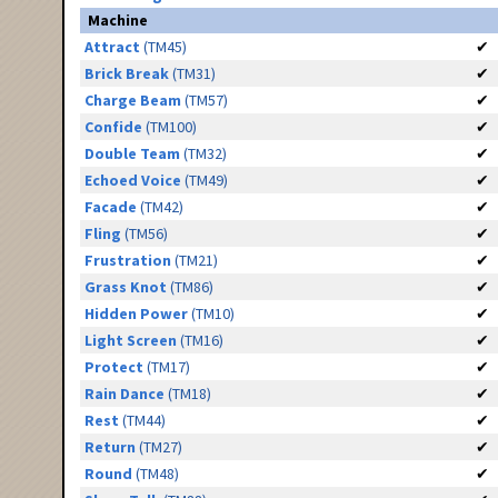
Machine
Attract
(TM45)
✔
Brick Break
(TM31)
✔
Charge Beam
(TM57)
✔
Confide
(TM100)
✔
Double Team
(TM32)
✔
Echoed Voice
(TM49)
✔
Facade
(TM42)
✔
Fling
(TM56)
✔
Frustration
(TM21)
✔
Grass Knot
(TM86)
✔
Hidden Power
(TM10)
✔
Light Screen
(TM16)
✔
Protect
(TM17)
✔
Rain Dance
(TM18)
✔
Rest
(TM44)
✔
Return
(TM27)
✔
Round
(TM48)
✔