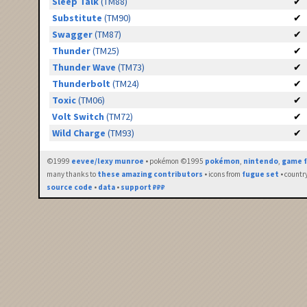
Sleep Talk
(TM88)
✔
Substitute
(TM90)
✔
Swagger
(TM87)
✔
Thunder
(TM25)
✔
Thunder Wave
(TM73)
✔
Thunderbolt
(TM24)
✔
Toxic
(TM06)
✔
Volt Switch
(TM72)
✔
Wild Charge
(TM93)
✔
©1999
eevee/lexy munroe
• pokémon ©1995
pokémon
,
nintendo
,
game f
many thanks to
these amazing contributors
• icons from
fugue set
• countr
source code
•
data
•
support ₽₽₽