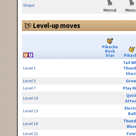
Shape
Mensal
Mensa
Level-up moves
Pikachu
Rock
Star
Pikac
Tail W
Level 1
Thund
Shoc
Level 5
Grow
Level 7
Play N
Quic
Level 10
Atta
Elect
Level 13
Ball
Thund
Level 18
Wav
Level 21
Fein