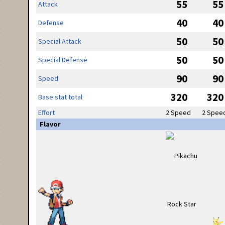
55
55
Attack
40
40
Defense
50
50
Special Attack
50
50
Special Defense
90
90
Speed
320
320
Base stat total
Effort
2 Speed
2 Spee
Flavor