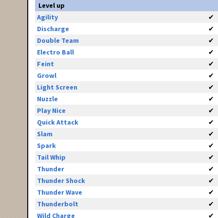
Level up
Agility
✔
Discharge
✔
Double Team
✔
Electro Ball
✔
Feint
✔
Growl
✔
Light Screen
✔
Nuzzle
✔
Play Nice
✔
Quick Attack
✔
Slam
✔
Spark
✔
Tail Whip
✔
Thunder
✔
Thunder Shock
✔
Thunder Wave
✔
Thunderbolt
✔
Wild Charge
✔