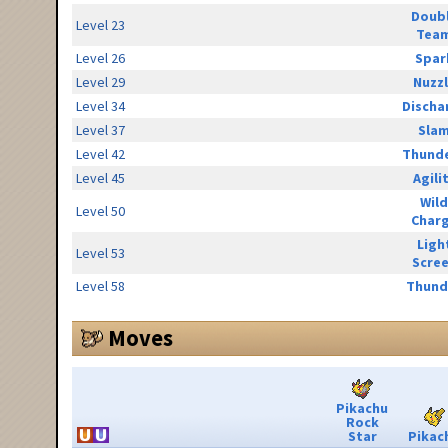
Doub
Level 23
Tea
Level 26
Spar
Level 29
Nuzz
Level 34
Discha
Level 37
Sla
Level 42
Thunde
Level 45
Agili
Wild
Level 50
Char
Ligh
Level 53
Scre
Level 58
Thund
Moves
Pikachu
Rock
Star
Pikac