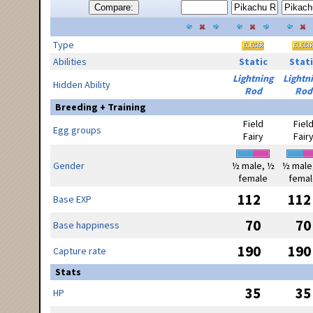
Compare:
Type
Abilities
Static
Stati
Lightning
Lightn
Hidden Ability
Rod
Rod
Breeding + Training
Field
Fiel
Egg groups
Fairy
Fair
Gender
½ male, ½
½ male
female
femal
112
112
Base EXP
70
70
Base happiness
190
190
Capture rate
Stats
35
35
HP