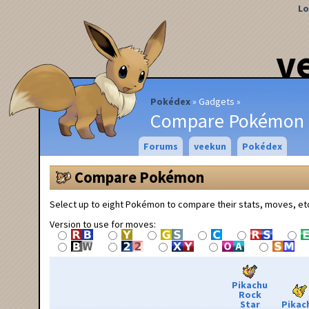
Lo
v
Pokédex
Gadgets
Compare Pokémon
Forums
veekun
Pokédex
Compare Pokémon
Select up to eight Pokémon to compare their stats, moves, et
Version to use for moves:
Pikachu
Rock
Star
Pikac